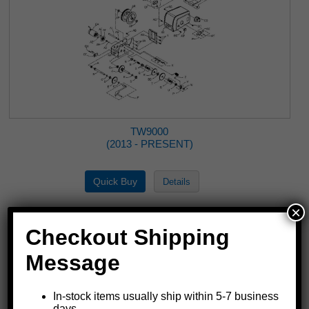
TW9000
(2013 - PRESENT)
×
Checkout Shipping
Message
In-stock items usually ship within 5-7 business
days.