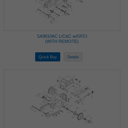
SA9010AC L/C&C w/GFCI
(WITH REMOTE)