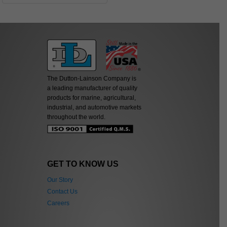
The Dutton-Lainson Company is
a leading manufacturer of quality
products for marine, agricultural,
industrial, and automotive markets
throughout the world.
GET TO KNOW US
Our Story
Contact Us
Careers