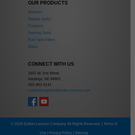
OUR PRODUCTS
Winches
Tongue Jacks
Couplers
Fencing Tools
Fuel Tank Filters
Oilers
CONNECT WITH US
1601 W. 2nd Street
Hastings, NE 68901
402-462-4141
customersupport@dutton-lainson.com
© 2026 Dutton-Lainson Company. All Rights Reserved. |
Terms of
Use
|
Privacy Policy
|
Sitemap