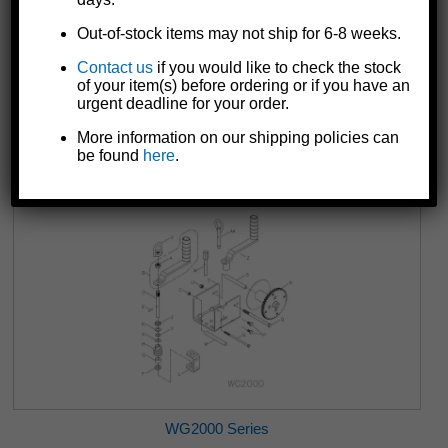
Out-of-stock items may not ship for 6-8 weeks.
Contact us
if you would like to check the stock
of your item(s) before ordering or if you have an
WG1500 Series
urgent deadline for your order.
More information on our shipping policies can
be found
here
.
WG2000 Series