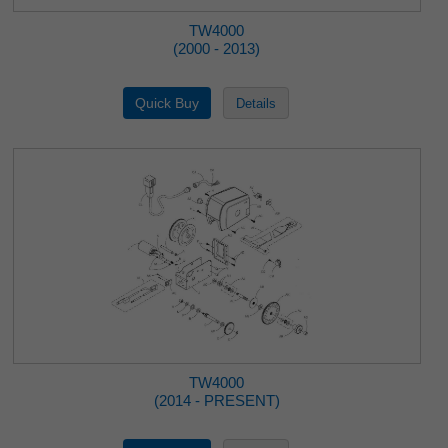
TW4000
(2000 - 2013)
TW4000
(2014 - PRESENT)