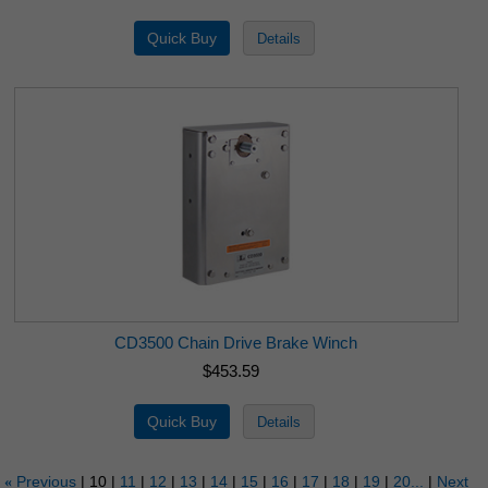
CD3500 Chain Drive Brake Winch
$453.59
Previous
10
11
12
13
14
15
16
17
18
19
20...
Next
«