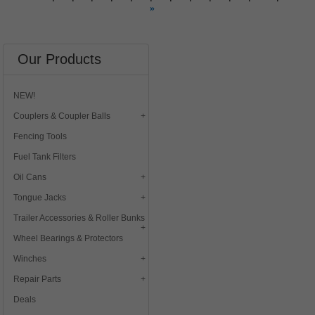
»
Our Products
NEW!
Couplers & Coupler Balls
Fencing Tools
Fuel Tank Filters
Oil Cans
Tongue Jacks
Trailer Accessories & Roller Bunks
Wheel Bearings & Protectors
Winches
Repair Parts
Deals