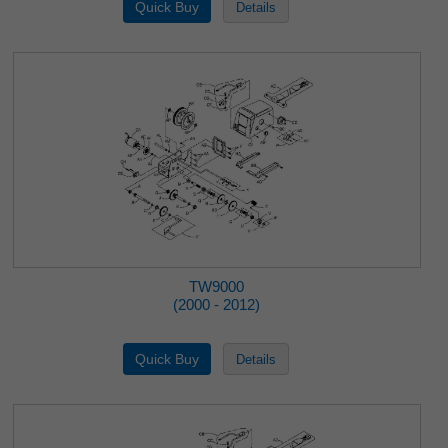
TW9000
(2000 - 2012)