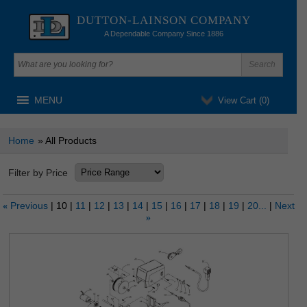
DUTTON-LAINSON COMPANY
A Dependable Company Since 1886
MENU
View Cart (
0
)
Home
» All Products
Filter by Price
Previous
10
11
12
13
14
15
16
17
18
19
20...
Next
«
»