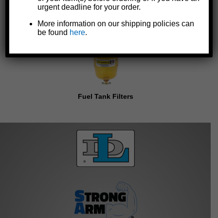
urgent deadline for your order.
More information on our shipping policies can
be found
here
.
Fuel Tank Filters