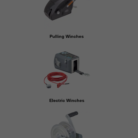
Pulling Winches
Electric Winches