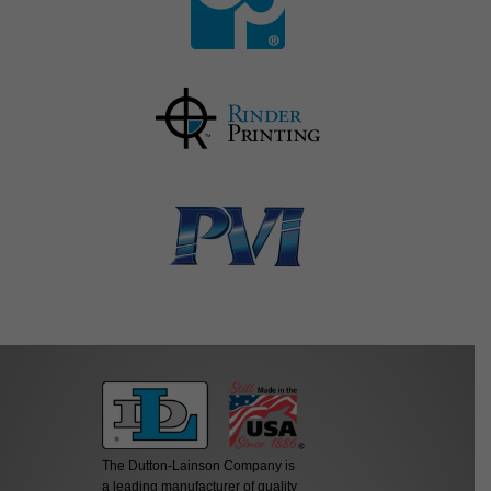
The Dutton-Lainson Company is
a leading manufacturer of quality