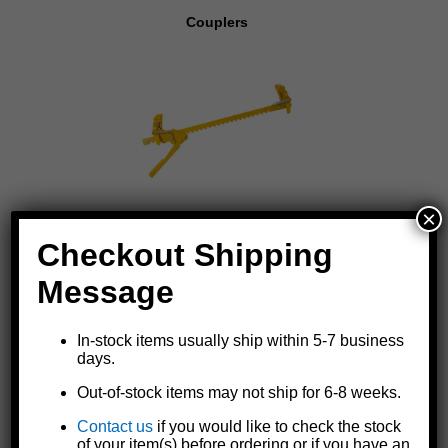
Couplers
×
Fencing Tools
Checkout Shipping
Message
In-stock items usually ship within 5-7 business
days.
Out-of-stock items may not ship for 6-8 weeks.
Contact us
if you would like to check the stock
Oilers
of your item(s) before ordering or if you have an