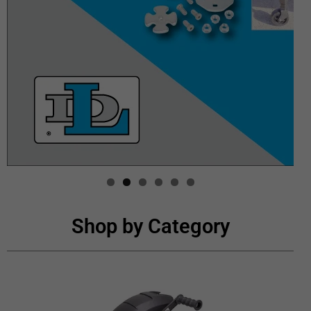
Shop by Category