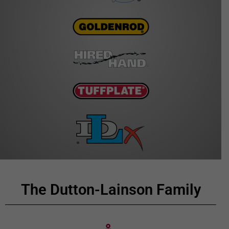
The Dutton-Lainson Family