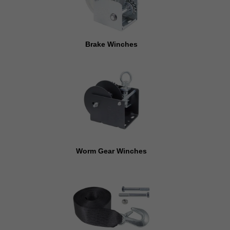
Brake Winches
Worm Gear Winches