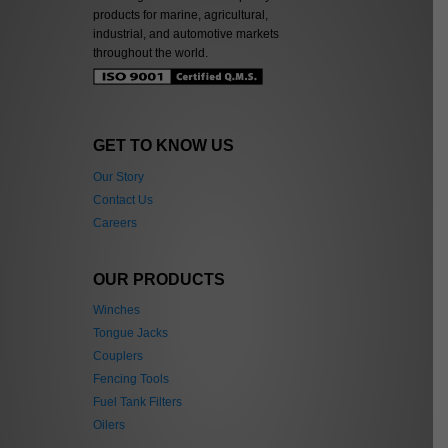
products for marine, agricultural,
industrial, and automotive markets
throughout the world.
GET TO KNOW US
Our Story
Contact Us
Careers
OUR PRODUCTS
Winches
Tongue Jacks
Couplers
Fencing Tools
Fuel Tank Filters
Oilers