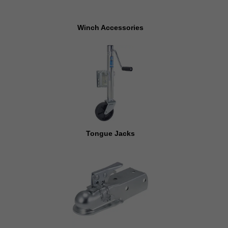
Winch Accessories
Tongue Jacks