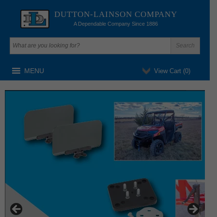
DUTTON-LAINSON COMPANY
A Dependable Company Since 1886
MENU
View Cart (
0
)