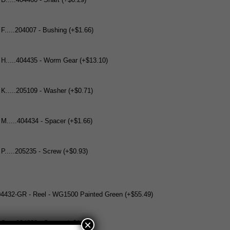
 D.....404460 - Shaft (+$6.29)
 F.....204007 - Bushing (+$1.66)
 H.....404435 - Worm Gear (+$13.10)
 K.....205109 - Washer (+$0.71)
 M.....404434 - Spacer (+$1.66)
 P.....205235 - Screw (+$0.93)
304432-GR - Reel - WG1500 Painted Green (+$55.49)
×
 S.....204808 - Spacer (+$1.66)