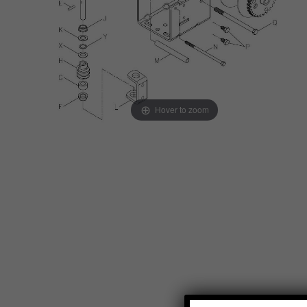
Hover to zoom