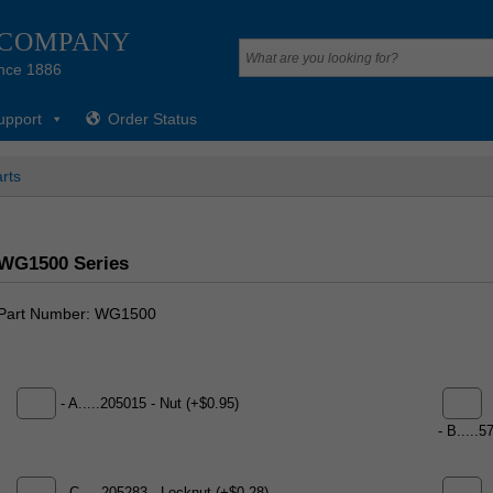
 COMPANY
nce 1886
upport
Order Status
rts
WG1500 Series
Part Number
WG1500
- A.....205015 - Nut (+$0.95)
- B.....5