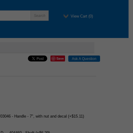
View Cart (
0
)
Save
703046 - Handle - 7", with nut and decal (+$15.11)