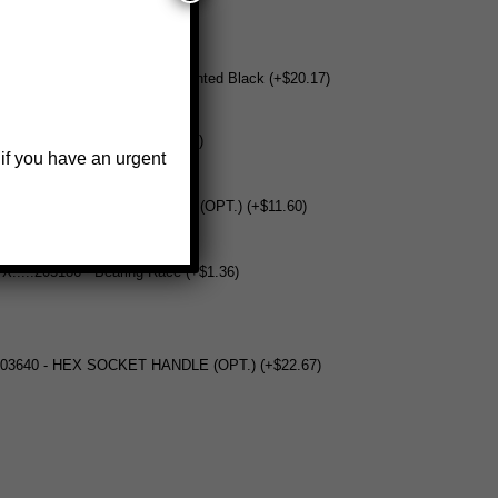
404458-BK - Base - WG1500 Painted Black (+$20.17)
 U.....205270 - Locknut (+$0.67)
 if you have an urgent
 V.....304399 - Loop-Drive Ring (OPT.) (+$11.60)
 X.....205186 - Bearing Race (+$1.36)
5703640 - HEX SOCKET HANDLE (OPT.) (+$22.67)