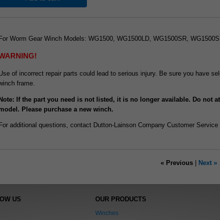
For Worm Gear Winch Models: WG1500, WG1500LD, WG1500SR, WG1500
WARNING!
Use of incorrect repair parts could lead to serious injury. Be sure you have 
winch frame.
Note: If the part you need is not listed, it is no longer available. Do not 
model. Please purchase a new winch.
For additional questions, contact Dutton-Lainson Company Customer Service
« Previous
|
Next »
NOW US
OUR PRODUCTS
Winches