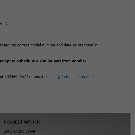
SRLD
selected the correct model number and date as stamped in
attempt to substitute a similar part from another
 at 800-569-6577 or email
dlsales@dutton-lainson.com
CONNECT WITH US
1601 W. 2nd Street