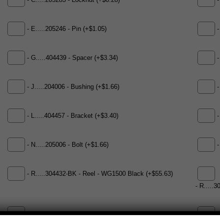
- C.....205283 - Locknut (+$0.28)
-
- E.....205246 - Pin (+$1.05)
-
- G.....404439 - Spacer (+$3.34)
-
- J.....204006 - Bushing (+$1.66)
-
- L.....404457 - Bracket (+$3.40)
-
- N.....205006 - Bolt (+$1.66)
-
- R.....304432-BK - Reel - WG1500 Black (+$55.63)
- R.....
-