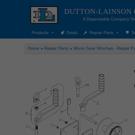
DUTTON-LAINSON
A Dependable Company Si
Products
Deals
Repair Parts
S
Home
»
Repair Parts
»
Worm Gear Winches - Repair Pa