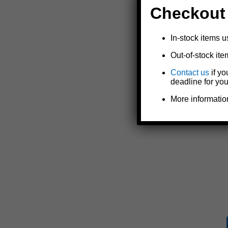
Checkout
In-stock items u
Out-of-stock ite
Contact us
if yo
deadline for you
More informatio