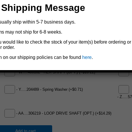
- R.....304433 - Split Reel - WG1500 Black (OPT.) (Not Shown)
 Shipping Message
(+$83.33)
- T.....
sually ship within 5-7 business days.
ms may not ship for 6-8 weeks.
-
u would like to check the stock of your item(s) before ordering or
- T.....404458-GR - Base - WG1500 Painted Green (+$20.17)
r order.
-
n on our shipping policies can be found
here
.
- W.....406102 - HEX SHAFT (OPT.) (+$10.22)
-
- Y.....204489 - Spring Washer (+$0.71)
- Z.....
- AA....306219 - LOOP DRIVE SHAFT (OPT.) (+$14.29)
Add to cart