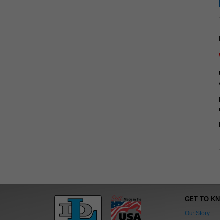
GET TO K
Our Story