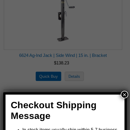
6624 Ag-Ind Jack | Side Wind | 15 in. | Bracket
$138.23
×
Checkout Shipping
Message
In-stock items usually ship within 5-7 business