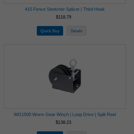
415 Fence Stretcher-Splicer | Third Hook
$118.79
WG1500 Worm Gear Winch | Loop Drive | Split Reel
$138.23