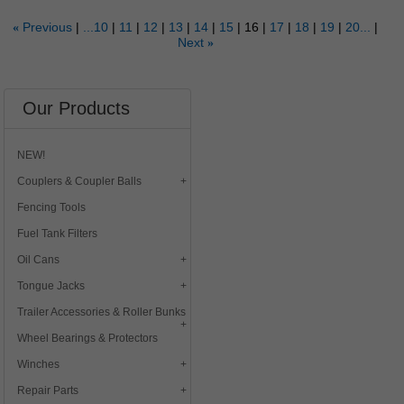
Previous
...10
11
12
13
14
15
16
17
18
19
20...
«
Next
»
Our Products
NEW!
Couplers & Coupler Balls
Fencing Tools
Fuel Tank Filters
Oil Cans
Tongue Jacks
Trailer Accessories & Roller Bunks
Wheel Bearings & Protectors
Winches
Repair Parts