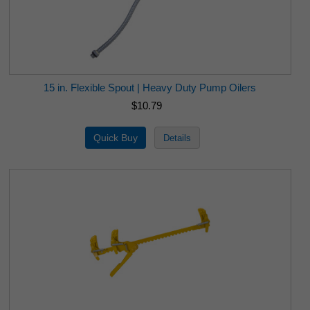
15 in. Flexible Spout | Heavy Duty Pump Oilers
$10.79