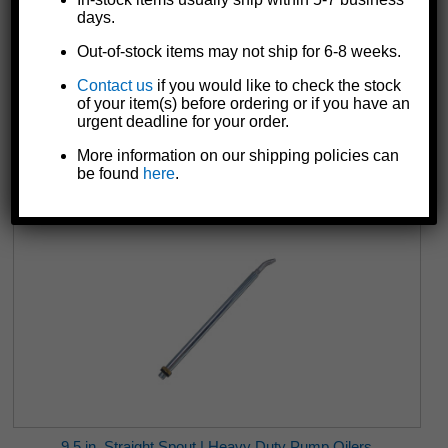
days.
Out-of-stock items may not ship for 6-8 weeks.
Contact us
if you would like to check the stock
6172 Remote Switch | DC Electric Winches | 10 ft.
of your item(s) before ordering or if you have an
$79.91
urgent deadline for your order.
More information on our shipping policies can
be found
here
.
9.5 in. Straight Spout | Heavy Duty Pump Oilers