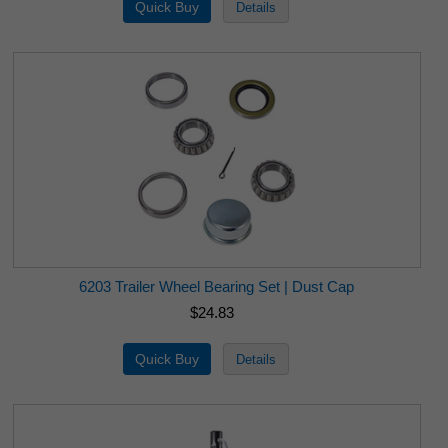
6203 Trailer Wheel Bearing Set | Dust Cap
$24.83