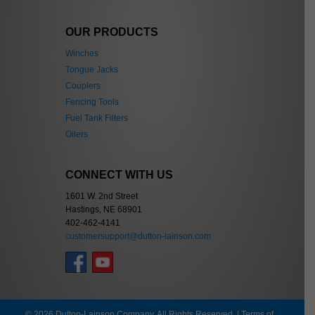
OUR PRODUCTS
Winches
Tongue Jacks
Couplers
Fencing Tools
Fuel Tank Filters
Oilers
CONNECT WITH US
1601 W. 2nd Street
Hastings, NE 68901
402-462-4141
customersupport@dutton-lainson.com
© 2026 Dutton-Lainson Company. All Rights Reserved. |
Terms of