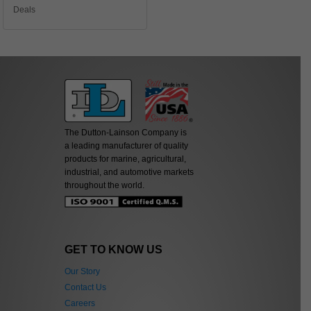
Deals
The Dutton-Lainson Company is
a leading manufacturer of quality
products for marine, agricultural,
industrial, and automotive markets
throughout the world.
GET TO KNOW US
Our Story
Contact Us
Careers