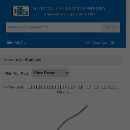
DUTTON-LAINSON COMPANY
A Dependable Company Since 1886
MENU
View Cart (
0
)
Home
» All Products
Filter by Price
Previous
...10
11
12
13
14
15
16
17
18
19
20...
«
Next
»