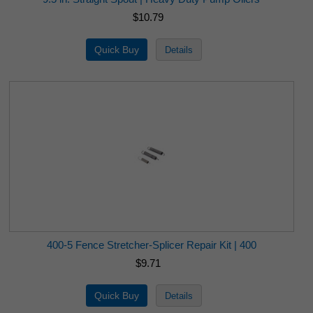
$10.79
400-5 Fence Stretcher-Splicer Repair Kit | 400
$9.71