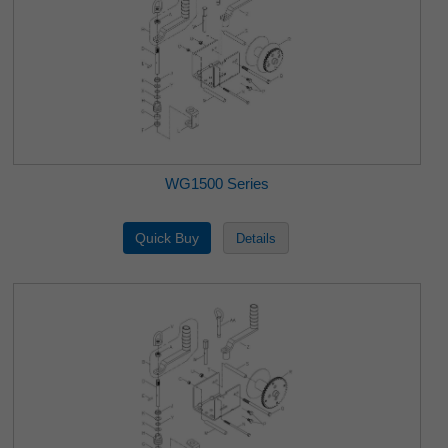
WG1500 Series