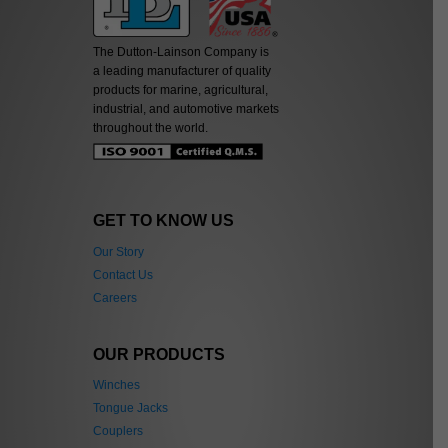
The Dutton-Lainson Company is
a leading manufacturer of quality
products for marine, agricultural,
industrial, and automotive markets
throughout the world.
GET TO KNOW US
Our Story
Contact Us
Careers
OUR PRODUCTS
Winches
Tongue Jacks
Couplers