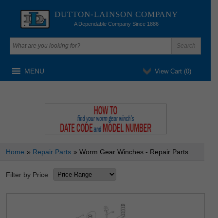
DUTTON-LAINSON COMPANY
A Dependable Company Since 1886
MENU
View Cart (
0
)
Home
»
Repair Parts
» Worm Gear Winches - Repair Parts
Filter by Price