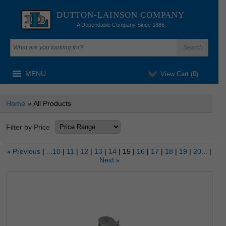
DUTTON-LAINSON COMPANY
A Dependable Company Since 1886
MENU
View Cart (
0
)
Home
» All Products
Filter by Price
Previous
...10
11
12
13
14
15
16
17
18
19
20...
«
Next
»