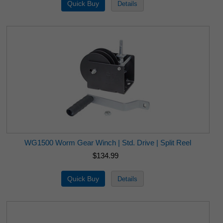
WG1500 Worm Gear Winch | Std. Drive | Split Reel
$134.99