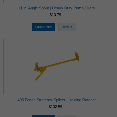
11 in. Angle Spout | Heavy Duty Pump Oilers
$10.79
405 Fence Stretcher-Splicer | Holding Ratchet
$102.59