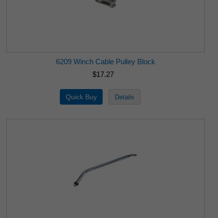
6209 Winch Cable Pulley Block
$17.27