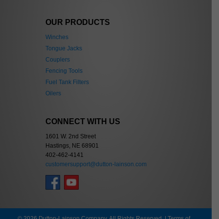
OUR PRODUCTS
Winches
Tongue Jacks
Couplers
Fencing Tools
Fuel Tank Filters
Oilers
CONNECT WITH US
1601 W. 2nd Street
Hastings, NE 68901
402-462-4141
customersupport@dutton-lainson.com
© 2026 Dutton-Lainson Company. All Rights Reserved. |
Terms of