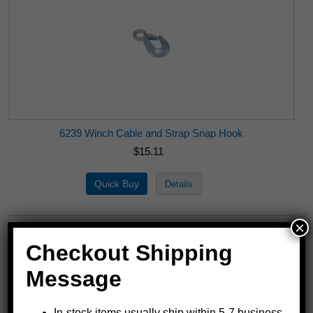
6239 Winch Cable and Strap Snap Hook
$15.11
×
Checkout Shipping
Message
In-stock items usually ship within 5-7 business