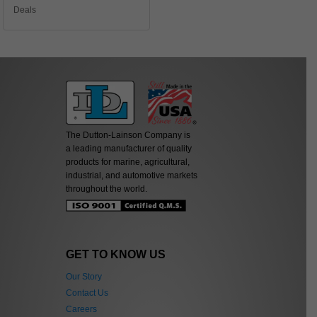
Deals
The Dutton-Lainson Company is
a leading manufacturer of quality
products for marine, agricultural,
industrial, and automotive markets
throughout the world.
GET TO KNOW US
Our Story
Contact Us
Careers