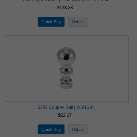
$138.23
6393 Coupler Ball | 2-5/16 in.
$22.67