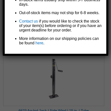
days.
Out-of-stock items may not ship for 6-8 weeks.
Contact us
if you would like to check the stock
6202 Trailer Wheel Bearing Set | Dust Cap
of your item(s) before ordering or if you have an
$24.83
urgent deadline for your order.
More information on our shipping policies can
be found
here
.
6623 Ag-Ind Jack | Side Wind | 15 in. | Tube