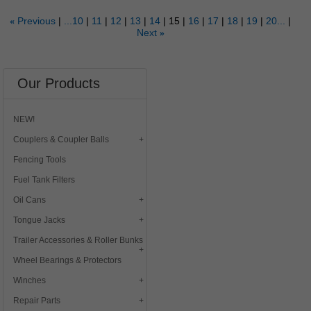
Previous
...10
11
12
13
14
15
16
17
18
19
20...
«
Next
»
Our Products
NEW!
Couplers & Coupler Balls
Fencing Tools
Fuel Tank Filters
Oil Cans
Tongue Jacks
Trailer Accessories & Roller Bunks
Wheel Bearings & Protectors
Winches
Repair Parts