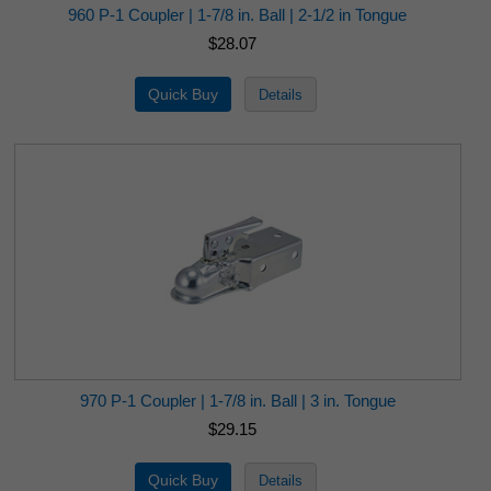
960 P-1 Coupler | 1-7/8 in. Ball | 2-1/2 in Tongue
$28.07
970 P-1 Coupler | 1-7/8 in. Ball | 3 in. Tongue
$29.15