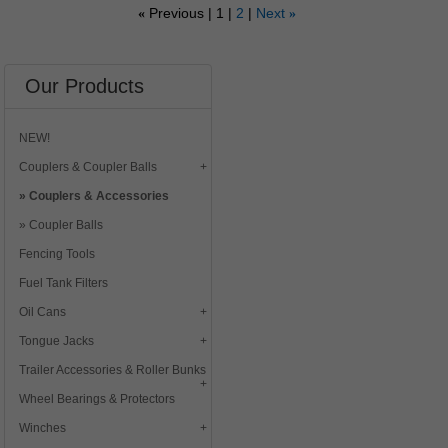
Previous
1
2
Next
«
»
Our Products
NEW!
Couplers & Coupler Balls
Couplers & Accessories
Coupler Balls
Fencing Tools
Fuel Tank Filters
Oil Cans
Tongue Jacks
Trailer Accessories & Roller Bunks
Wheel Bearings & Protectors
Winches