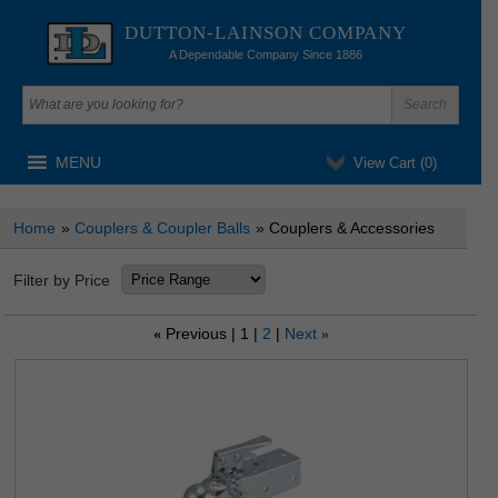
DUTTON-LAINSON COMPANY
A Dependable Company Since 1886
MENU
View Cart (
0
)
Home
»
Couplers & Coupler Balls
» Couplers & Accessories
Filter by Price
Previous
1
2
Next
«
»