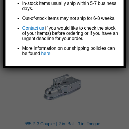
In-stock items usually ship within 5-7 business
days.
Out-of-stock items may not ship for 6-8 weeks.
982 P-2 Coupler | 2 in. Ball | 2-1/2 in. Tongue
Contact us
if you would like to check the stock
$34.55
of your item(s) before ordering or if you have an
urgent deadline for your order.
More information on our shipping policies can
be found
here
.
985 P-3 Coupler | 2 in. Ball | 3 in. Tongue