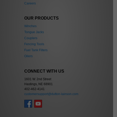
Careers
OUR PRODUCTS
Winches
Tongue Jacks
Couplers
Fencing Tools
Fuel Tank Filters
Oilers
CONNECT WITH US
1601 W. 2nd Street
Hastings, NE 68901
402-462-4141
customersupport@dutton-lainson.com