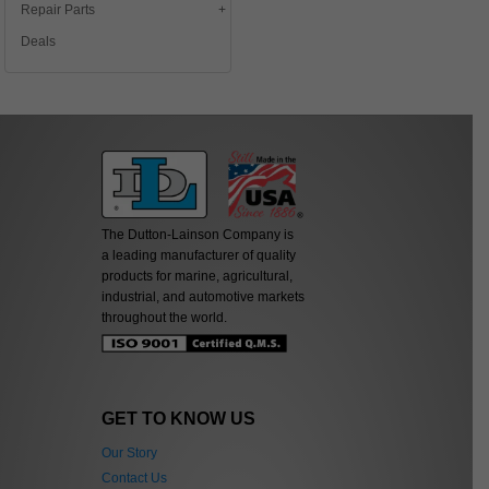
Repair Parts
Deals
The Dutton-Lainson Company is
a leading manufacturer of quality
products for marine, agricultural,
industrial, and automotive markets
throughout the world.
GET TO KNOW US
Our Story
Contact Us