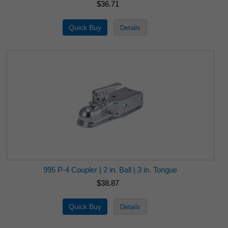
$36.71
995 P-4 Coupler | 2 in. Ball | 3 in. Tongue
$38.87