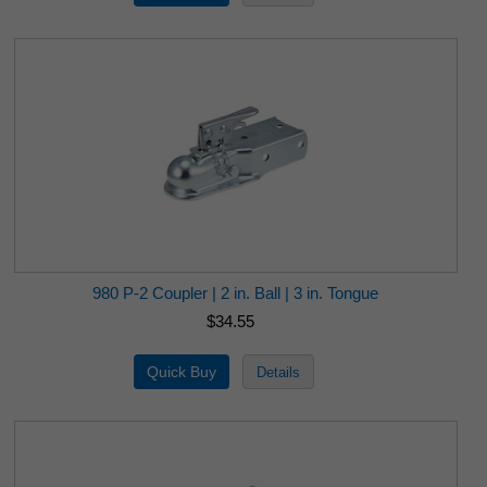
980 P-2 Coupler | 2 in. Ball | 3 in. Tongue
$34.55