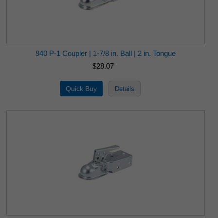
940 P-1 Coupler | 1-7/8 in. Ball | 2 in. Tongue
$28.07