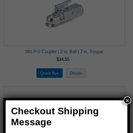
981 P-2 Coupler | 2 in. Ball | 2 in. Tongue
$34.55
×
Checkout Shipping
Message