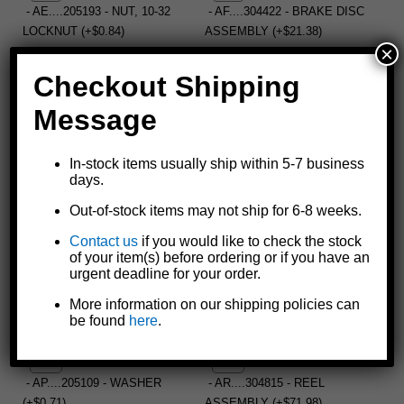
- AE....205193 - NUT, 10-32
- AF....304422 - BRAKE DISC
LOCKNUT (+$0.84)
ASSEMBLY (+$21.38)
×
Checkout Shipping
- AG....205189 - SCREW, 1/4-20
- AH....404522 - 12T PINION
Message
X 1/2" (+$0.93)
GEAR (+$4.68)
In-stock items usually ship within 5-7 business
days.
- AJ....205135 - "E" RING
- AK....404510 - BASE
Out-of-stock items may not ship for 6-8 weeks.
(+$0.60)
SPACER (+$4.53)
Contact us
if you would like to check the stock
of your item(s) before ordering or if you have an
urgent deadline for your order.
- AL....404514 - REEL SHAFT
- AM....204468 - RETAINING
More information on our shipping policies can
(+$8.40)
RING (+$0.93)
be found
here
.
- AP....205109 - WASHER
- AR....304815 - REEL
(+$0.71)
ASSEMBLY (+$71.98)