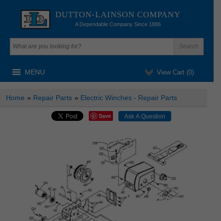
DUTTON-LAINSON COMPANY
A Dependable Company Since 1886
MENU
View Cart (
0
)
Home
»
Repair Parts
»
Electric Winches - Repair Parts
Save