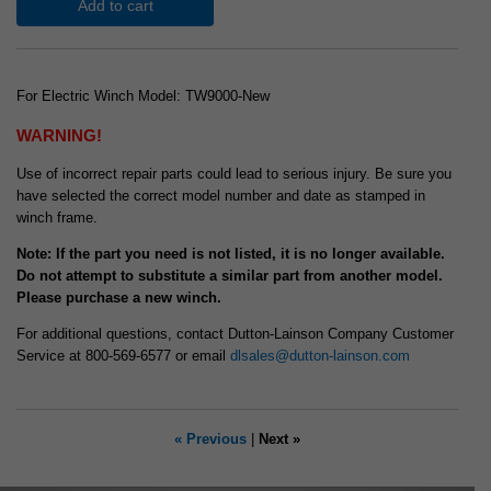
Add to cart
For Electric Winch Model: TW9000-New
WARNING!
Use of incorrect repair parts could lead to serious injury. Be sure you
have selected the correct model number and date as stamped in
winch frame.
Note: If the part you need is not listed, it is no longer available.
Do not attempt to substitute a similar part from another model.
Please purchase a new winch.
For additional questions, contact Dutton-Lainson Company Customer
Service at 800-569-6577 or email
dlsales@dutton-lainson.com
« Previous
|
Next »