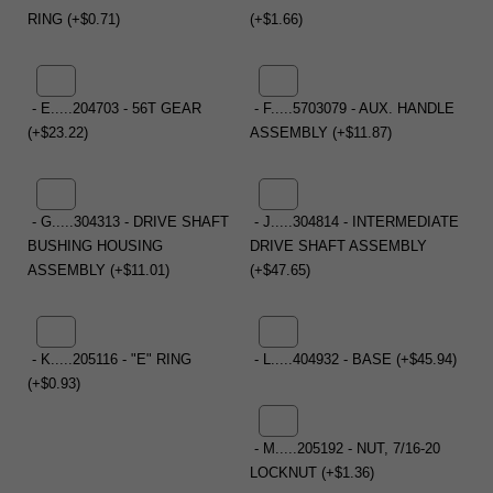
RING (+$0.71)
(+$1.66)
- E.....204703 - 56T GEAR
- F.....5703079 - AUX. HANDLE
(+$23.22)
ASSEMBLY (+$11.87)
- G.....304313 - DRIVE SHAFT
- J.....304814 - INTERMEDIATE
BUSHING HOUSING
DRIVE SHAFT ASSEMBLY
ASSEMBLY (+$11.01)
(+$47.65)
- K.....205116 - "E" RING
- L.....404932 - BASE (+$45.94)
(+$0.93)
- M.....205192 - NUT, 7/16-20
LOCKNUT (+$1.36)