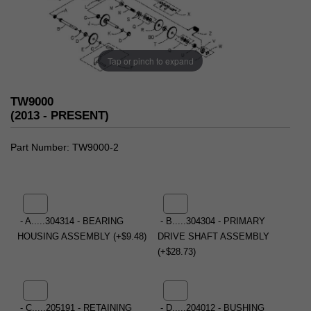
Tap or pinch to expand
TW9000
(2013 - PRESENT)
Part Number
TW9000-2
- A.....304314 - BEARING
- B.....304304 - PRIMARY
HOUSING ASSEMBLY (+$9.48)
DRIVE SHAFT ASSEMBLY
(+$28.73)
- C.....205191 - RETAINING
- D.....204012 - BUSHING