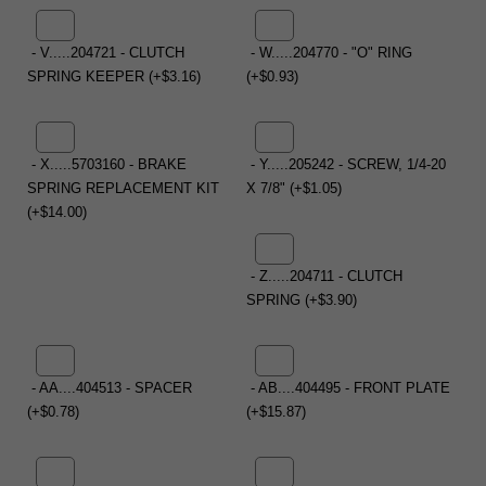
- V.....204721 - CLUTCH
- W.....204770 - "O" RING
SPRING KEEPER (+$3.16)
(+$0.93)
- X.....5703160 - BRAKE
- Y.....205242 - SCREW, 1/4-20
SPRING REPLACEMENT KIT
X 7/8" (+$1.05)
(+$14.00)
- Z.....204711 - CLUTCH
SPRING (+$3.90)
- AA....404513 - SPACER
- AB....404495 - FRONT PLATE
(+$0.78)
(+$15.87)