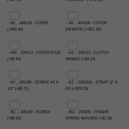
- AV....406134 - COVER
- AV....406158 - COVER
(+$40.45)
(REMOTE) (+$31.20)
- AW....204713 - COVER PLUG
- AX....204712 - CLUTCH
(+$0.93)
HANDLE (+$4.24)
- AY....205196 - SCREW, #4 X
- AZ....5242516 - STRAP (2" X
1/2" (+$0.71)
20') (+$29.15)
- BC....205190 - SCREW
- BD....205200 - FINGER
(+$0.93)
SPRING WASHER (+$1.36)