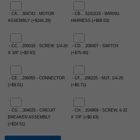
- CA....304742 - MOTOR
- CB....5241518 - WIRING
ASSEMBLY (+$166.28)
HARNESS (+$68.03)
- CC....205018 - SCREW, 1/4-20
- CD....206007 - SWITCH
X 3/8" (+$0.93)
(+$75.45)
- CE....206055 - CONNECTOR
- CF....206225 - NUT, 1/4-20
(+$9.01)
(+$0.71)
- CG....304025 - CIRCUIT
- CH....204959 - SCREW, 6-32
BREAKER ASSEMBLY
X 7/8" (+$0.63)
(+$24.51)