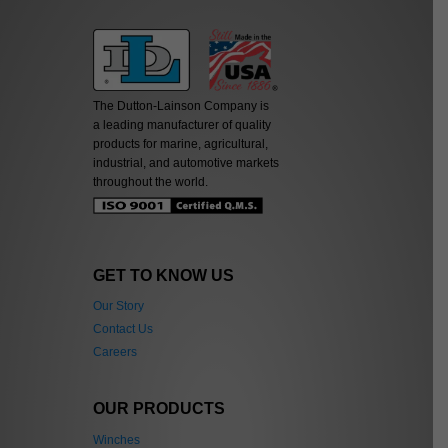
The Dutton-Lainson Company is
a leading manufacturer of quality
products for marine, agricultural,
industrial, and automotive markets
throughout the world.
GET TO KNOW US
Our Story
Contact Us
Careers
OUR PRODUCTS
Winches