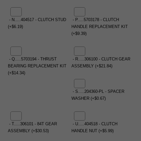
- N.....404517 - CLUTCH STUD
- P.....5703178 - CLUTCH
(+$6.19)
HANDLE REPLACEMENT KIT
(+$9.39)
- Q.....5703194 - THRUST
- R.....306100 - CLUTCH GEAR
BEARING REPLACEMENT KIT
ASSEMBLY (+$21.84)
(+$14.34)
- S.....204360-PL - SPACER
WASHER (+$0.67)
- T.....306101 - 84T GEAR
- U.....404518 - CLUTCH
ASSEMBLY (+$30.53)
HANDLE NUT (+$5.99)