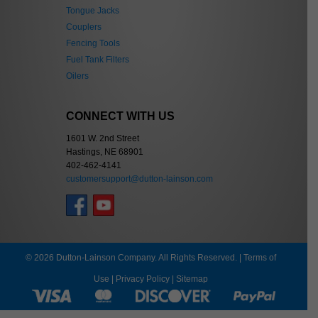
Tongue Jacks
Couplers
Fencing Tools
Fuel Tank Filters
Oilers
CONNECT WITH US
1601 W. 2nd Street
Hastings, NE 68901
402-462-4141
customersupport@dutton-lainson.com
© 2026 Dutton-Lainson Company. All Rights Reserved. |
Terms of
Use
|
Privacy Policy
|
Sitemap