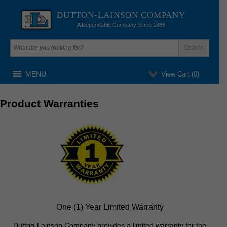
DUTTON-LAINSON COMPANY
A Dependable Company Since 1886
MENU
View Cart (
0
)
Product Warranties
One (1) Year Limited Warranty
Dutton-Lainson Company provides a limited warranty for the