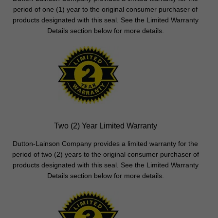
period of one (1) year to the original consumer purchaser of
products designated with this seal. See the Limited Warranty
Details section below for more details.
Two (2) Year Limited Warranty
Dutton-Lainson Company provides a limited warranty for the
period of two (2) years to the original consumer purchaser of
products designated with this seal. See the Limited Warranty
Details section below for more details.