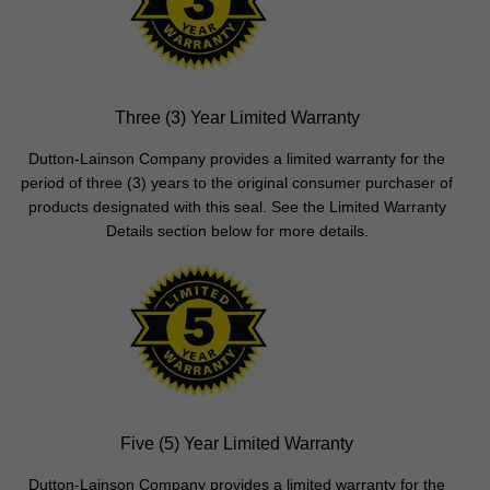
Three (3) Year Limited Warranty
Dutton-Lainson Company provides a limited warranty for the
period of three (3) years to the original consumer purchaser of
products designated with this seal. See the Limited Warranty
Details section below for more details.
Five (5) Year Limited Warranty
Dutton-Lainson Company provides a limited warranty for the