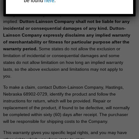
be found
here
.
Repair or replacement is the purchaser’s sole remedy under this
or any other warranty on the product, whether express or
implied.
Dutton-Lainson Company shall not be liable for any
incidental or consequential damages of any kind. Dutton-
Lainson Company expressly disclaims any implied warranty
of merchantability or fitness for particular purpose after the
warranty period.
Some states do not allow the exclusion or
limitation of incidental or consequential damages and some
states do not allow limitation on how long an implied warranty
lasts, so the above exclusion and limitations may not apply to
you.
To make a claim, contact Dutton-Lainson Company, Hastings,
Nebraska 68902-0729, identify the product and follow the
instructions for return, which will be provided. Repair or
replacement of the product, if found to be defective, will normally
be completed within sixty (60) days after receipt. The purchaser
will be responsible for shipping costs to the Company.
This warranty gives you specific legal rights, and you may have