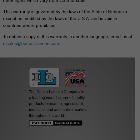
other rights which vary from state-to-state.
This warranty is governed by the laws of the State of Nebraska
except as modified by the laws of the U.S.A. and is void in
countries where prohibited.
To obtain a copy of this warranty in another language, email us at
dlsales@dutton-lainson.com
The Dutton-Lainson Company is
a leading manufacturer of quality
products for marine, agricultural,
industrial, and automotive markets
throughout the world.