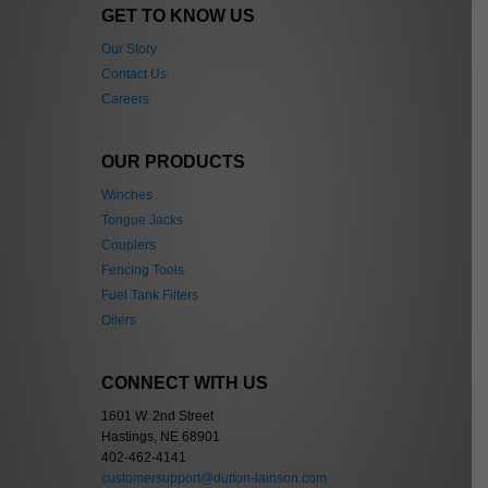
GET TO KNOW US
Our Story
Contact Us
Careers
OUR PRODUCTS
Winches
Tongue Jacks
Couplers
Fencing Tools
Fuel Tank Filters
Oilers
CONNECT WITH US
1601 W. 2nd Street
Hastings, NE 68901
402-462-4141
customersupport@dutton-lainson.com