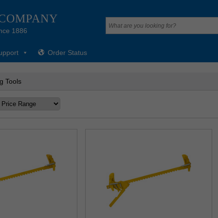
 COMPANY
nce 1886
upport
Order Status
g Tools