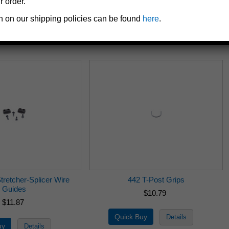
r order.
$9.71
$10.79
n on our shipping policies can be found
here
.
tretcher-Splicer Wire
442 T-Post Grips
Guides
$10.79
$11.87