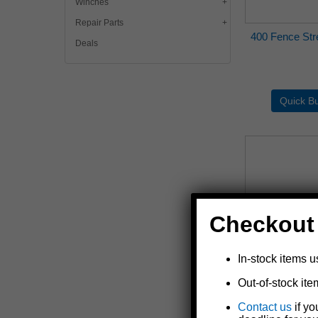
Winches
Repair Parts
400 Fence Stre
Deals
Checkout
In-stock items u
Out-of-stock ite
400-5 Fence S
Contact us
if yo