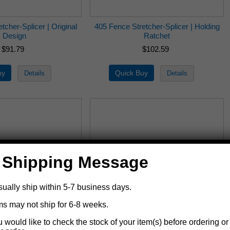
tcher-Splicer | Original
405 Fence Stretcher-Splicer | Holding
Design
Ratchet
$91.79
$102.59
 Shipping Message
sually ship within 5-7 business days.
ms may not ship for 6-8 weeks.
tretcher-Splicer Repair
405-5 Fence Stretcher-Splicer Repair
u would like to check the stock of your item(s) before ordering or
Kit | 400
Kit | 405