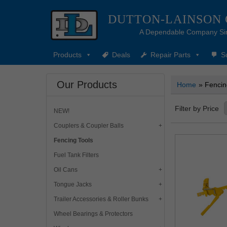
DUTTON-LAINSON
A Dependable Company Si
Products
Deals
Repair Parts
S
Our Products
Home
» Fencin
Filter by Price
NEW!
Couplers & Coupler Balls
Fencing Tools
Fuel Tank Filters
Oil Cans
Tongue Jacks
Trailer Accessories & Roller Bunks
Wheel Bearings & Protectors