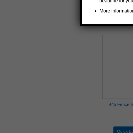
deadline for you
More informatio
445 Fence S