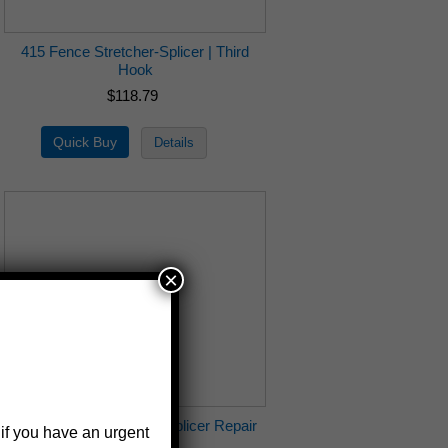
415 Fence Stretcher-Splicer | Third
Hook
$118.79
×
415-5 Fence Stretcher-Splicer Repair
 if you have an urgent
Kit | 415