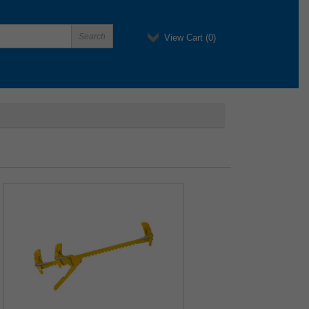
View Cart (
0
)