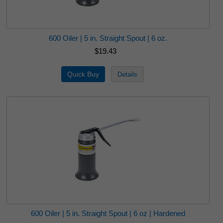
600 Oiler | 5 in. Straight Spout | 6 oz.
$19.43
600 Oiler | 5 in. Straight Spout | 6 oz | Hardened