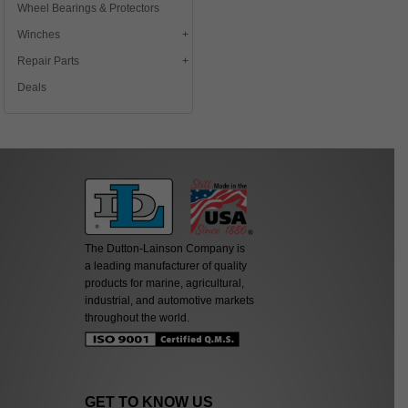
Wheel Bearings & Protectors
Winches
Repair Parts
Deals
The Dutton-Lainson Company is
a leading manufacturer of quality
products for marine, agricultural,
industrial, and automotive markets
throughout the world.
GET TO KNOW US