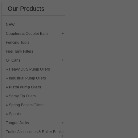
Our Products
NEW!
Couplers & Coupler Balls
Fencing Tools
Fuel Tank Filters
Oil Cans
Heavy Duty Pump Oilers
Industrial Pump Oilers
Pistol Pump Oilers
Spray Tip Oilers
Spring Bottom Oilers
Spouts
Tongue Jacks
Trailer Accessories & Roller Bunks