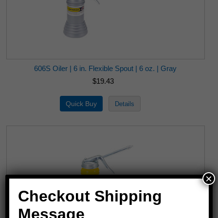
606S Oiler | 6 in. Flexible Spout | 6 oz. | Gray
$19.43
×
Checkout Shipping
Message