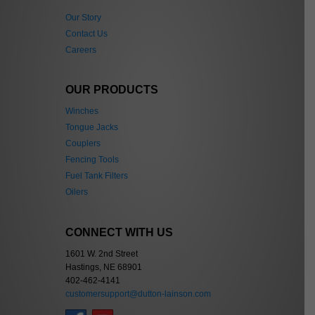
Our Story
Contact Us
Careers
OUR PRODUCTS
Winches
Tongue Jacks
Couplers
Fencing Tools
Fuel Tank Filters
Oilers
CONNECT WITH US
1601 W. 2nd Street
Hastings, NE 68901
402-462-4141
customersupport@dutton-lainson.com