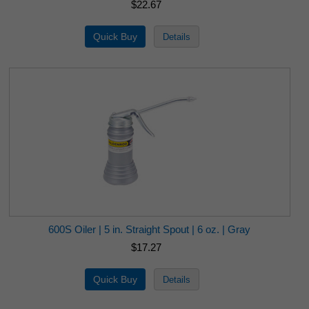
$22.67
600S Oiler | 5 in. Straight Spout | 6 oz. | Gray
$17.27