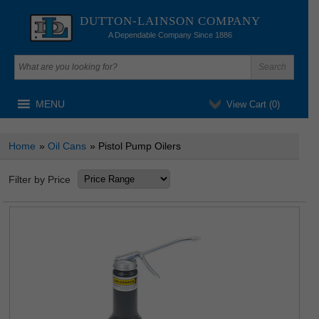
DUTTON-LAINSON COMPANY
A Dependable Company Since 1886
MENU
View Cart (
0
)
Home
»
Oil Cans
» Pistol Pump Oilers
Filter by Price