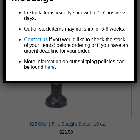
In-stock items usually ship within 5-7 business
610 Oiler | 4 in. Straight Spout | 6 oz. | Yellow
days.
$16.19
Out-of-stock items may not ship for 6-8 weeks.
Contact us
if you would like to check the stock
of your item(s) before ordering or if you have an
urgent deadline for your order.
More information on our shipping policies can
be found
here
.
625 Oiler | 5 in. Straight Spout | 10 oz.
$21.59