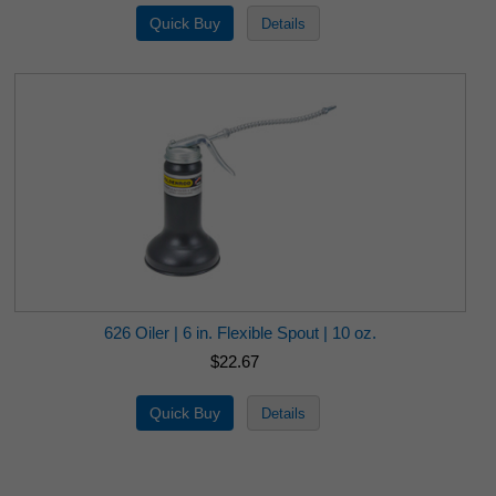
626 Oiler | 6 in. Flexible Spout | 10 oz.
$22.67