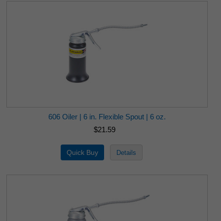
606 Oiler | 6 in. Flexible Spout | 6 oz.
$21.59