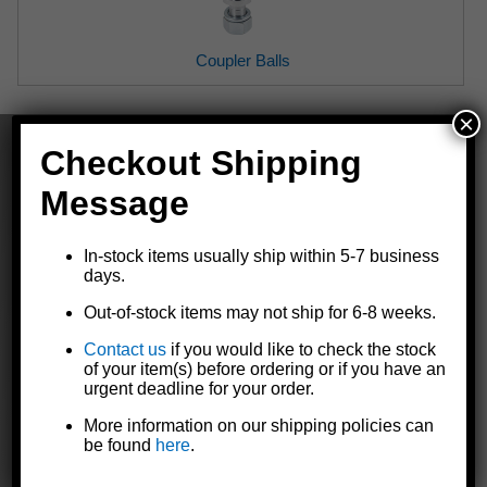
Coupler Balls
×
Checkout Shipping
Message
The Dutton-Lainson Company is
a leading manufacturer of quality
In-stock items usually ship within 5-7 business
days.
products for marine, agricultural,
industrial, and automotive markets
Out-of-stock items may not ship for 6-8 weeks.
throughout the world.
Contact us
if you would like to check the stock
of your item(s) before ordering or if you have an
urgent deadline for your order.
GET TO KNOW US
More information on our shipping policies can
be found
here
.
Our Story
Contact Us