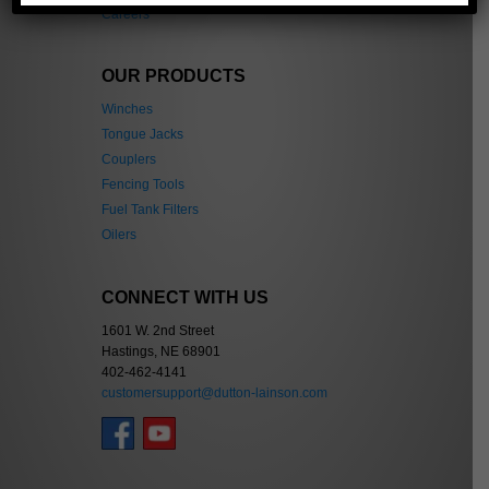
Careers
OUR PRODUCTS
Winches
Tongue Jacks
Couplers
Fencing Tools
Fuel Tank Filters
Oilers
CONNECT WITH US
1601 W. 2nd Street
Hastings, NE 68901
402-462-4141
customersupport@dutton-lainson.com