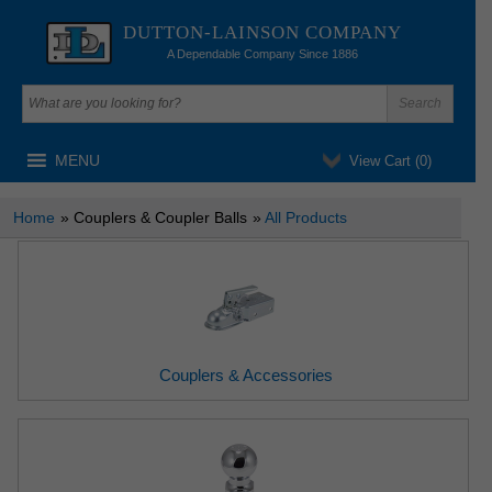
DUTTON-LAINSON COMPANY
A Dependable Company Since 1886
MENU
View Cart (
0
)
Home
» Couplers & Coupler Balls
»
All Products
Couplers & Accessories