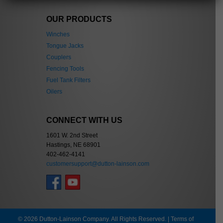
OUR PRODUCTS
Winches
Tongue Jacks
Couplers
Fencing Tools
Fuel Tank Filters
Oilers
CONNECT WITH US
1601 W. 2nd Street
Hastings, NE 68901
402-462-4141
customersupport@dutton-lainson.com
© 2026 Dutton-Lainson Company. All Rights Reserved. |
Terms of