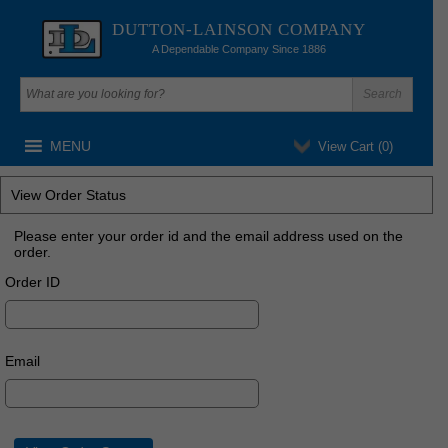
DUTTON-LAINSON COMPANY
A Dependable Company Since 1886
MENU
View Cart (
0
)
View Order Status
Please enter your order id and the email address used on the
order.
Order ID
Email