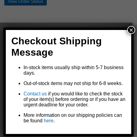
×
Checkout Shipping
Message
The Dutton-Lainson Company is
a leading manufacturer of quality
In-stock items usually ship within 5-7 business
products for marine, agricultural,
days.
industrial, and automotive markets
throughout the world.
Out-of-stock items may not ship for 6-8 weeks.
Contact us
if you would like to check the stock
of your item(s) before ordering or if you have an
urgent deadline for your order.
GET TO KNOW US
More information on our shipping policies can
Our Story
be found
here
.
Contact Us
Careers