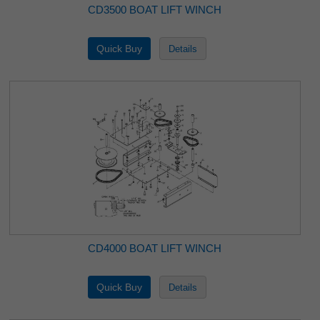
CD3500 BOAT LIFT WINCH
CD4000 BOAT LIFT WINCH