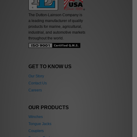
The Dutton-Lainson Company is
a leading manufacturer of quality
products for marine, agricultural,
industrial, and automotive markets
throughout the world.
GET TO KNOW US
Our Story
Contact Us
Careers
OUR PRODUCTS
Winches
Tongue Jacks
Couplers