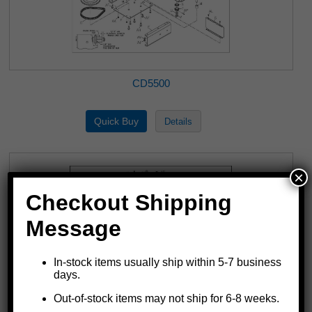
CD5500
×
Checkout Shipping
Message
In-stock items usually ship within 5-7 business
days.
Out-of-stock items may not ship for 6-8 weeks.