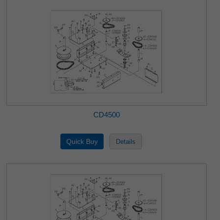
CD4500