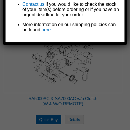
CD7000
Contact us
if you would like to check the stock
of your item(s) before ordering or if you have an
urgent deadline for your order.
More information on our shipping policies can
be found
here
.
SA5000AC & SA7000AC w/o Clutch
(W & W/O REMOTE)