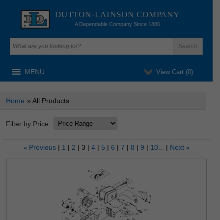
DUTTON-LAINSON COMPANY
A Dependable Company Since 1886
MENU
View Cart (
0
)
Home
» All Products
Filter by Price
Previous
1
2
3
4
5
6
7
8
9
10...
Next
«
»