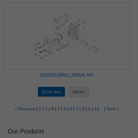
DD2000 DRILL DRIVE KIT
Previous
1
2
3
4
5
6
7
8
9
10...
Next
«
»
Our Products