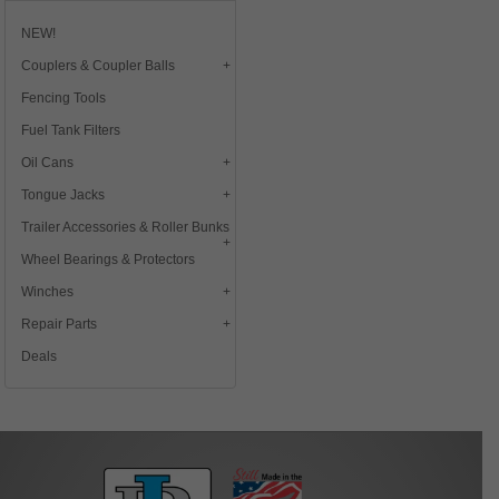
NEW!
Couplers & Coupler Balls
Fencing Tools
Fuel Tank Filters
Oil Cans
Tongue Jacks
Trailer Accessories & Roller Bunks
Wheel Bearings & Protectors
Winches
Repair Parts
Deals