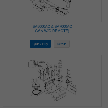
SA5000AC & SA7000AC
(W & W/O REMOTE)