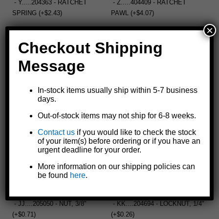
- Y.....204363 - RATCHET
- Z.....404409 - RATCHET
SPRING (+$2.43)
PAWL (+$4.07)
×
Checkout Shipping
- AA....205055 - FLAT WASHER
- BB....205270 - LOCK NUT,
Message
(+$0.67)
3/8" (+$0.67)
In-stock items usually ship within 5-7 business
days.
- CC....406178 - SPACER,
- DD....306245 - SPROCKET,
LONG, 5/8" (+$4.41)
24T, 10T (+$30.37)
Out-of-stock items may not ship for 6-8 weeks.
Contact us
if you would like to check the stock
of your item(s) before ordering or if you have an
urgent deadline for your order.
- EE....406177 - SPACER,
- FF....205043 - BOLT, 3/8" X 1"
SHORT, 5/8" (+$3.29)
(+$0.67)
More information on our shipping policies can
be found
here
.
- JJ....205050 - NUT, 3/8"
- KK....204694 - LOCKNUT, 1/4"
(+$0.71)
(+$0.26)