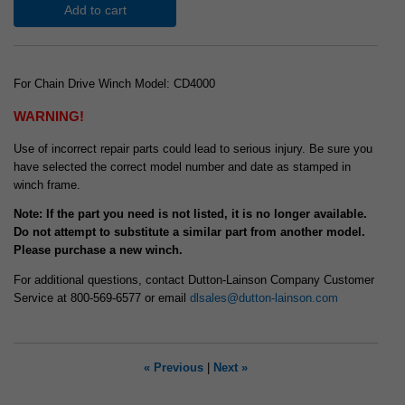
Add to cart
For Chain Drive Winch Model: CD4000
WARNING!
Use of incorrect repair parts could lead to serious injury. Be sure you
have selected the correct model number and date as stamped in
winch frame.
Note: If the part you need is not listed, it is no longer available.
Do not attempt to substitute a similar part from another model.
Please purchase a new winch.
For additional questions, contact Dutton-Lainson Company Customer
Service at 800-569-6577 or email
dlsales@dutton-lainson.com
« Previous
|
Next »