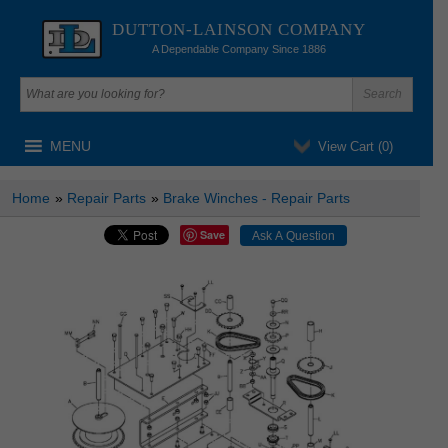
DUTTON-LAINSON COMPANY
A Dependable Company Since 1886
MENU
View Cart (
0
)
Home
»
Repair Parts
»
Brake Winches - Repair Parts
Save