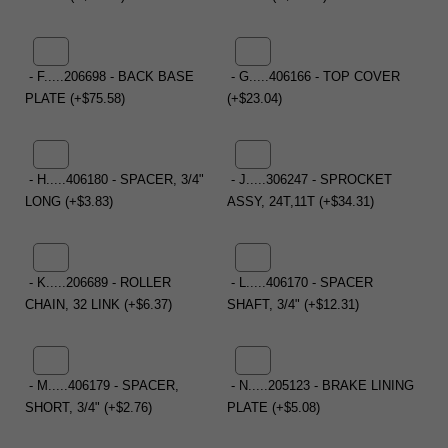
- F.....206698 - BACK BASE
- G.....406166 - TOP COVER
PLATE (+$75.58)
(+$23.04)
- H.....406180 - SPACER, 3/4"
- J.....306247 - SPROCKET
LONG (+$3.83)
ASSY, 24T,11T (+$34.31)
- K.....206689 - ROLLER
- L.....406170 - SPACER
CHAIN, 32 LINK (+$6.37)
SHAFT, 3/4" (+$12.31)
- M.....406179 - SPACER,
- N.....205123 - BRAKE LINING
SHORT, 3/4" (+$2.76)
PLATE (+$5.08)