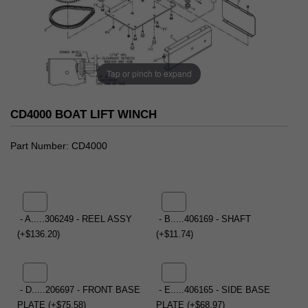
Tap or pinch to expand
CD4000 BOAT LIFT WINCH
Part Number
CD4000
- A.....306249 - REEL ASSY
- B.....406169 - SHAFT
(+$136.20)
(+$11.74)
- D.....206697 - FRONT BASE
- E.....406165 - SIDE BASE
PLATE (+$75.58)
PLATE (+$68.97)