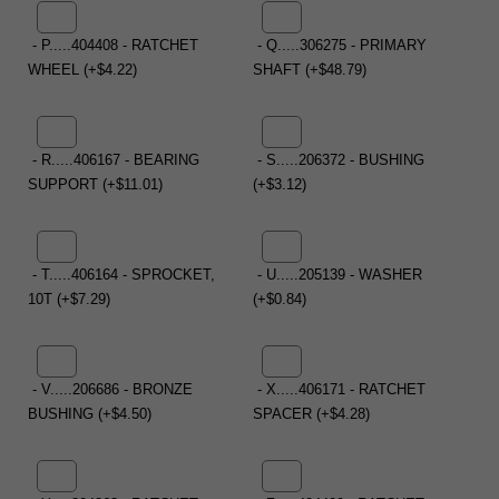
- P.....404408 - RATCHET
- Q.....306275 - PRIMARY
WHEEL (+$4.22)
SHAFT (+$48.79)
- R.....406167 - BEARING
- S.....206372 - BUSHING
SUPPORT (+$11.01)
(+$3.12)
- T.....406164 - SPROCKET,
- U.....205139 - WASHER
10T (+$7.29)
(+$0.84)
- V.....206686 - BRONZE
- X.....406171 - RATCHET
BUSHING (+$4.50)
SPACER (+$4.28)