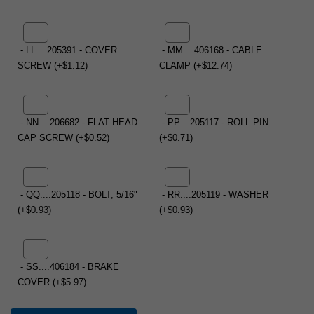
- LL....205391 - COVER
- MM....406168 - CABLE
SCREW (+$1.12)
CLAMP (+$12.74)
- NN....206682 - FLAT HEAD
- PP....205117 - ROLL PIN
CAP SCREW (+$0.52)
(+$0.71)
- QQ....205118 - BOLT, 5/16"
- RR....205119 - WASHER
(+$0.93)
(+$0.93)
- SS....406184 - BRAKE
COVER (+$5.97)