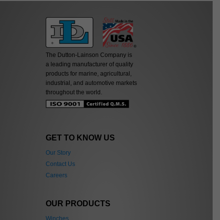
The Dutton-Lainson Company is
a leading manufacturer of quality
products for marine, agricultural,
industrial, and automotive markets
throughout the world.
GET TO KNOW US
Our Story
Contact Us
Careers
OUR PRODUCTS
Winches