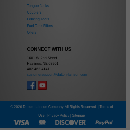
Tongue Jacks
Couplers
Fencing Tools
Fuel Tank Filters
Oilers
CONNECT WITH US
1601 W. 2nd Street
Hastings, NE 68901
402-462-4141
customersupport@dutton-lainson.com
© 2026 Dutton-Lainson Company. All Rights Reserved. |
Terms of
Use
|
Privacy Policy
|
Sitemap