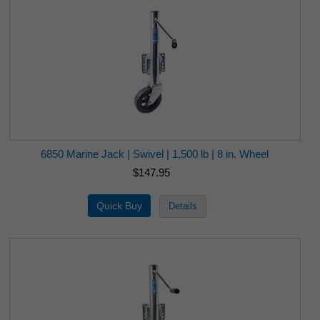
6850 Marine Jack | Swivel | 1,500 lb | 8 in. Wheel
$147.95