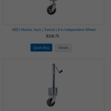
6851 Marine Jack | Swivel | 8 in Independent Wheel
$158.75