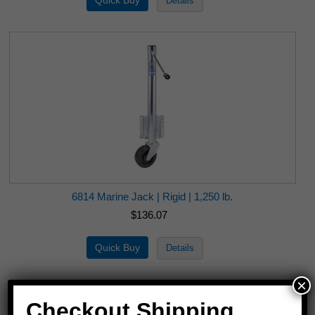
6814 Marine Jack | Rigid | 1,250 lb.
$136.07
×
Checkout Shipping