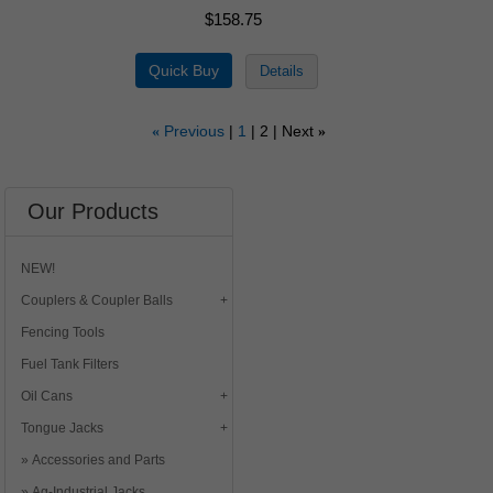
$158.75
Previous
1
2
Next
«
»
Our Products
NEW!
Couplers & Coupler Balls
Fencing Tools
Fuel Tank Filters
Oil Cans
Tongue Jacks
Accessories and Parts
Ag-Industrial Jacks