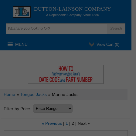
DUTTON-LAINSON COMPANY
A Dependable Company Since 1886
MENU
View Cart (
0
)
Home
»
Tongue Jacks
» Marine Jacks
Filter by Price
Previous
1
2
Next
«
»