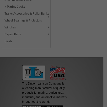
Marine Jacks
Trailer Accessories & Roller Bunks
Wheel Bearings & Protectors
Winches
Repair Parts
Deals
The Dutton-Lainson Company is
a leading manufacturer of quality
products for marine, agricultural,
industrial, and automotive markets
throughout the world.