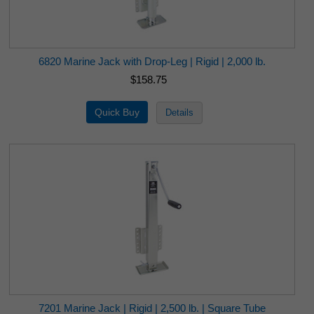
6820 Marine Jack with Drop-Leg | Rigid | 2,000 lb.
$158.75
7201 Marine Jack | Rigid | 2,500 lb. | Square Tube