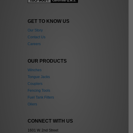
GET TO KNOW US
Our Story
Contact Us
Careers
OUR PRODUCTS
Winches
Tongue Jacks
Couplers
Fencing Tools
Fuel Tank Filters
Oilers
CONNECT WITH US
1601 W. 2nd Street