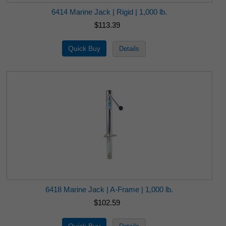
6414 Marine Jack | Rigid | 1,000 lb.
$113.39
6418 Marine Jack | A-Frame | 1,000 lb.
$102.59