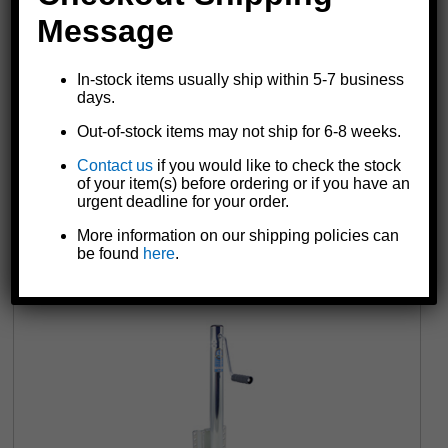
Message
In-stock items usually ship within 5-7 business
days.
Out-of-stock items may not ship for 6-8 weeks.
Contact us
if you would like to check the stock
6816 Marine Jack with Foot | Rigid | 2,000 lb.
of your item(s) before ordering or if you have an
urgent deadline for your order.
$136.07
More information on our shipping policies can
be found
here
.