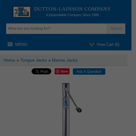
DUTTON-LAINSON COMPANY
A Dependable Company Since 1886
MENU
View Cart (
0
)
Home
»
Tongue Jacks
»
Marine Jacks
Save