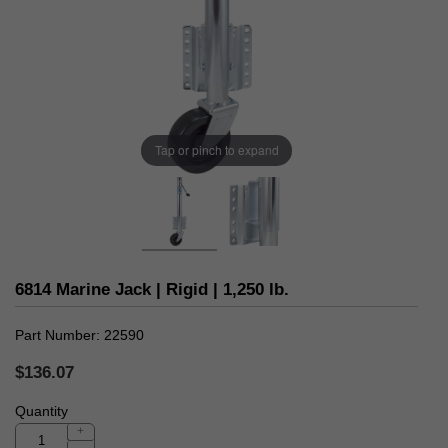
Tap or pinch to expand
6814 Marine Jack | Rigid | 1,250 lb.
Part Number
22590
$136.07
Quantity
+
-