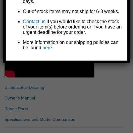
days.
Includes all necessary bolt-on mounting hardware
Made in the U.S.A.
Out-of-stock items may not ship for 6-8 weeks.
Details
Contact us
if you would like to check the stock
of your item(s) before ordering or if you have an
urgent deadline for your order.
More information on our shipping policies can
be found
here
.
Dimensional Drawing
Owner's Manual
Repair Parts
Specifications and Model Comparison