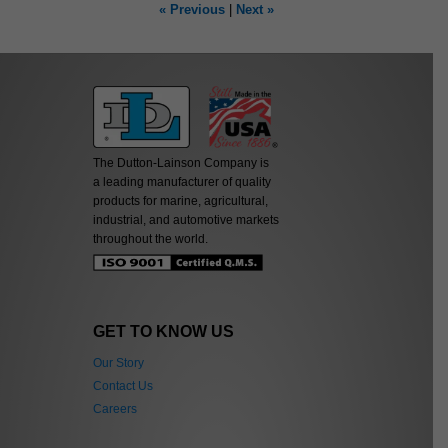
« Previous
|
Next »
The Dutton-Lainson Company is
a leading manufacturer of quality
products for marine, agricultural,
industrial, and automotive markets
throughout the world.
GET TO KNOW US
Our Story
Contact Us
Careers