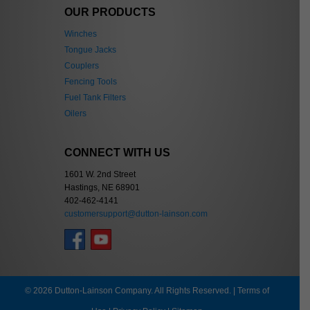
OUR PRODUCTS
Winches
Tongue Jacks
Couplers
Fencing Tools
Fuel Tank Filters
Oilers
CONNECT WITH US
1601 W. 2nd Street
Hastings, NE 68901
402-462-4141
customersupport@dutton-lainson.com
© 2026 Dutton-Lainson Company. All Rights Reserved. |
Terms of