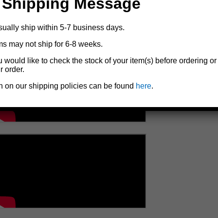
 Shipping Message
sually ship within 5-7 business days.
ms may not ship for 6-8 weeks.
u would like to check the stock of your item(s) before ordering or
r order.
n on our shipping policies can be found
here
.