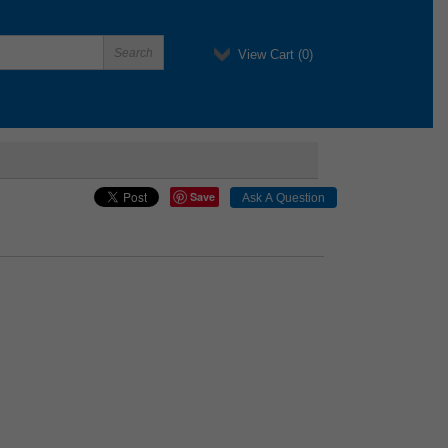
View Cart (
0
)
Save