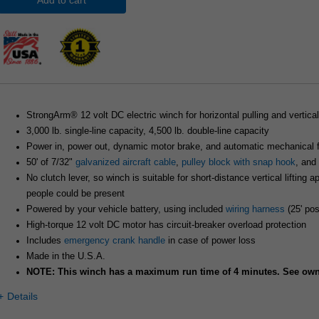
Add to cart
StrongArm® 12 volt DC electric winch for horizontal pulling and vertical 
3,000 lb. single-line capacity, 4,500 lb. double-line capacity
Power in, power out, dynamic motor brake, and automatic mechanical fr
50' of 7/32"
galvanized aircraft cable
,
pulley block with snap hook
, and
No clutch lever, so winch is suitable for short-distance vertical lifting 
people could be present
Powered by your vehicle battery, using included
wiring harness
(25' pos
High-torque 12 volt DC motor has circuit-breaker overload protection
Includes
emergency crank handle
in case of power loss
Made in the U.S.A.
NOTE: This winch has a maximum run time of 4 minutes. See owne
Details