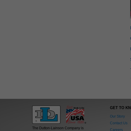
GET TO K
Our Story
Contact Us
The Dutton-Lainson Company is
Careers