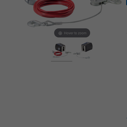
Hover to zoom