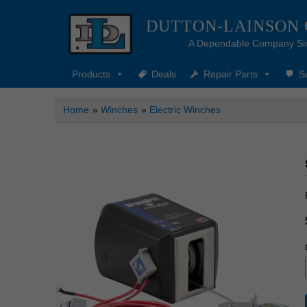
DUTTON-LAINSON
A Dependable Company Si
Products
Deals
Repair Parts
S
Home
»
Winches
»
Electric Winches