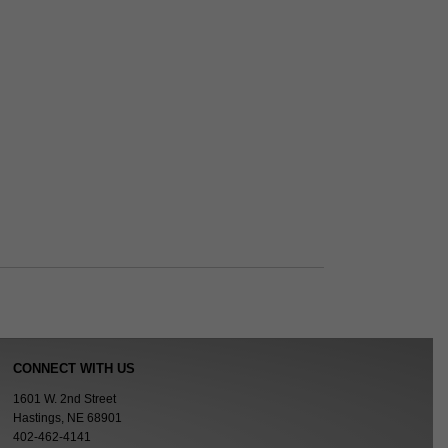
CONNECT WITH US
1601 W. 2nd Street
Hastings, NE 68901
402-462-4141