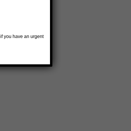
 if you have an urgent