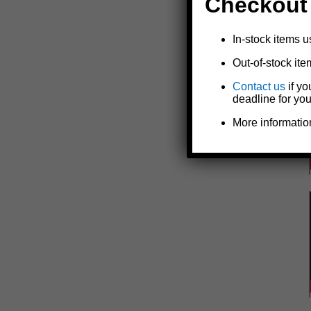
Checkout
In-stock items u
Out-of-stock ite
Contact us
if yo
deadline for you
More informatio