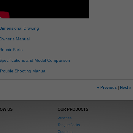
Dimensional Drawing
Owner's Manual
Repair Parts
Specifications and Model Comparison
Trouble Shooting Manual
« Previous
|
Next »
NOW US
OUR PRODUCTS
Winches
Tongue Jacks
Couplers