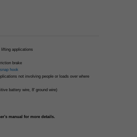
lifting applications
iction brake
snap hook
applications not involving people or loads over where
itive battery wire, 8' ground wire)
r's manual for more details.