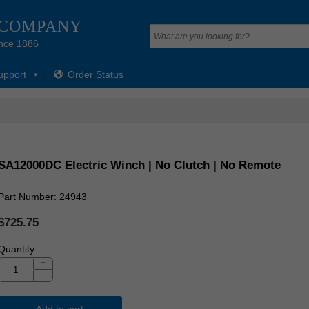
 COMPANY
nce 1886
upport
Order Status
SA12000DC Electric Winch | No Clutch | No Remote
Part Number
24943
$725.75
Quantity
+
-