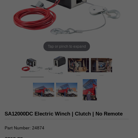
Tap or pinch to expand
SA12000DC Electric Winch | Clutch | No Remote
Part Number
24874