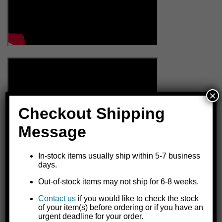
×
Checkout Shipping
Message
In-stock items usually ship within 5-7 business
days.
Out-of-stock items may not ship for 6-8 weeks.
Contact us
if you would like to check the stock
of your item(s) before ordering or if you have an
urgent deadline for your order.