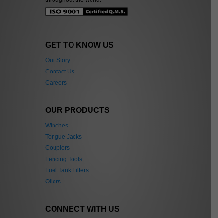
GET TO KNOW US
Our Story
Contact Us
Careers
OUR PRODUCTS
Winches
Tongue Jacks
Couplers
Fencing Tools
Fuel Tank Filters
Oilers
CONNECT WITH US