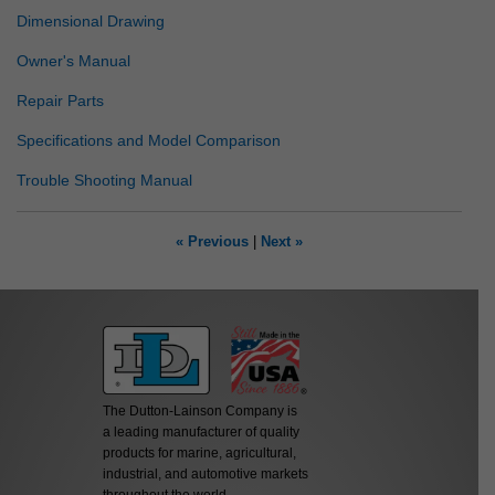
Dimensional Drawing
Owner's Manual
Repair Parts
Specifications and Model Comparison
Trouble Shooting Manual
« Previous
|
Next »
The Dutton-Lainson Company is
a leading manufacturer of quality
products for marine, agricultural,
industrial, and automotive markets
throughout the world.