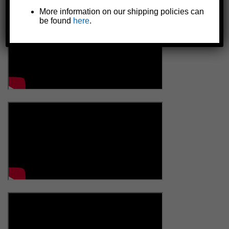
More information on our shipping policies can
be found
here
.