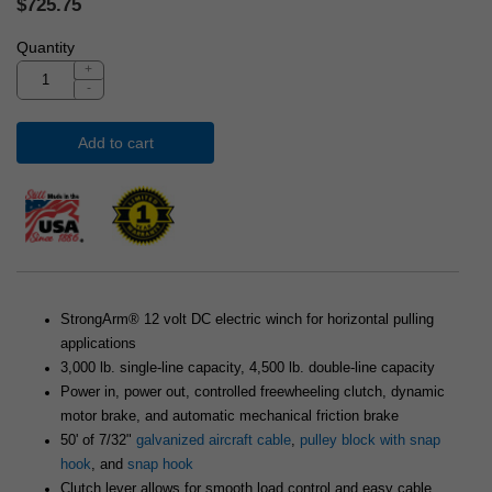
$725.75
Quantity
+
-
Add to cart
StrongArm® 12 volt DC electric winch for horizontal pulling
applications
3,000 lb. single-line capacity, 4,500 lb. double-line capacity
Power in, power out, controlled freewheeling clutch, dynamic
motor brake, and automatic mechanical friction brake
50' of 7/32"
galvanized aircraft cable
,
pulley block with snap
hook
, and
snap hook
Clutch lever allows for smooth load control and easy cable