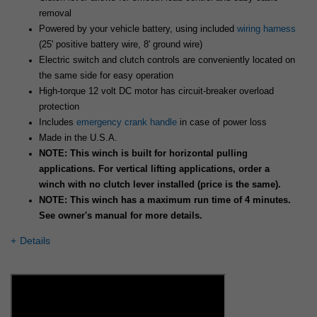
removal
Powered by your vehicle battery, using included
wiring harness
(25' positive battery wire, 8' ground wire)
Electric switch and clutch controls are conveniently located on
the same side for easy operation
High-torque 12 volt DC motor has circuit-breaker overload
protection
Includes
emergency crank handle
in case of power loss
Made in the U.S.A.
NOTE: This winch is built for horizontal pulling
applications. For vertical lifting applications, order a
winch with no clutch lever installed (price is the same).
NOTE: This winch has a maximum run time of 4 minutes.
See owner's manual for more details.
Details