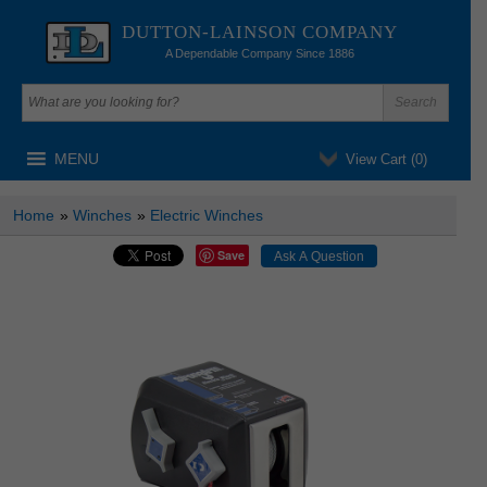
DUTTON-LAINSON COMPANY
A Dependable Company Since 1886
MENU
View Cart (
0
)
Home
»
Winches
»
Electric Winches
Save