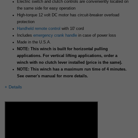
Electric switch and clutch controls are conveniently located on
the same side for easy operation
High-torque 12 volt DC motor has circuit-breaker overload
protection
Handheld remote control
with 10' cord
Includes
emergency crank handle
in case of power loss
Made in the U.S.A.
NOTE: This winch is built for horizontal pulling
applications. For vertical lifting applications, order a
winch with no clutch lever installed (price is the same).
NOTE: This winch has a maximum run time of 4 minutes.
See owner's manual for more details.
Details