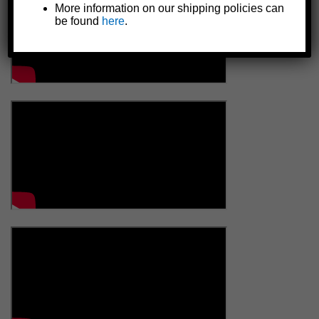
More information on our shipping policies can
be found
here
.