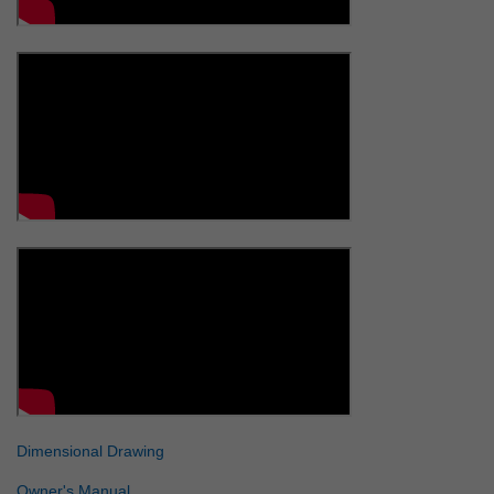
Dimensional Drawing
Owner's Manual