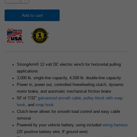
Add to cart
StrongArm® 12 volt DC electric winch for horizontal pulling
applications
3,000 lb. single-line capacity, 4,500 lb. double-line capacity
Power in, power out, controlled freewheeling clutch, dynamic
motor brake, and automatic mechanical friction brake
50' of 7/32"
galvanized aircraft cable
,
pulley block with snap
hook
, and
snap hook
Clutch lever allows for smooth load control and easy cable
removal
Powered by your vehicle battery, using included
wiring harness
(25' positive battery wire, 8' ground wire)