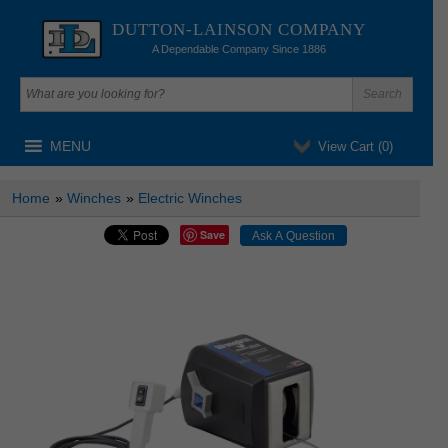
DUTTON-LAINSON COMPANY
A Dependable Company Since 1886
MENU
View Cart (
0
)
Home
»
Winches
»
Electric Winches
Save