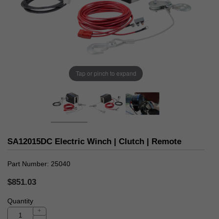
Tap or pinch to expand
SA12015DC Electric Winch | Clutch | Remote
Part Number
25040
$851.03
Quantity
+
-