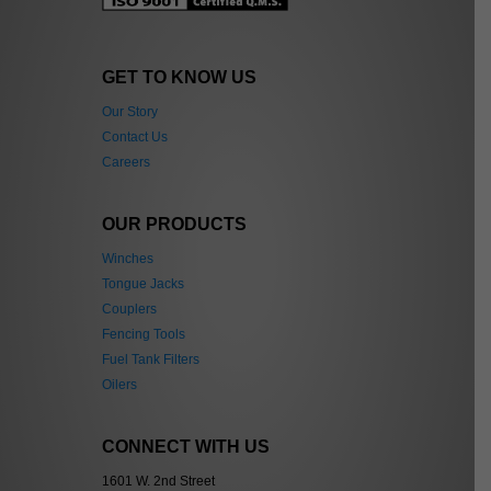
GET TO KNOW US
Our Story
Contact Us
Careers
OUR PRODUCTS
Winches
Tongue Jacks
Couplers
Fencing Tools
Fuel Tank Filters
Oilers
CONNECT WITH US
1601 W. 2nd Street