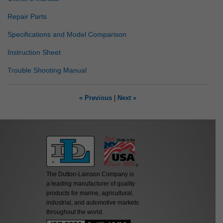
Repair Parts
Specifications and Model Comparison
Instruction Sheet
Trouble Shooting Manual
« Previous
|
Next »
The Dutton-Lainson Company is
a leading manufacturer of quality
products for marine, agricultural,
industrial, and automotive markets
throughout the world.