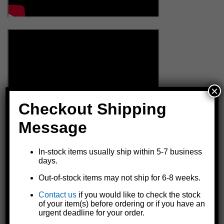
×
Checkout Shipping
Message
In-stock items usually ship within 5-7 business
days.
Out-of-stock items may not ship for 6-8 weeks.
Contact us
if you would like to check the stock
of your item(s) before ordering or if you have an
urgent deadline for your order.