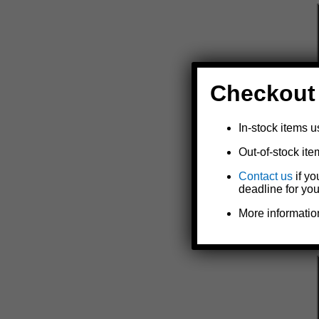
Checkout
In-stock items u
Out-of-stock ite
Contact us
if yo
deadline for you
More informatio