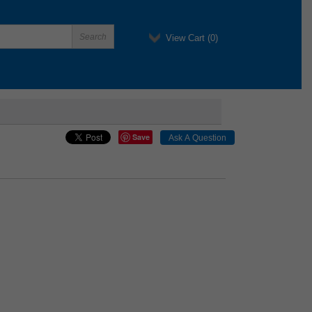
View Cart (
0
)
Save