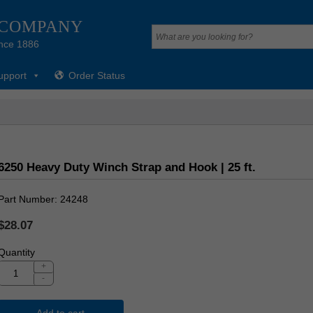
 COMPANY
nce 1886
upport
Order Status
6250 Heavy Duty Winch Strap and Hook | 25 ft.
Part Number
24248
$28.07
Quantity
+
-