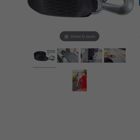
Hover to zoom