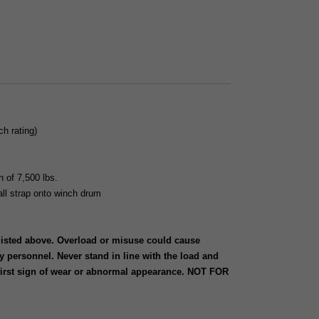
h rating)
h of 7,500 lbs.
tall strap onto winch drum
 listed above. Overload or misuse could cause
y personnel. Never stand in line with the load and
 first sign of wear or abnormal appearance. NOT FOR