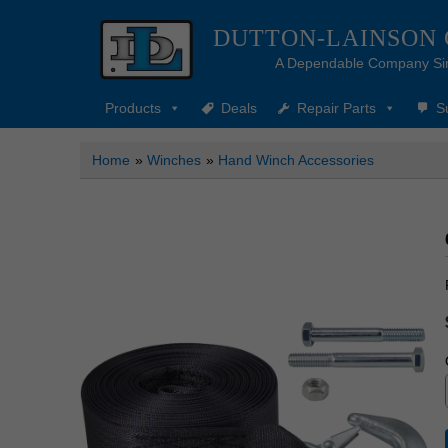
DUTTON-LAINSON
A Dependable Company Si
Products
Deals
Repair Parts
S
Home
»
Winches
»
Hand Winch Accessories