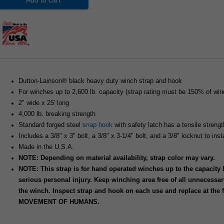
Add to cart
Dutton-Lainson® black heavy duty winch strap and hook
For winches up to 2,600 lb. capacity (strap rating must be 150% of winc
2" wide x 25' long
4,000 lb. breaking strength
Standard forged steel
snap hook
with safety latch has a tensile strengt
Includes a 3/8" x 3" bolt, a 3/8" x 3-1/4" bolt, and a 3/8" locknut to ins
Made in the U.S.A.
NOTE: Depending on material availability, strap color may vary.
NOTE: This strap is for hand operated winches up to the capacity
serious personal injury. Keep winching area free of all unnecessar
the winch. Inspect strap and hook on each use and replace at the
MOVEMENT OF HUMANS.