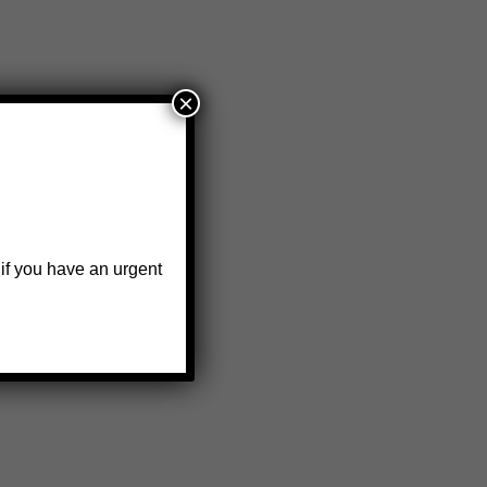
×
 if you have an urgent