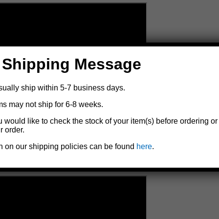
 Shipping Message
sually ship within 5-7 business days.
ms may not ship for 6-8 weeks.
u would like to check the stock of your item(s) before ordering or
r order.
n on our shipping policies can be found
here
.