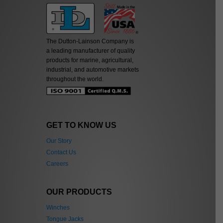
The Dutton-Lainson Company is
a leading manufacturer of quality
products for marine, agricultural,
industrial, and automotive markets
throughout the world.
GET TO KNOW US
Our Story
Contact Us
Careers
OUR PRODUCTS
Winches
Tongue Jacks