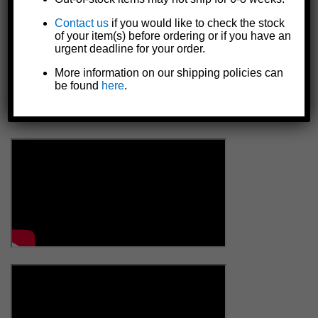
Contact us
if you would like to check the stock
of your item(s) before ordering or if you have an
urgent deadline for your order.
More information on our shipping policies can
be found
here
.