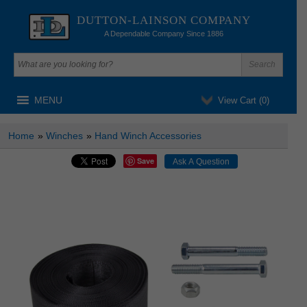
DUTTON-LAINSON COMPANY
A Dependable Company Since 1886
MENU
View Cart (
0
)
Home
»
Winches
»
Hand Winch Accessories
Save