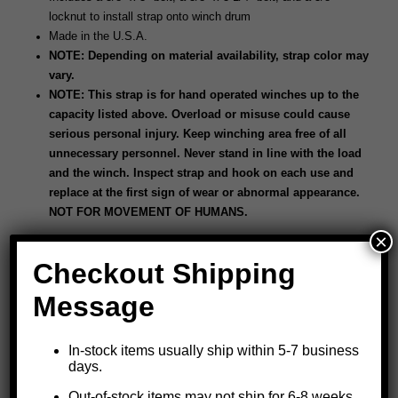
locknut to install strap onto winch drum
Made in the U.S.A.
NOTE: Depending on material availability, strap color may
vary.
NOTE: This strap is for hand operated winches up to the
capacity listed above. Overload or misuse could cause
serious personal injury. Keep winching area free of all
unnecessary personnel. Never stand in line with the load
and the winch. Inspect strap and hook on each use and
replace at the first sign of wear or abnormal appearance.
NOT FOR MOVEMENT OF HUMANS.
×
Checkout Shipping
Message
In-stock items usually ship within 5-7 business
days.
Out-of-stock items may not ship for 6-8 weeks.