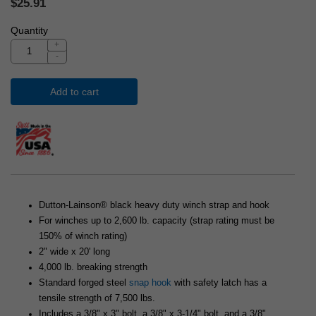
$25.91
Quantity
+
-
Add to cart
Dutton-Lainson® black heavy duty winch strap and hook
For winches up to 2,600 lb. capacity (strap rating must be
150% of winch rating)
2" wide x 20' long
4,000 lb. breaking strength
Standard forged steel
snap hook
with safety latch has a
tensile strength of 7,500 lbs.
Includes a 3/8" x 3" bolt, a 3/8" x 3-1/4" bolt, and a 3/8"