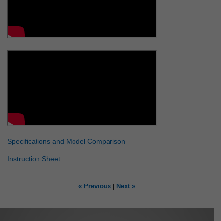
Specifications and Model Comparison
Instruction Sheet
« Previous
|
Next »