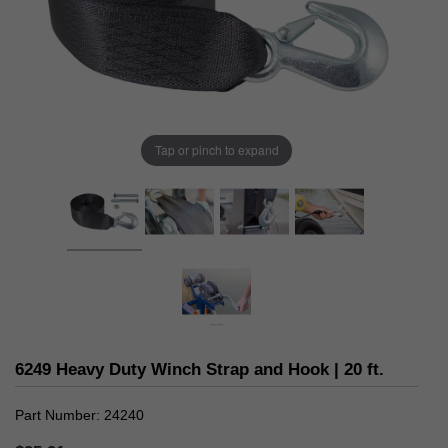
Tap or pinch to expand
6249 Heavy Duty Winch Strap and Hook | 20 ft.
Part Number
24240