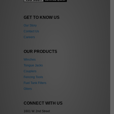
GET TO KNOW US
Our Story
Contact Us
Careers
OUR PRODUCTS
Winches
Tongue Jacks
Couplers
Fencing Tools
Fuel Tank Filters
Oilers
CONNECT WITH US
1601 W. 2nd Street