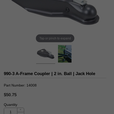
Tap or pinch to expand
990-3 A-Frame Coupler | 2 in. Ball | Jack Hole
Part Number
14008
$50.75
Quantity
+
-