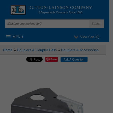
DUTTON-LAINSON COMPANY
A Dependable Company Since 1886
MENU
View Cart (
0
)
Home
»
Couplers & Coupler Balls
»
Couplers & Accessories
Save