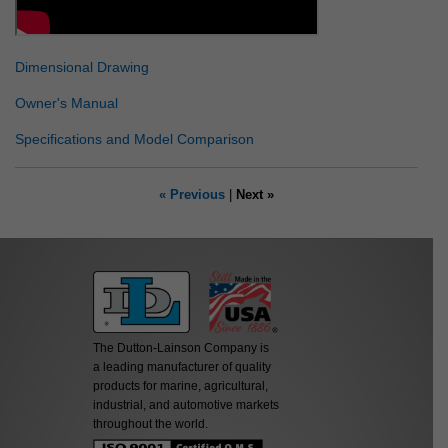
Dimensional Drawing
Owner's Manual
Specifications and Model Comparison
« Previous
|
Next »
The Dutton-Lainson Company is
a leading manufacturer of quality
products for marine, agricultural,
industrial, and automotive markets
throughout the world.