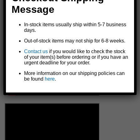
WARNING: Every time coupler is used, make certain ball
Message
is completely engaged in socket and coupler is securely
locked. Failure to do so could result in serious or fatal
injury.
In-stock items usually ship within 5-7 business
days.
Details
Out-of-stock items may not ship for 6-8 weeks.
Contact us
if you would like to check the stock
of your item(s) before ordering or if you have an
urgent deadline for your order.
More information on our shipping policies can
be found
here
.