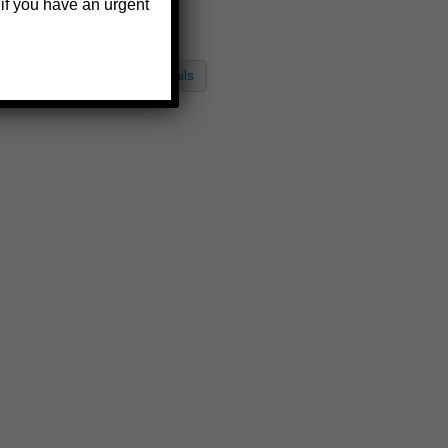
Bracket
 if you have an urgent
$125.27