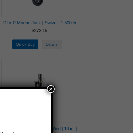
DLx-P Marine Jack | Swivel | 1,500 lb.
$272.15
×
6621 Ag-Ind Jack | Side Wind | 10 in. |