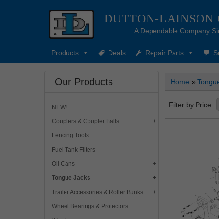
DUTTON-LAINSON
A Dependable Company Si
Products
Deals
Repair Parts
S
Our Products
Home
»
Tongue
Filter by Price
NEW!
Couplers & Coupler Balls
Fencing Tools
Fuel Tank Filters
Oil Cans
Tongue Jacks
Trailer Accessories & Roller Bunks
Wheel Bearings & Protectors