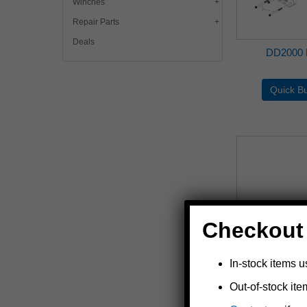
Winches
Repair Parts
Deals
DD2000 
Checkout
In-stock items u
Out-of-stock ite
DLx-SW Marine