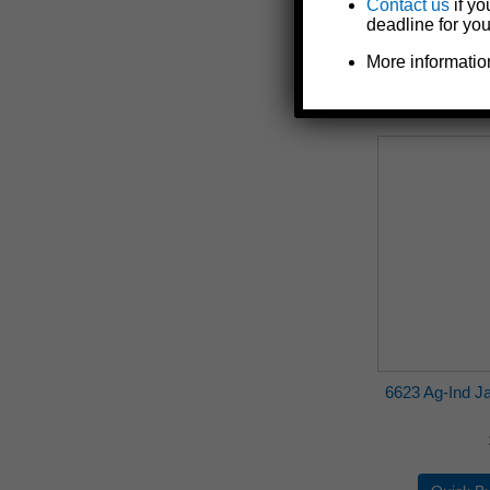
Contact us
if yo
deadline for you
More informatio
6623 Ag-Ind Jac