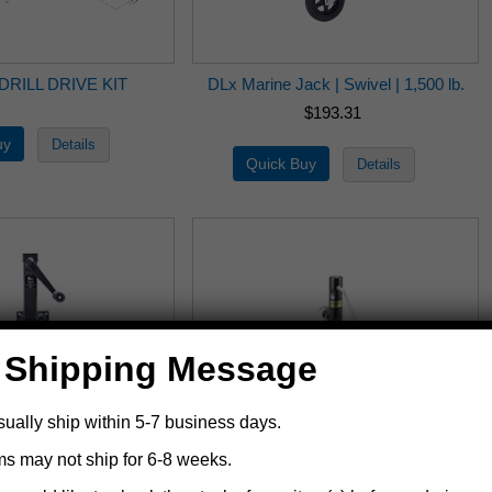
DRILL DRIVE KIT
DLx Marine Jack | Swivel | 1,500 lb.
$193.31
 Shipping Message
sually ship within 5-7 business days.
ms may not ship for 6-8 weeks.
 Jack | Swivel | 1,700
6620 Ag-Ind Jack | Side Wind | 10 in. |