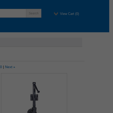
View Cart (
0
)
10
Next
»