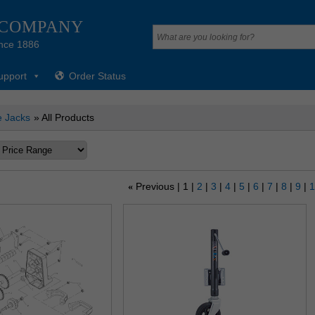
 COMPANY
nce 1886
upport
Order Status
 Jacks
» All Products
Previous
1
2
3
4
5
6
7
8
9
«