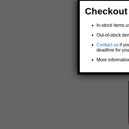
Checkout
In-stock items u
Out-of-stock ite
Contact us
if yo
deadline for you
More informatio