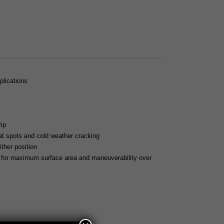
plications
ip
lat spots and cold weather cracking
ither position
) for maximum surface area and maneuverability over