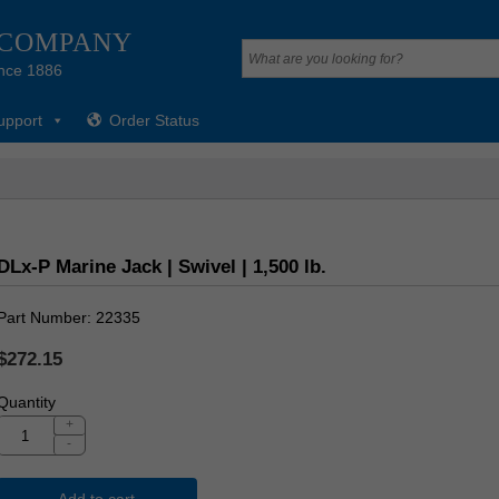
 COMPANY
nce 1886
upport
Order Status
DLx-P Marine Jack | Swivel | 1,500 lb.
Part Number
22335
$272.15
Quantity
+
-