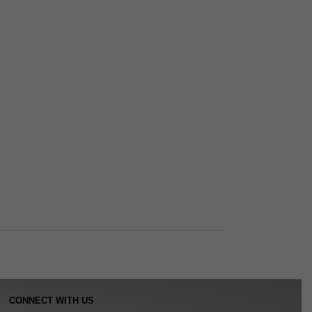
CONNECT WITH US