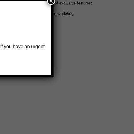
×
arine jack also offers this set of exclusive features:
oated matte black finish over zinc plating
 if you have an urgent
w