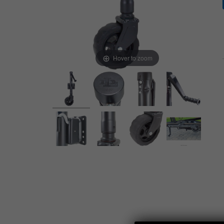
Hover to zoom