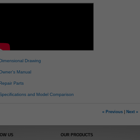
Dimensional Drawing
Owner's Manual
Repair Parts
Specifications and Model Comparison
« Previous
|
Next »
NOW US
OUR PRODUCTS