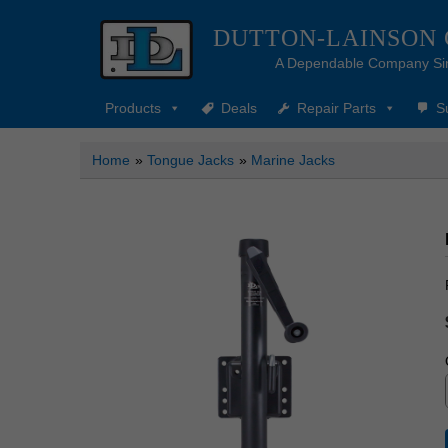
DUTTON-LAINSON
A Dependable Company Si
Products
Deals
Repair Parts
S
Home
»
Tongue Jacks
»
Marine Jacks