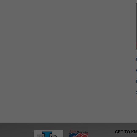
GET TO K