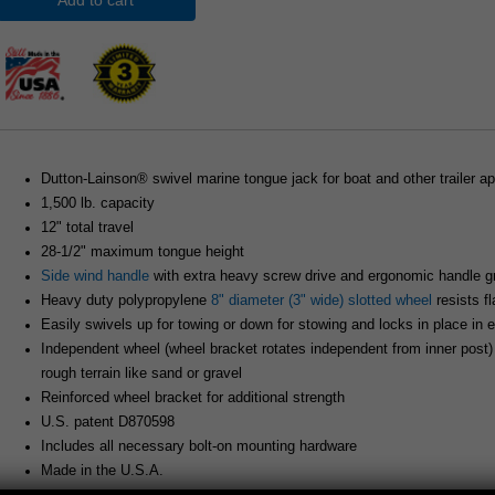
Add to cart
Dutton-Lainson® swivel marine tongue jack for boat and other trailer ap
1,500 lb. capacity
12" total travel
28-1/2" maximum tongue height
Side wind handle
with extra heavy screw drive and ergonomic handle gr
Heavy duty polypropylene
8" diameter (3" wide) slotted wheel
resists f
Easily swivels up for towing or down for stowing and locks in place in e
Independent wheel (wheel bracket rotates independent from inner post
rough terrain like sand or gravel
Reinforced wheel bracket for additional strength
U.S. patent D870598
Includes all necessary bolt-on mounting hardware
Made in the U.S.A.