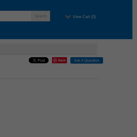
View Cart (
0
)
Save