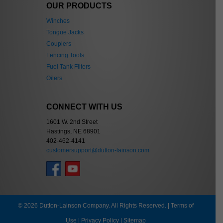
OUR PRODUCTS
Winches
Tongue Jacks
Couplers
Fencing Tools
Fuel Tank Filters
Oilers
CONNECT WITH US
1601 W. 2nd Street
Hastings, NE 68901
402-462-4141
customersupport@dutton-lainson.com
© 2026 Dutton-Lainson Company. All Rights Reserved. |
Terms of
Use
|
Privacy Policy
|
Sitemap