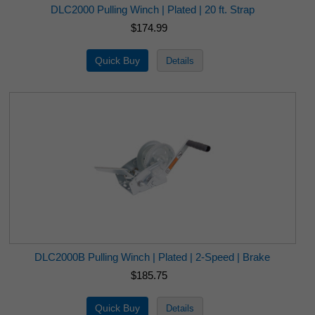
DLC2000 Pulling Winch | Plated | 20 ft. Strap
$174.99
DLC2000B Pulling Winch | Plated | 2-Speed | Brake
$185.75