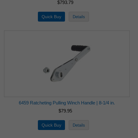
$793.79
6459 Ratcheting Pulling Winch Handle | 8-1/4 in.
$79.95