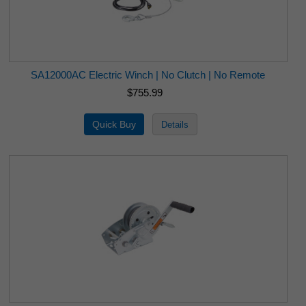
SA12000AC Electric Winch | No Clutch | No Remote
$755.99