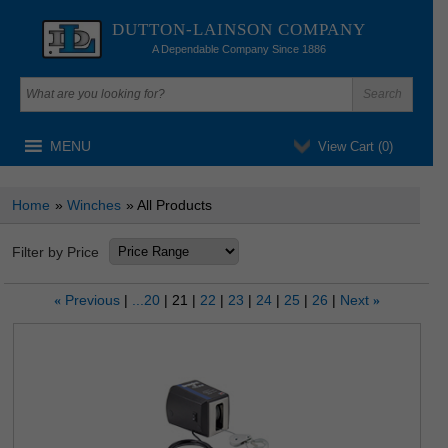
DUTTON-LAINSON COMPANY
A Dependable Company Since 1886
MENU
View Cart (
0
)
Home
»
Winches
» All Products
Filter by Price
Previous
...20
21
22
23
24
25
26
Next
«
»