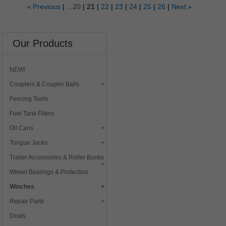
Previous
...20
21
22
23
24
25
26
Next
«
»
Our Products
NEW!
Couplers & Coupler Balls
Fencing Tools
Fuel Tank Filters
Oil Cans
Tongue Jacks
Trailer Accessories & Roller Bunks
Wheel Bearings & Protectors
Winches
Repair Parts
Deals