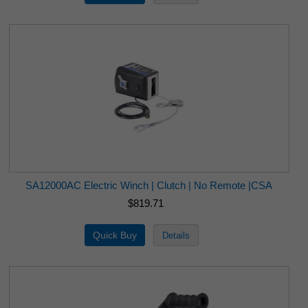
SA12000AC Electric Winch | Clutch | No Remote |CSA
$819.71