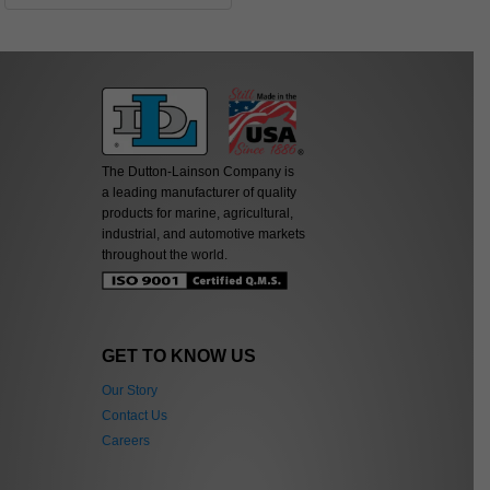
The Dutton-Lainson Company is
a leading manufacturer of quality
products for marine, agricultural,
industrial, and automotive markets
throughout the world.
GET TO KNOW US
Our Story
Contact Us
Careers