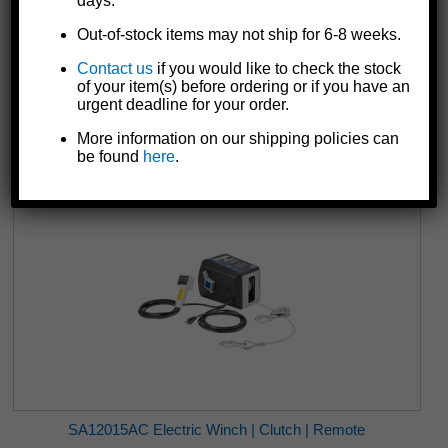
days.
Out-of-stock items may not ship for 6-8 weeks.
Contact us
if you would like to check the stock
DLC2000 Pulling Winch | Black | 2-Speed
of your item(s) before ordering or if you have an
$170.63
urgent deadline for your order.
More information on our shipping policies can
be found
here
.
SA12015AC Electric Winch | Clutch | Remote