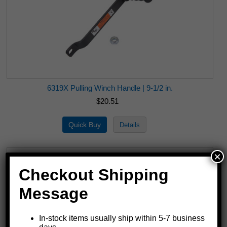
6319X Pulling Winch Handle | 9-1/2 in.
$20.51
×
Checkout Shipping
Message
In-stock items usually ship within 5-7 business