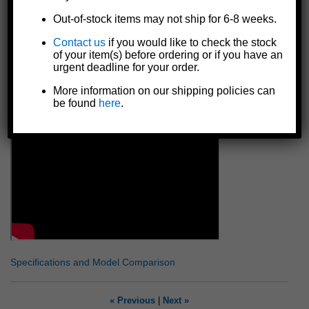
in), so handle must be used in applications where there is
Out-of-stock items may not ship for 6-8 weeks.
room to rotate it 360 degrees in order to let the line out
Includes a 5/8" hex lock nut to secure handle onto drive shaft
Contact us
if you would like to check the stock
of your item(s) before ordering or if you have an
Made in the U.S.A.
urgent deadline for your order.
WARNING: Spinning handle could cause serious injury.
Hold handle firmly when pulling winch ratchet is
More information on our shipping policies can
unlocked. Not for moving people or loads over people.
be found
here
.
Specifications and Model Comparison
« Previous
|
Next »