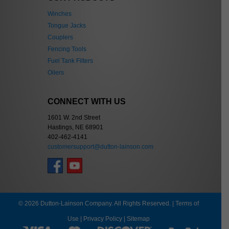
Winches
Tongue Jacks
Couplers
Fencing Tools
Fuel Tank Filters
Oilers
CONNECT WITH US
1601 W. 2nd Street
Hastings, NE 68901
402-462-4141
customersupport@dutton-lainson.com
© 2026 Dutton-Lainson Company. All Rights Reserved. |
Terms of
Use
|
Privacy Policy
|
Sitemap