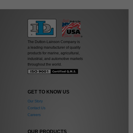
The Dutton-Lainson Company is
a leading manufacturer of quality
products for marine, agricultural,
industrial, and automotive markets
throughout the world.
GET TO KNOW US
Our Story
Contact Us
Careers
OUR PRODUCTS