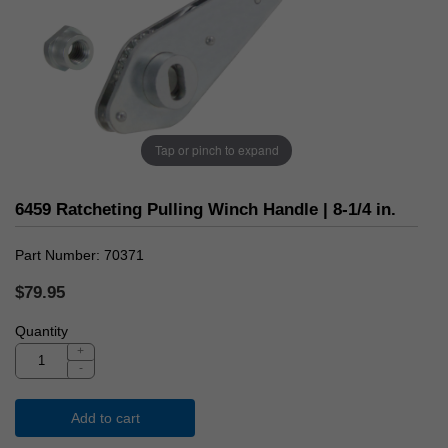
Tap or pinch to expand
6459 Ratcheting Pulling Winch Handle | 8-1/4 in.
Part Number
70371
$79.95
Quantity
+
-
Add to cart