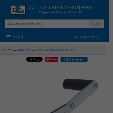
DUTTON-LAINSON COMPANY
A Dependable Company Since 1886
MENU
View Cart (
0
)
Home
»
Winches
»
Hand Winch Accessories
Save