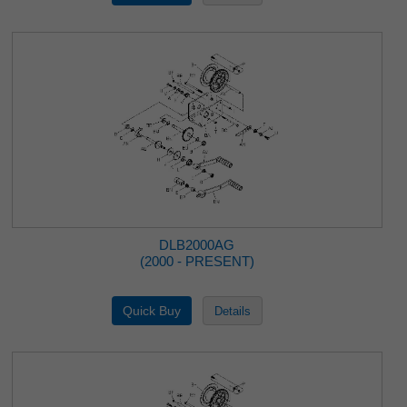
DLB2000AG
(2000 - PRESENT)