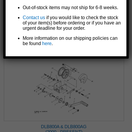
Out-of-stock items may not ship for 6-8 weeks.
Contact us
if you would like to check the stock
DLB350A & DLB350AG
of your item(s) before ordering or if you have an
(2000 - PRESENT)
urgent deadline for your order.
More information on our shipping policies can
be found
here
.
DLB800A & DLB800AG
(2000 - PRESENT)