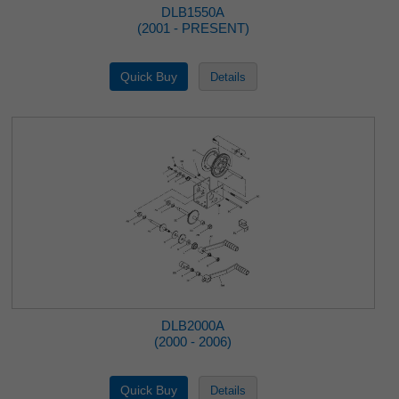
DLB1550A
(2001 - PRESENT)
DLB2000A
(2000 - 2006)