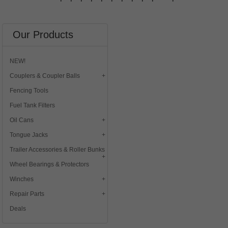
Our Products
NEW!
Couplers & Coupler Balls
Fencing Tools
Fuel Tank Filters
Oil Cans
Tongue Jacks
Trailer Accessories & Roller Bunks
Wheel Bearings & Protectors
Winches
Repair Parts
Deals