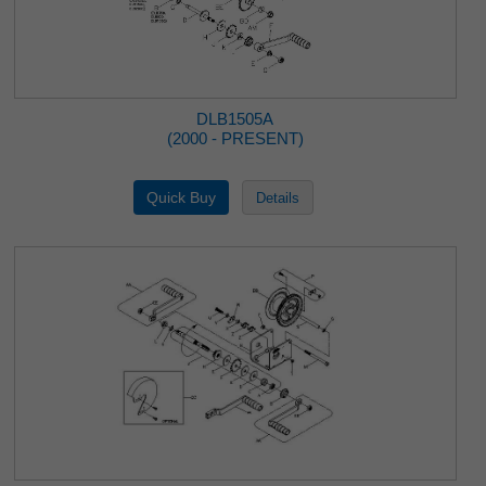
DLB1505A
(2000 - PRESENT)