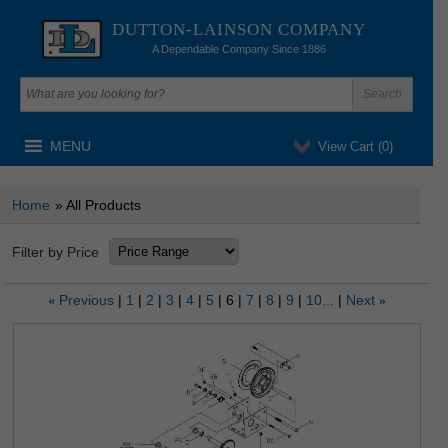
DUTTON-LAINSON COMPANY
A Dependable Company Since 1886
MENU
View Cart (
0
)
Home
» All Products
Filter by Price
Previous
1
2
3
4
5
6
7
8
9
10...
Next
«
»