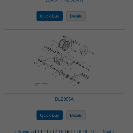
DLB805A
Previous
1
2
3
4
5
6
7
8
9
10...
Next
«
»