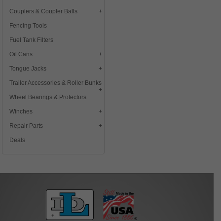
Couplers & Coupler Balls
Fencing Tools
Fuel Tank Filters
Oil Cans
Tongue Jacks
Trailer Accessories & Roller Bunks
Wheel Bearings & Protectors
Winches
Repair Parts
Deals