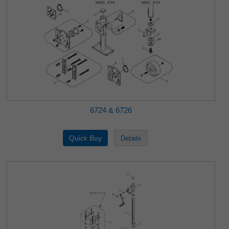
6724 & 6726