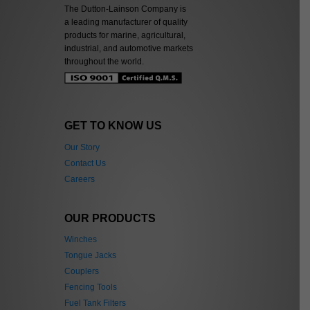
The Dutton-Lainson Company is
a leading manufacturer of quality
products for marine, agricultural,
industrial, and automotive markets
throughout the world.
GET TO KNOW US
Our Story
Contact Us
Careers
OUR PRODUCTS
Winches
Tongue Jacks
Couplers
Fencing Tools
Fuel Tank Filters