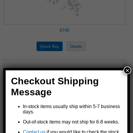
6740
×
Checkout Shipping
Message
In-stock items usually ship within 5-7 business
days.
Out-of-stock items may not ship for 6-8 weeks.
6800, 6850 & 6851
Contact us
if you would like to check the stock