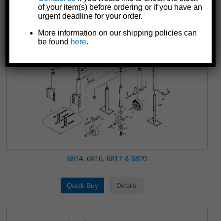
of your item(s) before ordering or if you have an
urgent deadline for your order.
More information on our shipping policies can
be found
here
.
6814, 6816, 6817 & 6820