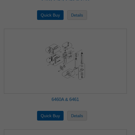
6460A & 6461