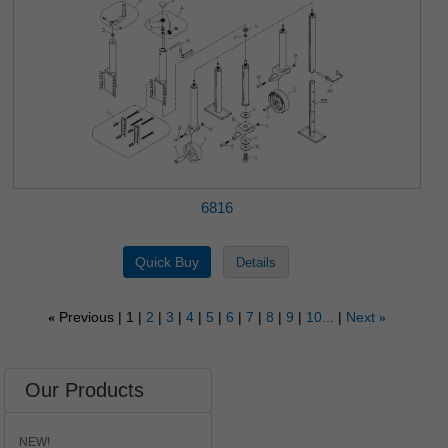
6816
Previous
1
2
3
4
5
6
7
8
9
10...
Next
«
»
Our Products
NEW!