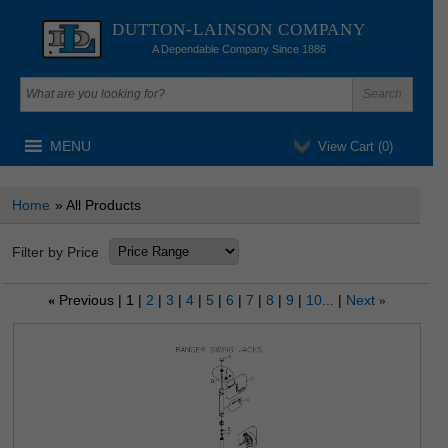
DUTTON-LAINSON COMPANY
A Dependable Company Since 1886
MENU
View Cart (
0
)
Home
» All Products
Filter by Price
Previous
1
2
3
4
5
6
7
8
9
10...
Next
«
»