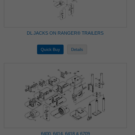
DL JACKS ON RANGER® TRAILERS
6400, 6414, 6418 & 6709