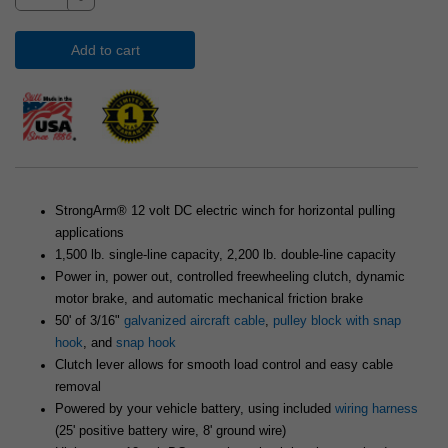
Add to cart
StrongArm® 12 volt DC electric winch for horizontal pulling
applications
1,500 lb. single-line capacity, 2,200 lb. double-line capacity
Power in, power out, controlled freewheeling clutch, dynamic
motor brake, and automatic mechanical friction brake
50' of 3/16"
galvanized aircraft cable
,
pulley block with snap
hook
, and
snap hook
Clutch lever allows for smooth load control and easy cable
removal
Powered by your vehicle battery, using included
wiring harness
(25' positive battery wire, 8' ground wire)