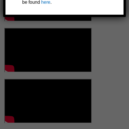
be found
here
.