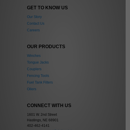
GET TO KNOW US
Our Story
Contact Us
Careers
OUR PRODUCTS
Winches
Tongue Jacks
Couplers
Fencing Tools
Fuel Tank Filters
Oilers
CONNECT WITH US
1601 W. 2nd Street
Hastings, NE 68901
402-462-4141