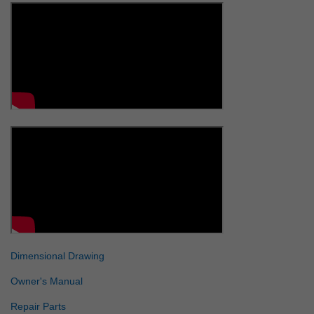
Dimensional Drawing
Owner's Manual
Repair Parts