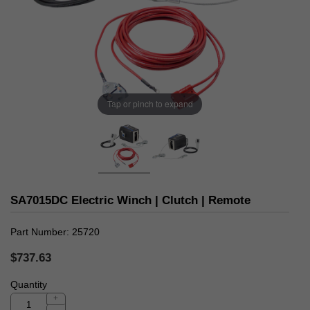
Tap or pinch to expand
SA7015DC Electric Winch | Clutch | Remote
Part Number
25720
$737.63
Quantity
+
-