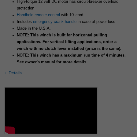
High-torque 12 volt DC motor has circuit-breaker overload
protection
Handheld remote control
with 10' cord
Includes
emergency crank handle
in case of power loss
Made in the U.S.A.
NOTE: This winch is built for horizontal pulling
applications. For vertical lifting applications, order a
winch with no clutch lever installed (price is the same).
NOTE: This winch has a maximum run time of 4 minutes.
See owner's manual for more details.
Details