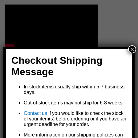
×
Checkout Shipping
Message
In-stock items usually ship within 5-7 business
days.
Out-of-stock items may not ship for 6-8 weeks.
Contact us
if you would like to check the stock
of your item(s) before ordering or if you have an
urgent deadline for your order.
More information on our shipping policies can