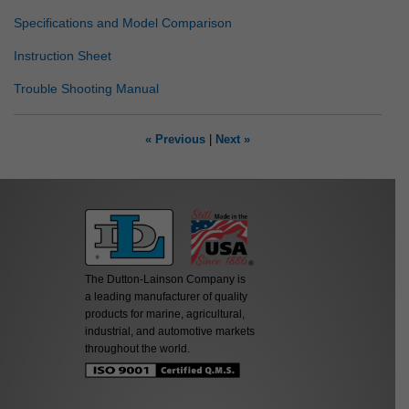
Specifications and Model Comparison
Instruction Sheet
Trouble Shooting Manual
« Previous
|
Next »
The Dutton-Lainson Company is
a leading manufacturer of quality
products for marine, agricultural,
industrial, and automotive markets
throughout the world.