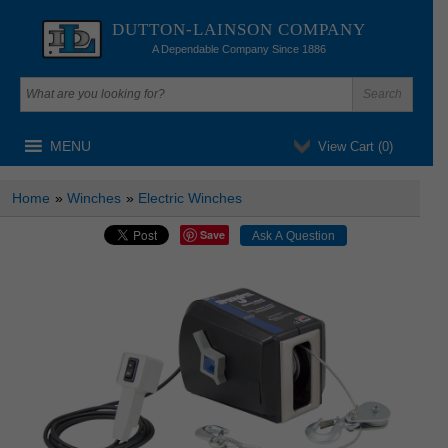
DUTTON-LAINSON COMPANY
A Dependable Company Since 1886
MENU
View Cart (
0
)
Home
»
Winches
»
Electric Winches
Save