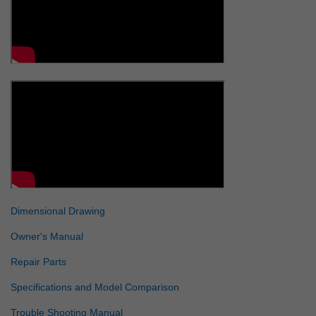
Dimensional Drawing
Owner's Manual
Repair Parts
Specifications and Model Comparison
Trouble Shooting Manual