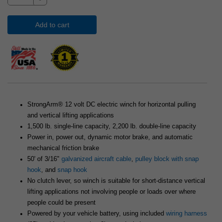
Add to cart
StrongArm® 12 volt DC electric winch for horizontal pulling
and vertical lifting applications
1,500 lb. single-line capacity, 2,200 lb. double-line capacity
Power in, power out, dynamic motor brake, and automatic
mechanical friction brake
50' of 3/16"
galvanized aircraft cable
,
pulley block with snap
hook
, and
snap hook
No clutch lever, so winch is suitable for short-distance vertical
lifting applications not involving people or loads over where
people could be present
Powered by your vehicle battery, using included
wiring harness