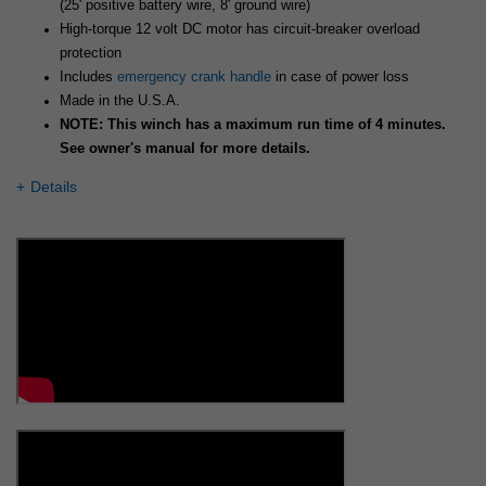
(25' positive battery wire, 8' ground wire)
High-torque 12 volt DC motor has circuit-breaker overload
protection
Includes
emergency crank handle
in case of power loss
Made in the U.S.A.
NOTE: This winch has a maximum run time of 4 minutes.
See owner's manual for more details.
Details