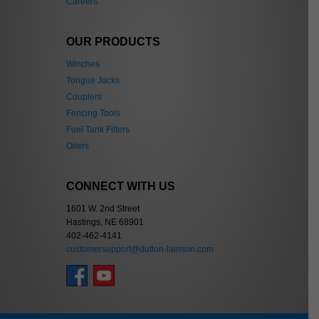
Careers
OUR PRODUCTS
Winches
Tongue Jacks
Couplers
Fencing Tools
Fuel Tank Filters
Oilers
CONNECT WITH US
1601 W. 2nd Street
Hastings, NE 68901
402-462-4141
customersupport@dutton-lainson.com