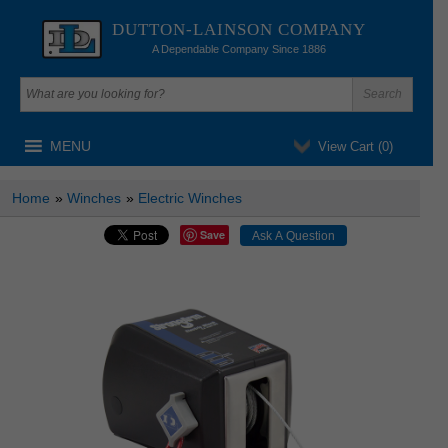
DUTTON-LAINSON COMPANY
A Dependable Company Since 1886
MENU
View Cart (
0
)
Home
»
Winches
»
Electric Winches
Save