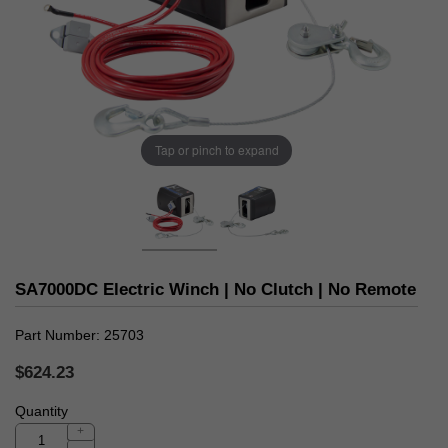
Tap or pinch to expand
SA7000DC Electric Winch | No Clutch | No Remote
Part Number
25703
$624.23
Quantity
+
-