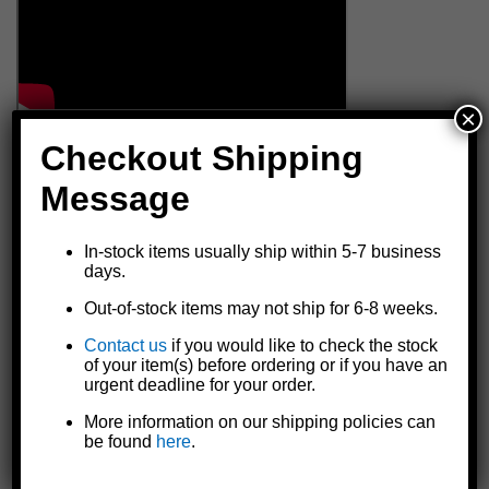
×
Checkout Shipping
Message
In-stock items usually ship within 5-7 business
days.
Out-of-stock items may not ship for 6-8 weeks.
Contact us
if you would like to check the stock
of your item(s) before ordering or if you have an
urgent deadline for your order.
More information on our shipping policies can
be found
here
.