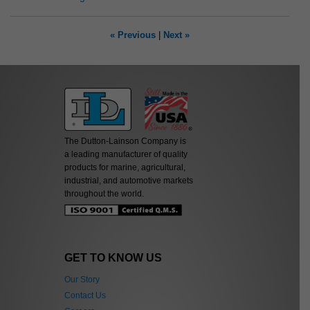
« Previous
|
Next »
The Dutton-Lainson Company is
a leading manufacturer of quality
products for marine, agricultural,
industrial, and automotive markets
throughout the world.
GET TO KNOW US
Our Story
Contact Us