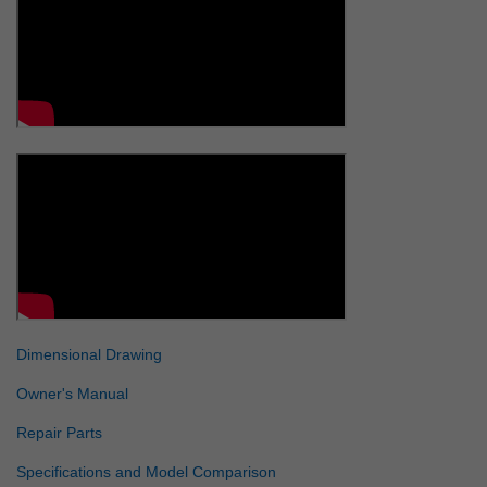
Dimensional Drawing
Owner's Manual
Repair Parts
Specifications and Model Comparison