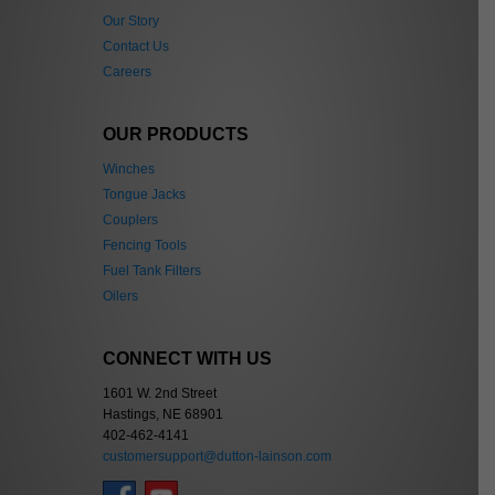
Our Story
Contact Us
Careers
OUR PRODUCTS
Winches
Tongue Jacks
Couplers
Fencing Tools
Fuel Tank Filters
Oilers
CONNECT WITH US
1601 W. 2nd Street
Hastings, NE 68901
402-462-4141
customersupport@dutton-lainson.com