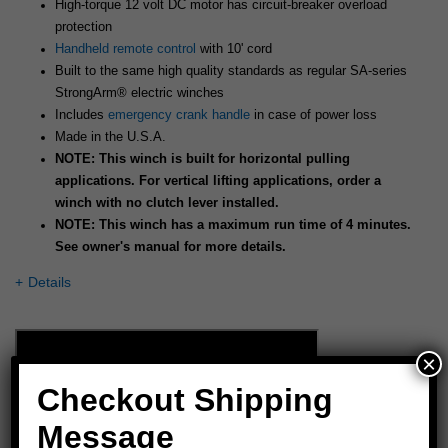
High-torque 12 volt DC motor has circuit-breaker overload
protection
Handheld remote control
with 10' cord
Built to the same high quality standards as regular SA-series
StrongArm® electric winches
Includes
emergency crank handle
in case of power loss
Made in the U.S.A.
NOTE: This winch is built for horizontal pulling
applications. For vertical lifting applications, order a
winch with no clutch lever installed.
NOTE: This winch has a maximum run time of 4 minutes.
See owner's manual for more details.
Details
×
Checkout Shipping
Message