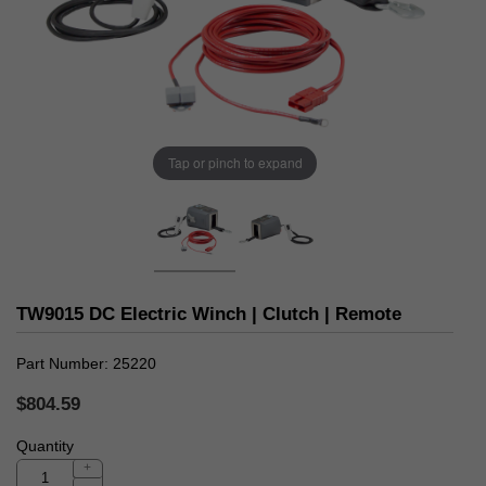
Tap or pinch to expand
TW9015 DC Electric Winch | Clutch | Remote
Part Number
25220
$804.59
Quantity
+
-