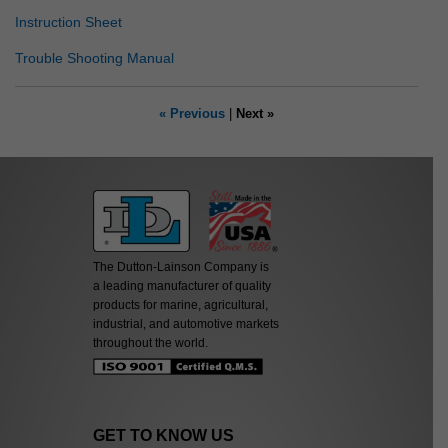
Instruction Sheet
Trouble Shooting Manual
« Previous
|
Next »
The Dutton-Lainson Company is
a leading manufacturer of quality
products for marine, agricultural,
industrial, and automotive markets
throughout the world.
GET TO KNOW US