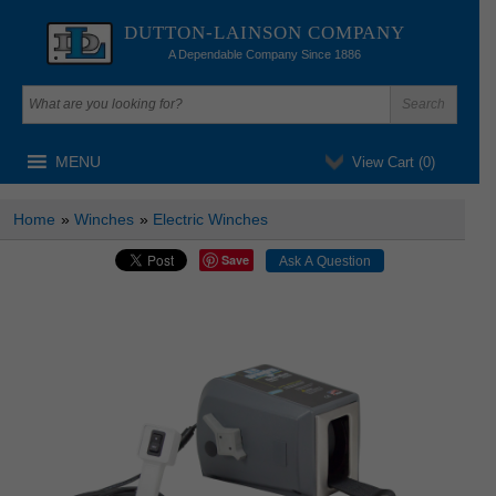
DUTTON-LAINSON COMPANY
A Dependable Company Since 1886
MENU
View Cart (
0
)
Home
»
Winches
»
Electric Winches
Save