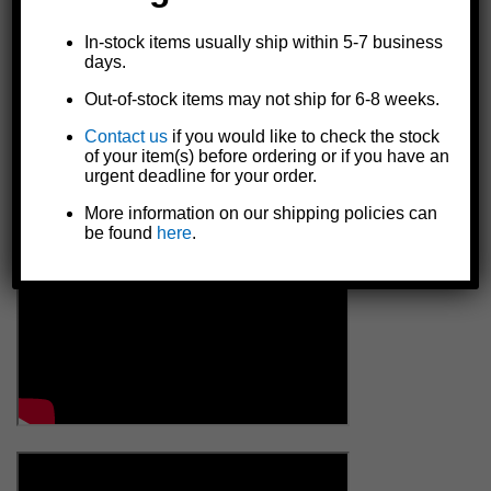
In-stock items usually ship within 5-7 business
days.
Out-of-stock items may not ship for 6-8 weeks.
Contact us
if you would like to check the stock
of your item(s) before ordering or if you have an
urgent deadline for your order.
More information on our shipping policies can
be found
here
.