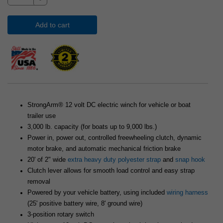
Add to cart
StrongArm® 12 volt DC electric winch for vehicle or boat
trailer use
3,000 lb. capacity (for boats up to 9,000 lbs.)
Power in, power out, controlled freewheeling clutch, dynamic
motor brake, and automatic mechanical friction brake
20' of 2" wide
extra heavy duty polyester strap
and
snap hook
Clutch lever allows for smooth load control and easy strap
removal
Powered by your vehicle battery, using included
wiring harness
(25' positive battery wire, 8' ground wire)
3-position rotary switch