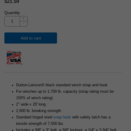
$21.59
Quantity
+
-
Add to cart
Dutton-Lainson® black standard winch strap and hook
For winches up to 1,700 lb. capacity (strap rating must be
150% of winch rating)
2" wide x 20' long
2,600 lb. breaking strength
Standard forged steel
snap hook
with safety latch has a
tensile strength of 7,500 lbs.
Includes a 3/8" x 3" bolt, a 3/8" locknut, a 1/4" x 2-3/4" bolt,