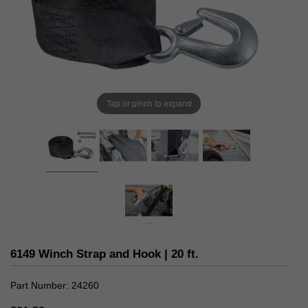
Tap or pinch to expand
6149 Winch Strap and Hook | 20 ft.
Part Number
24260