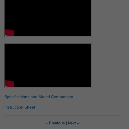
Specifications and Model Comparison
Instruction Sheet
« Previous
|
Next »