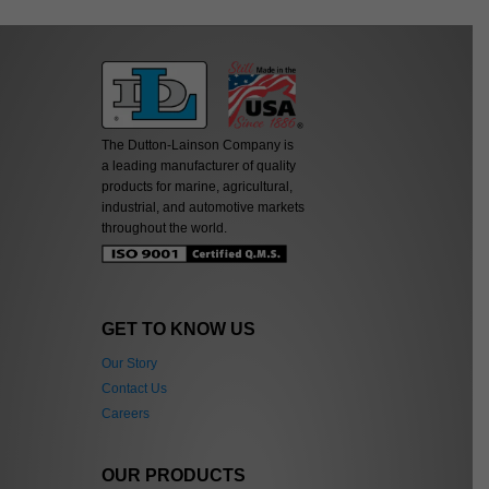
The Dutton-Lainson Company is
a leading manufacturer of quality
products for marine, agricultural,
industrial, and automotive markets
throughout the world.
GET TO KNOW US
Our Story
Contact Us
Careers
OUR PRODUCTS