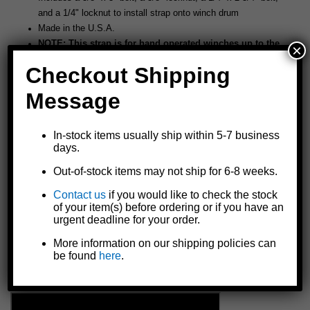
and a 1/4" locknut to install strap onto winch drum
Made in the U.S.A.
NOTE: This strap is for hand operated winches up to the
×
capacity listed above. Overload or misuse could cause
Checkout Shipping
serious personal injury. Keep winching area free of all
unnecessary personnel. Never stand in line with the load
Message
and the winch. Inspect strap and hook on each use and
replace at the first sign of wear or abnormal appearance.
In-stock items usually ship within 5-7 business
NOT FOR MOVEMENT OF HUMANS.
days.
Out-of-stock items may not ship for 6-8 weeks.
Contact us
if you would like to check the stock
of your item(s) before ordering or if you have an
urgent deadline for your order.
More information on our shipping policies can
be found
here
.