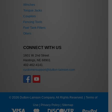
Winches
Tongue Jacks
Couplers
Fencing Tools
Fuel Tank Filters
Oilers
CONNECT WITH US
1601 W. 2nd Street
Hastings, NE 68901
402-462-4141
customersupport@dutton-lainson.com
© 2026 Dutton-Lainson Company. All Rights Reserved. |
Terms of
Use
|
Privacy Policy
|
Sitemap