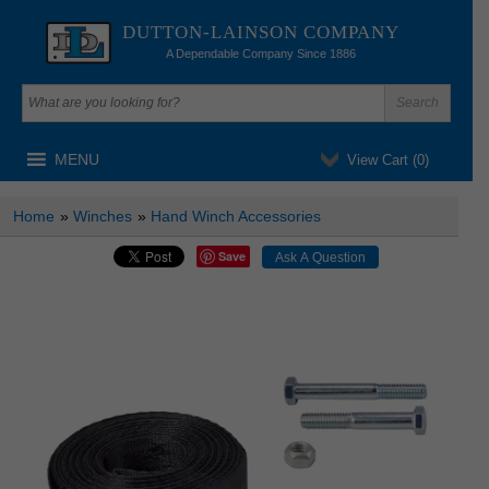
DUTTON-LAINSON COMPANY
A Dependable Company Since 1886
MENU
View Cart (
0
)
Home
»
Winches
»
Hand Winch Accessories
Save