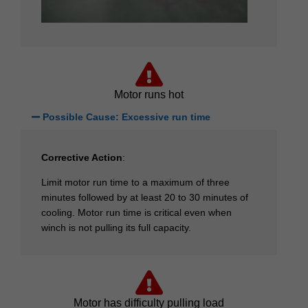
Motor runs hot
Possible Cause: Excessive run time
Corrective Action
:
Limit motor run time to a maximum of three
minutes followed by at least 20 to 30 minutes of
cooling. Motor run time is critical even when
winch is not pulling its full capacity.
Motor has difficulty pulling load