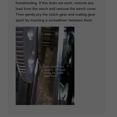
freewheeling. If this does not work, remove any
load from the winch and remove the winch cover.
Then gently pry the clutch gear and mating gear
apart by inserting a screwdriver between them.