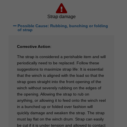
Strap damage
Possible Cause: Rubbing, bunching or folding
of strap
Corrective Action
:
The strap is considered a perishable item and will
periodically need to be replaced. Follow these
suggestions to maximize strap life: It is essential
that the winch is aligned with the load so that the
strap goes straight into the front opening of the
winch without severely rubbing on the edges of
the opening. Allowing the strap to rub on
anything, or allowing it to feed onto the winch reel
in a bunched up or folded over fashion will
quickly damage and weaken the strap. The strap
must lay flat on the winch drum. Strap can easily
be cut if it is under tension and allowed to contact