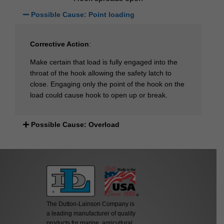
Possible Cause: Point loading
Corrective Action
:
Make certain that load is fully engaged into the
throat of the hook allowing the safety latch to
close. Engaging only the point of the hook on the
load could cause hook to open up or break.
Possible Cause: Overload
The Dutton-Lainson Company is
a leading manufacturer of quality
products for marine, agricultural,