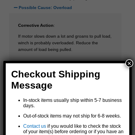
Possible Cause: Overload
Corrective Action
:
If motor slows down a lot and groans to pull load,
winch is probably overloaded. Reduce the
amount of load being pulled.
×
Possible Cause: Weak battery or connections
Checkout Shipping
Message
Motor runs but winch fails to pull strap
In-stock items usually ship within 5-7 business
Possible Cause: Loose strap on reel
days.
Out-of-stock items may not ship for 6-8 weeks.
Corrective Action
:
Contact us
if you would like to check the stock
of your item(s) before ordering or if you have an
If the winch is new or has a new strap installed, it