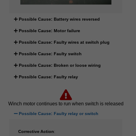
Possible Cause: Battery wires reversed
Possible Cause: Motor failure
Possible Cause: Faulty wires at switch plug
Possible Cause: Faulty switch
Possible Cause: Broken or loose wiring
Possible Cause: Faulty relay
Winch motor continues to run when switch is released
Possible Cause: Faulty relay or switch
Corrective Action
: