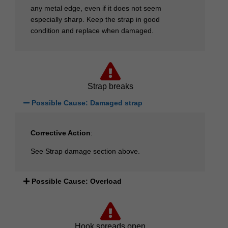
any metal edge, even if it does not seem
especially sharp. Keep the strap in good
condition and replace when damaged.
Strap breaks
Possible Cause: Damaged strap
Corrective Action
:
See Strap damage section above.
Possible Cause: Overload
Hook spreads open