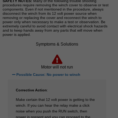
SAFETY NOTES:
Many of the following trouble shooting
procedures require removing the winch cover to observe or test
components. Even if not mentioned in the procedure, always
disconnect the winch from its 12 volt power source when
removing or replacing the cover and reconnect the winch to
power only when necessary to make a test or observation. Be
extremely careful to avoid contact with electrical shock hazards
and to keep hands away from any parts that will move when
power is applied.
Symptoms & Solutions
Motor will not run
Possible Cause: No power to winch
Corrective Action
:
Make certain that 12 volt power is getting to the
winch. If you can hear the relay make a click
noise when you push the RUN switch, then
power is present and you can proceed to the