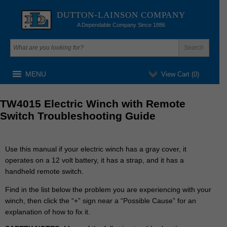
DUTTON-LAINSON COMPANY
A Dependable Company Since 1886
MENU
View Cart (
0
)
TW4015 Electric Winch with Remote
Switch Troubleshooting Guide
Use this manual if your electric winch has a gray cover, it
operates on a 12 volt battery, it has a strap, and it has a
handheld remote switch.
Find
in the list below
the problem you are experiencing with your
winch, then click the “+” sign near a “Possible Cause” for an
explanation of how to fix it.