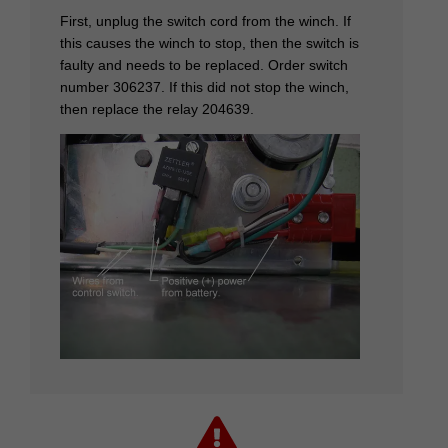
First, unplug the switch cord from the winch. If
this causes the winch to stop, then the switch is
faulty and needs to be replaced. Order switch
number 306237. If this did not stop the winch,
then replace the relay 204639.