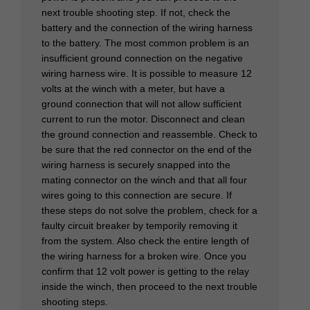
next trouble shooting step. If not, check the
battery and the connection of the wiring harness
to the battery. The most common problem is an
insufficient ground connection on the negative
wiring harness wire. It is possible to measure 12
volts at the winch with a meter, but have a
ground connection that will not allow sufficient
current to run the motor. Disconnect and clean
the ground connection and reassemble. Check to
be sure that the red connector on the end of the
wiring harness is securely snapped into the
mating connector on the winch and that all four
wires going to this connection are secure. If
these steps do not solve the problem, check for a
faulty circuit breaker by temporily removing it
from the system. Also check the entire length of
the wiring harness for a broken wire. Once you
confirm that 12 volt power is getting to the relay
inside the winch, then proceed to the next trouble
shooting steps.