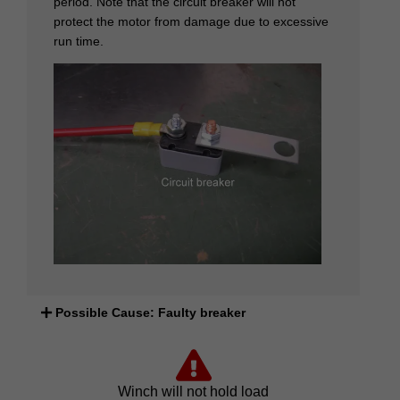
period. Note that the circuit breaker will not
protect the motor from damage due to excessive
run time.
Possible Cause: Faulty breaker
Winch will not hold load