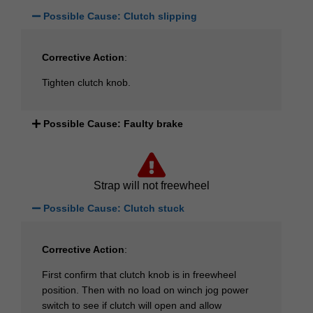
Possible Cause: Clutch slipping
Corrective Action
:
Tighten clutch knob.
Possible Cause: Faulty brake
Strap will not freewheel
Possible Cause: Clutch stuck
Corrective Action
:
First confirm that clutch knob is in freewheel
position. Then with no load on winch jog power
switch to see if clutch will open and allow