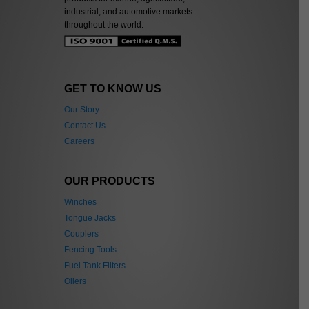
industrial, and automotive markets
throughout the world.
GET TO KNOW US
Our Story
Contact Us
Careers
OUR PRODUCTS
Winches
Tongue Jacks
Couplers
Fencing Tools
Fuel Tank Filters
Oilers