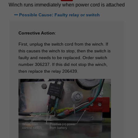
Winch runs immediately when power cord is attached
Possible Cause: Faulty relay or switch
Corrective Action
:
First, unplug the switch cord from the winch. If
this causes the winch to stop, then the switch is
faulty and needs to be replaced. Order switch
number 306237. If this did not stop the winch,
then replace the relay 206439.