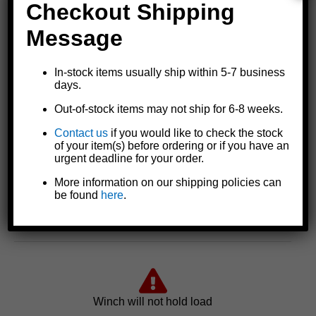
run time.
Checkout Shipping
Message
In-stock items usually ship within 5-7 business
days.
Out-of-stock items may not ship for 6-8 weeks.
Contact us
if you would like to check the stock
of your item(s) before ordering or if you have an
urgent deadline for your order.
More information on our shipping policies can
be found
here
.
Possible Cause: Faulty breaker
Winch will not hold load