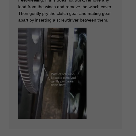
load from the winch and remove the winch cover.
Then gently pry the clutch gear and mating gear
apart by inserting a screwdriver between them.