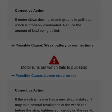
Corrective Action
:
If motor slows down a lot and groans to pull load,
winch is probably overloaded. Reduce the
amount of load being pulled.
Possible Cause: Weak battery or connections
Motor runs but winch fails to pull strap
Possible Cause: Loose strap on reel
Corrective Action
:
If the winch is new or has a new strap installed, it
may take several revolutions of the winch reel
before the strap tightens sufficiently on the reel to