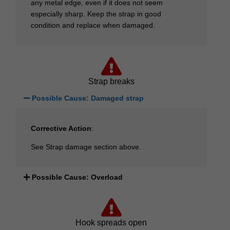
any metal edge, even if it does not seem
especially sharp. Keep the strap in good
condition and replace when damaged.
Strap breaks
Possible Cause: Damaged strap
Corrective Action
:
See Strap damage section above.
Possible Cause: Overload
Hook spreads open