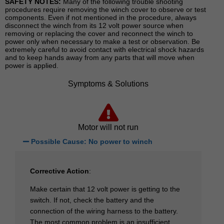
SAFETY NOTES:
Many of the following trouble shooting
procedures require removing the winch cover to observe or test
components. Even if not mentioned in the procedure, always
disconnect the winch from its 12 volt power source when
removing or replacing the cover and reconnect the winch to
power only when necessary to make a test or observation. Be
extremely careful to avoid contact with electrical shock hazards
and to keep hands away from any parts that will move when
power is applied.
Symptoms & Solutions
Motor will not run
Possible Cause: No power to winch
Corrective Action
:
Make certain that 12 volt power is getting to the
switch. If not, check the battery and the
connection of the wiring harness to the battery.
The most common problem is an insufficient