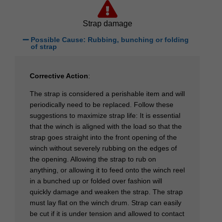
Strap damage
Possible Cause: Rubbing, bunching or folding
of strap
Corrective Action
:
The strap is considered a perishable item and will
periodically need to be replaced. Follow these
suggestions to maximize strap life: It is essential
that the winch is aligned with the load so that the
strap goes straight into the front opening of the
winch without severely rubbing on the edges of
the opening. Allowing the strap to rub on
anything, or allowing it to feed onto the winch reel
in a bunched up or folded over fashion will
quickly damage and weaken the strap. The strap
must lay flat on the winch drum. Strap can easily
be cut if it is under tension and allowed to contact