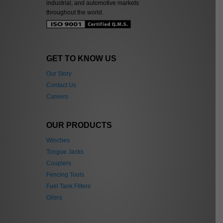
industrial, and automotive markets
throughout the world.
GET TO KNOW US
Our Story
Contact Us
Careers
OUR PRODUCTS
Winches
Tongue Jacks
Couplers
Fencing Tools
Fuel Tank Filters
Oilers