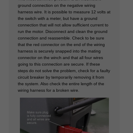
ground connection on the negative wiring
harness wire. It is possible to measure 12 volts at
the switch with a meter, but have a ground
connection that will not allow sufficient current to
run the motor. Disconnect and clean the ground
connection and reassemble. Check to be sure
that the red connector on the end of the wiring
harness is securely snapped into the mating
connector on the winch and that all four wires
going to this connection are secure. If these
steps do not solve the problem, check for a faulty
circuit breaker by temporarily removing it from
the system. Also check the entire length of the
wiring harness for a broken wire.