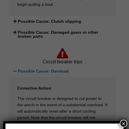
begin pulling a load.
Possible Cause: Clutch slipping
Possible Cause: Damaged gears or other
broken parts
Circuit breaker trips
Possible Cause: Overload
Corrective Action
:
The circuit breaker is designed to cut power to
the winch in the event of a substantial overload. It
will automatically reset after a short cooling
period. Note that the circuit breaker will not
×
protect the motor from damage due to excessive