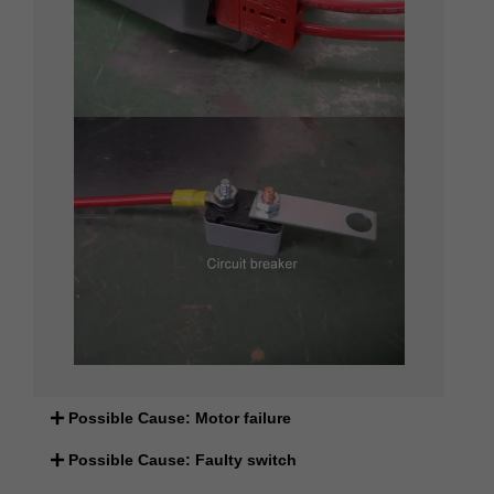
Possible Cause: Motor failure
Possible Cause: Faulty switch