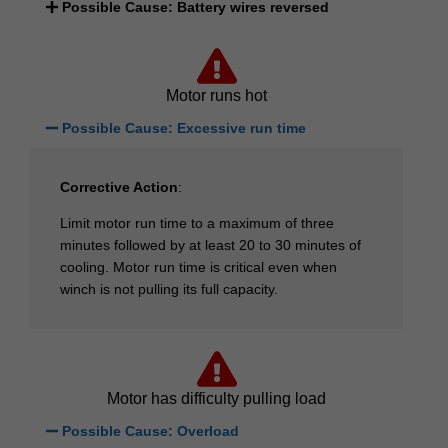
Possible Cause: Battery wires reversed
Motor runs hot
Possible Cause: Excessive run time
Corrective Action
:
Limit motor run time to a maximum of three
minutes followed by at least 20 to 30 minutes of
cooling. Motor run time is critical even when
winch is not pulling its full capacity.
Motor has difficulty pulling load
Possible Cause: Overload