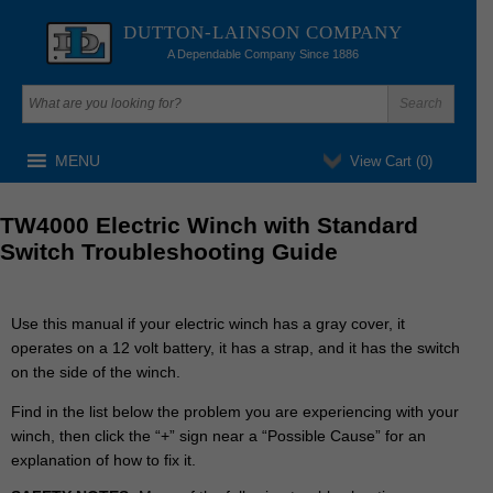
DUTTON-LAINSON COMPANY
A Dependable Company Since 1886
MENU
View Cart (
0
)
TW4000 Electric Winch with Standard
Switch Troubleshooting Guide
Use this manual if your electric winch has a gray cover, it
operates on a 12 volt battery, it has a strap, and it has the switch
on the side of the winch.
Find
in the list below
the problem you are experiencing with your
winch, then click the “+” sign near a “Possible Cause” for an
explanation of how to fix it.