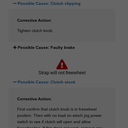
Possible Cause: Clutch slipping
Corrective Action
:
Tighten clutch knob.
Possible Cause: Faulty brake
Strap will not freewheel
Possible Cause: Clutch stuck
Corrective Action
:
First confirm that clutch knob is in freewheel
position. Then with no load on winch jog power
switch to see if clutch will open and allow
freewheeling. If this does not work, remove any