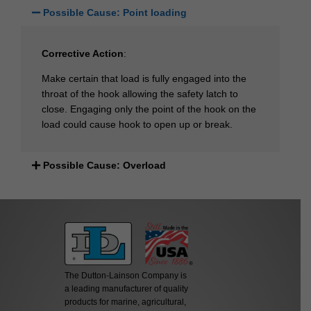
Possible Cause: Point loading
Corrective Action
:
Make certain that load is fully engaged into the
throat of the hook allowing the safety latch to
close. Engaging only the point of the hook on the
load could cause hook to open up or break.
Possible Cause: Overload
The Dutton-Lainson Company is
a leading manufacturer of quality
products for marine, agricultural,