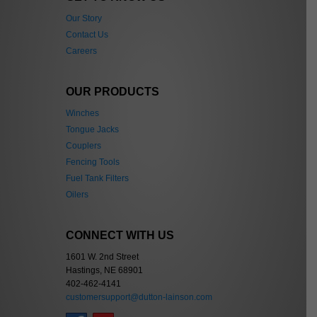
Our Story
Contact Us
Careers
OUR PRODUCTS
Winches
Tongue Jacks
Couplers
Fencing Tools
Fuel Tank Filters
Oilers
CONNECT WITH US
1601 W. 2nd Street
Hastings, NE 68901
402-462-4141
customersupport@dutton-lainson.com