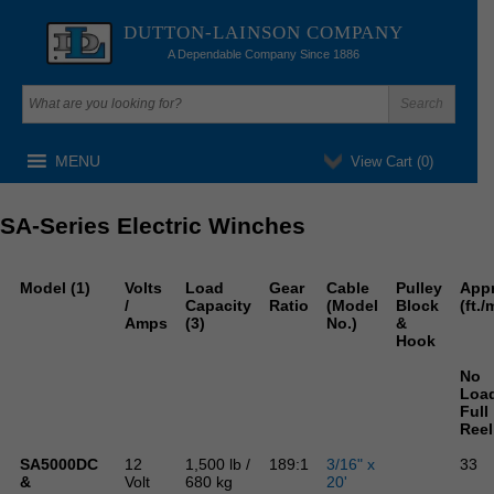
DUTTON-LAINSON COMPANY
A Dependable Company Since 1886
MENU
View Cart (
0
)
SA-Series Electric Winches
Model (1)
Volts
Load
Gear
Cable
Pulley
App
/
Capacity
Ratio
(Model
Block
(ft./
Amps
(3)
No.)
&
Hook
No
Loa
Full
Reel
SA5000DC
12
1,500 lb /
189:1
3/16" x
33
&
Volt
680 kg
20'