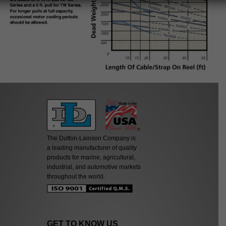
The Dutton-Lainson Company is
a leading manufacturer of quality
products for marine, agricultural,
industrial, and automotive markets
throughout the world.
GET TO KNOW US