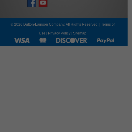
© 2026 Dutton-Lainson Company. All Rights Reserved. |
Terms of
Use
|
Privacy Policy
|
Sitemap