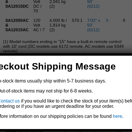
&
Volt
2,041 kg
50'
SA12015DC
DC /
(2)
(6212)
70
SA12000AC
120
4,000 lb /
570:1
7/32" x
X
9
&
Volt
1,814 kg
50'
SA12015AC
AC / 7
(2)
(6212)
(1) Model numbers ending in "15" have a built-in remote control
with 10' cord (DC models use 6172 remote, AC models use 6349
remote).
(2) Double line operation.
(3) For a full reel of line, adjust capacity according to graph
eckout Shipping Message
below.
All D-L StrongArm electric winches are built for
multipurpose hauling and pulling operations. They are not
n-stock items usually ship within 5-7 business days.
to be used as hoists for lifting, supporting, or transporting
people, or for handling loads over areas where people could
ut-of-stock items may not ship for 6-8 weeks.
be present.
ontact us
if you would like to check the stock of your item(s) bef
rdering or if you have an urgent deadline for your order.
ore information on our shipping policies can be found
here
.