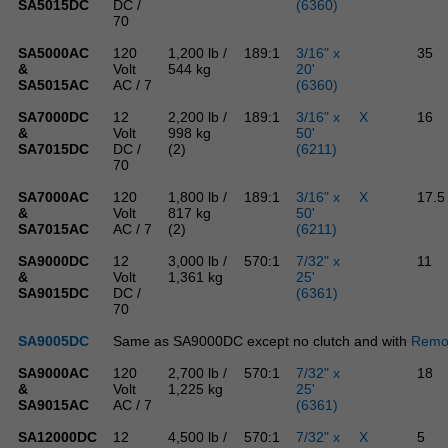
SA5015DC
DC /
(6360)
70
SA5000AC
120
1,200 lb /
189:1
3/16" x
35
&
Volt
544 kg
20'
SA5015AC
AC / 7
(6360)
SA7000DC
12
2,200 lb /
189:1
3/16" x
X
16
&
Volt
998 kg
50'
SA7015DC
DC /
(2)
(6211)
70
SA7000AC
120
1,800 lb /
189:1
3/16" x
X
17.5
&
Volt
817 kg
50'
SA7015AC
AC / 7
(2)
(6211)
SA9000DC
12
3,000 lb /
570:1
7/32" x
11
&
Volt
1,361 kg
25'
SA9015DC
DC /
(6361)
70
SA9005DC
Same as SA9000DC except no clutch and with
Remot
SA9000AC
120
2,700 lb /
570:1
7/32" x
18
&
Volt
1,225 kg
25'
SA9015AC
AC / 7
(6361)
SA12000DC
12
4,500 lb /
570:1
7/32" x
X
5