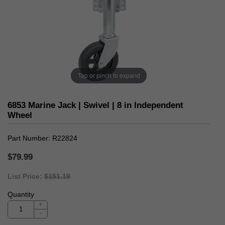
Tap or pinch to expand
6853 Marine Jack | Swivel | 8 in Independent
Wheel
Part Number
R22824
$79.99
List Price:
$151.19
Quantity
+
-