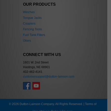
OUR PRODUCTS
Winches
Tongue Jacks
Couplers
Fencing Tools
Fuel Tank Filters
Oilers
CONNECT WITH US
1601 W. 2nd Street
Hastings, NE 68901
402-462-4141
customersupport@dutton-lainson.com
© 2026 Dutton-Lainson Company. All Rights Reserved. |
Terms of