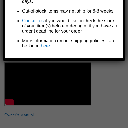
days.
place in either position
Independent wheel (wheel bracket rotates independent from
Out-of-stock items may not ship for 6-8 weeks.
inner post) for extra maneuverability over rough terrain like
sand or gravel
Contact us
if you would like to check the stock
of your item(s) before ordering or if you have an
Reinforced wheel bracket for additional strength
urgent deadline for your order.
Includes all necessary bolt-on mounting hardware
Made in the U.S.A.
More information on our shipping policies can
be found
here
.
Details
Owner's Manual