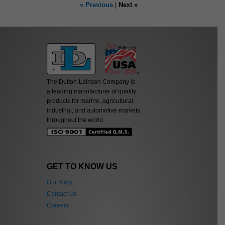
« Previous
|
Next »
The Dutton-Lainson Company is
a leading manufacturer of quality
products for marine, agricultural,
industrial, and automotive markets
throughout the world.
GET TO KNOW US
Our Story
Contact Us
Careers