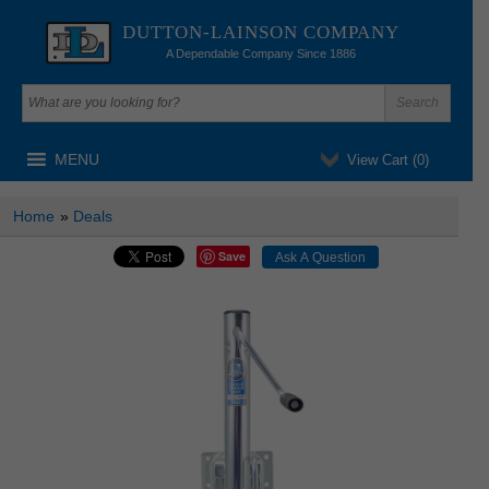
DUTTON-LAINSON COMPANY
A Dependable Company Since 1886
MENU
View Cart (
0
)
Home
»
Deals
Save