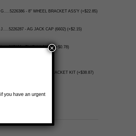
 G.....5226386 - 8" WHEEL BRACKET ASS'Y (+$22.85)
 J.....5226287 - AG JACK CAP (6602) (+$2.15)
×
 L.....207120 - FLAT WASHER (+$0.78)
.5222336 - WELD ON COVER BRACKET KIT (+$38.87)
 if you have an urgent