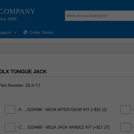
 COMPANY
nce 1886
upport
Order Status
DLX TONGUE JACK
Part Number
DLX-TJ
- A.....5224399 - 6813A MITER GEAR KIT (+$15.11)
-
- C.....5224480 - 6811A JACK HANDLE KIT (+$17.27)
-