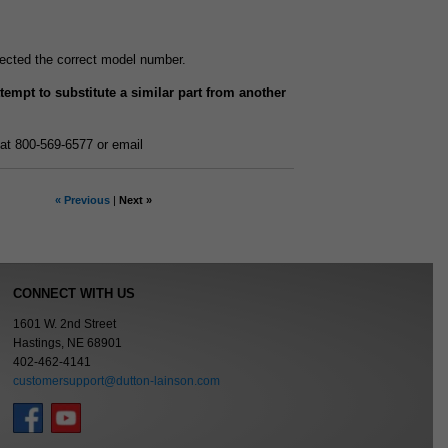
elected the correct model number.
attempt to substitute a similar part from another
at 800-569-6577 or email
« Previous
|
Next »
CONNECT WITH US
1601 W. 2nd Street
Hastings, NE 68901
402-462-4141
customersupport@dutton-lainson.com