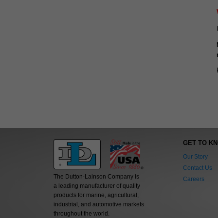
GET TO K
Our Story
Contact Us
The Dutton-Lainson Company is
Careers
a leading manufacturer of quality
products for marine, agricultural,
industrial, and automotive markets
throughout the world.