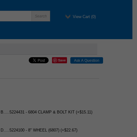
View Cart (
0
)
Save
 B.....5224431 - 6804 CLAMP & BOLT KIT (+$15.11)
 D.....5224100 - 8" WHEEL (6807) (+$22.67)