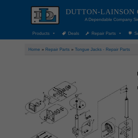
DUTTON-LAINSON
A Dependable Company Si
Products
Deals
Repair Parts
S
Home
»
Repair Parts
»
Tongue Jacks - Repair Parts