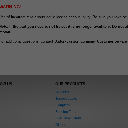
WARNING!
Use of incorrect repair parts could lead to serious injury. Be sure you have s
Note: If the part you need is not listed, it is no longer available. Do not 
model.
For additional questions, contact Dutton-Lainson Company Customer Service 
NOW US
OUR PRODUCTS
Winches
Tongue Jacks
Couplers
Fencing Tools
Fuel Tank Filters
Oilers