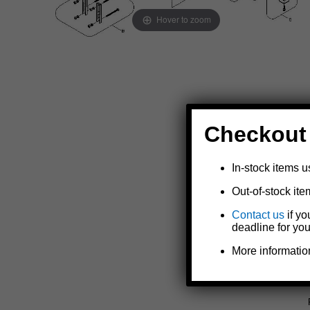
Hover to zoom
Checkout
In-stock items u
Out-of-stock ite
Contact us
if yo
deadline for you
More informatio