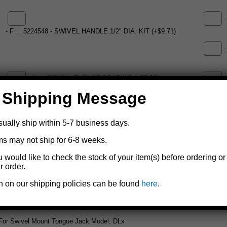
-
- F.....5224548 - SWIVEL HANDLE 1/2" DIA. KIT (+$9.71)
-
- K.....207121 - THRUST BEARING (+$5.28)
-
 Shipping Message
- M.....5224258 - 6808 SWIVEL PLATER 1/2" KIT (+$14.03)
- N....
sually ship within 5-7 business days.
ms may not ship for 6-8 weeks.
- P.....403580 - THREAD WELD ON STRAP (+$14.14)
u would like to check the stock of your item(s) before ordering or
r order.
Add to cart
n on our shipping policies can be found
here
.
For Swivel Mount Tongue Jack Model: DLx