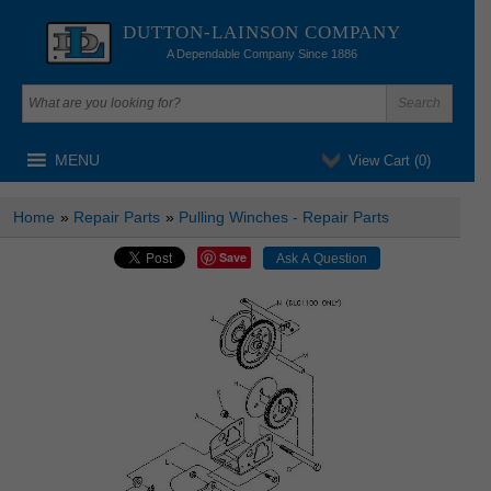
DUTTON-LAINSON COMPANY
A Dependable Company Since 1886
MENU
View Cart (
0
)
Home
»
Repair Parts
»
Pulling Winches - Repair Parts
Save