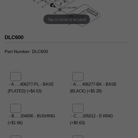
Tap or pinch to expand
DLC600
Part Number
DLC600
- A.....406277-PL - BASE
- A.....406277-BK - BASE
(PLATED) (+$4.53)
(BLACK) (+$5.28)
- B.....204006 - BUSHING
- C.....205012 - E-RING
(+$1.66)
(+$0.63)