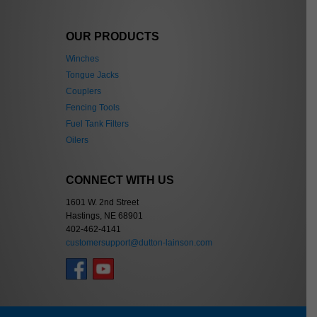
OUR PRODUCTS
Winches
Tongue Jacks
Couplers
Fencing Tools
Fuel Tank Filters
Oilers
CONNECT WITH US
1601 W. 2nd Street
Hastings, NE 68901
402-462-4141
customersupport@dutton-lainson.com