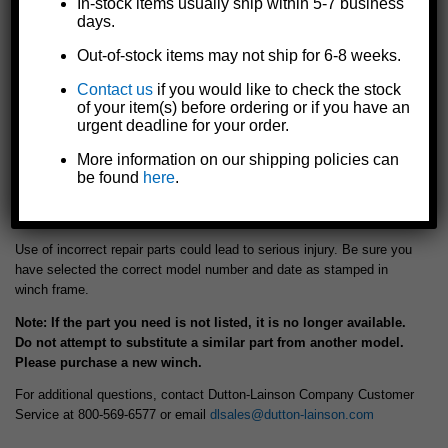
In-stock items usually ship within 5-7 business
- K.....205270 - LOCKNUT
- L.....5704531 - RATCHET KIT
days.
(+$0.67)
(+$8.63)
Out-of-stock items may not ship for 6-8 weeks.
Contact us
if you would like to check the stock
Add to cart
of your item(s) before ordering or if you have an
urgent deadline for your order.
More information on our shipping policies can
be found
here
.
For Pulling Winch Model: DLC600
WARNING!
Use of incorrect repair parts could lead to serious injury. Be sure you
have selected the correct model number and date as stamped in
winch frame.
Note: If the part you need is not listed, it is no longer available.
Do not attempt to substitute a similar part from another model.
Please purchase a new winch.
For additional questions, contact Dutton-Lainson Company Customer
Service at 800-569-6577 or email
dlsales@dutton-lainson.com