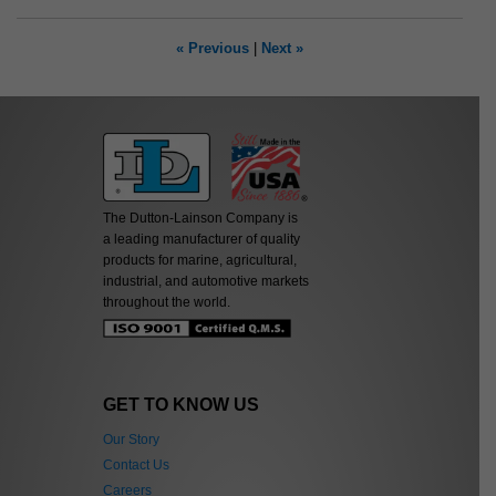
« Previous
|
Next »
The Dutton-Lainson Company is
a leading manufacturer of quality
products for marine, agricultural,
industrial, and automotive markets
throughout the world.
GET TO KNOW US
Our Story
Contact Us
Careers