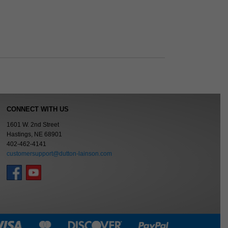
CONNECT WITH US
1601 W. 2nd Street
Hastings, NE 68901
402-462-4141
customersupport@dutton-lainson.com