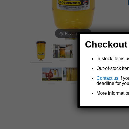
Hover to zoom
Checkout
In-stock items u
Out-of-stock ite
Contact us
if yo
deadline for you
More informatio