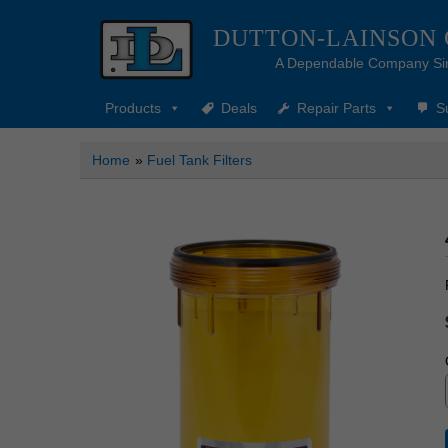
DUTTON-LAINSON
A Dependable Company Si
Products
Deals
Repair Parts
S
Home
»
Fuel Tank Filters