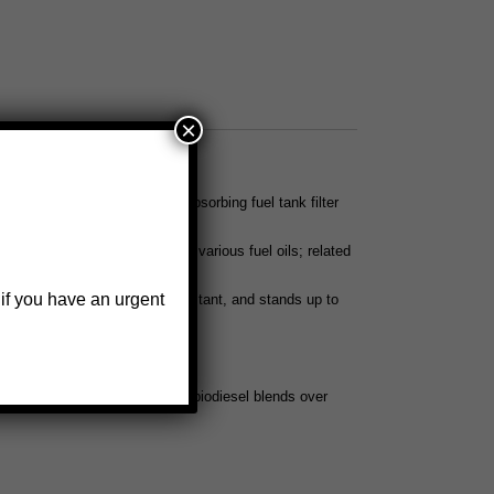
×
3/4
, WATER-BLOCK® water absorbing fuel tank filter
ls 497 and 497-3/4
l fuel, gasohol, ethanol, and various fuel oils; related
iesel or biodiesel blends
 if you have an urgent
low, is alcohol and impact resistant, and stands up to
uel tank filter wrench
he bowl with 100% biodiesel or biodiesel blends over