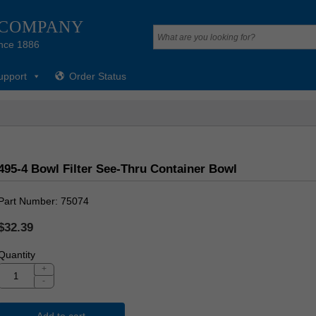
 COMPANY
nce 1886
upport
Order Status
495-4 Bowl Filter See-Thru Container Bowl
Part Number
75074
$32.39
Quantity
+
-