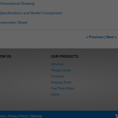
Dimensional Drawing
Specifications and Model Comparison
Instruction Sheet
« Previous
|
Next »
NOW US
OUR PRODUCTS
Winches
Tongue Jacks
Couplers
Fencing Tools
Fuel Tank Filters
Oilers
 Use
|
Privacy Policy
|
Sitemap