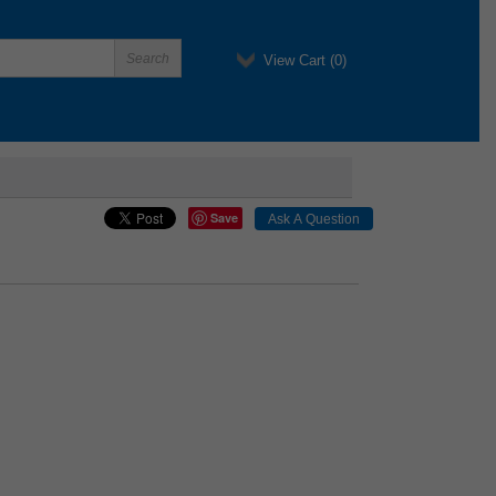
View Cart (
0
)
Save