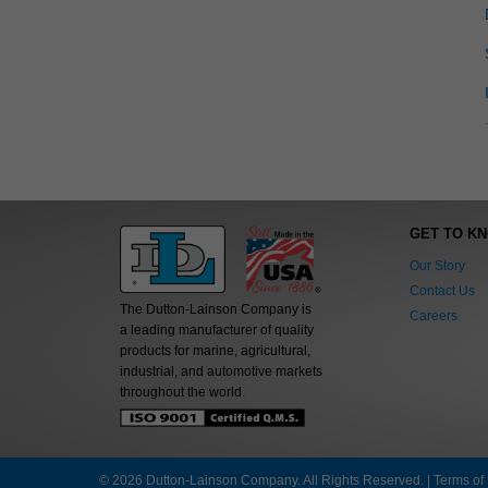
GET TO K
Our Story
Contact Us
The Dutton-Lainson Company is
Careers
a leading manufacturer of quality
products for marine, agricultural,
industrial, and automotive markets
throughout the world.
© 2026 Dutton-Lainson Company. All Rights Reserved. |
Terms of