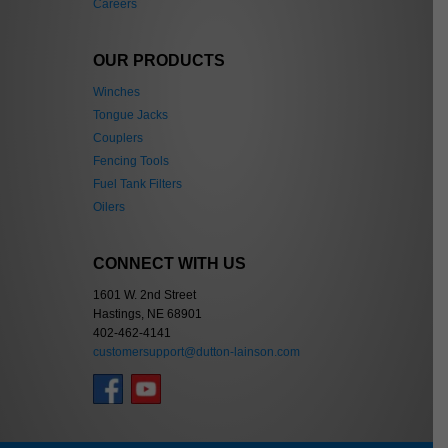
Careers
OUR PRODUCTS
Winches
Tongue Jacks
Couplers
Fencing Tools
Fuel Tank Filters
Oilers
CONNECT WITH US
1601 W. 2nd Street
Hastings, NE 68901
402-462-4141
customersupport@dutton-lainson.com