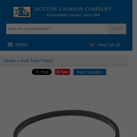
DUTTON-LAINSON COMPANY
A Dependable Company Since 1886
MENU
View Cart (
0
)
Home
»
Fuel Tank Filters
Save