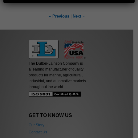
« Previous
|
Next »
The Dutton-Lainson Company is
a leading manufacturer of quality
products for marine, agricultural,
industrial, and automotive markets
throughout the world.
GET TO KNOW US
Our Story
Contact Us