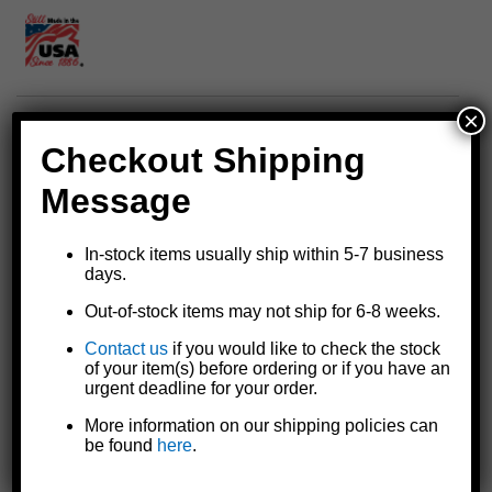
×
Replacement gasket for Goldenrod® fuel tank filters
Checkout Shipping
For See-Thru bowl general purpose fuel tank filter models
495
Message
and
495-3/4
and WATER-BLOCK® water absorbing fuel tank
filter models
496
and
496-3/4
For use with common fuels including regular and unleaded
In-stock items usually ship within 5-7 business
gasoline, diesel fuel, gasohol, ethanol, and various fuel oils;
days.
related additives including methyl, ethyl, and isopropyl alcohol;
Out-of-stock items may not ship for 6-8 weeks.
and biodiesel blends up to 20%
Made in the U.S.A.
Contact us
if you would like to check the stock
NOTE: This gasket is not for use with 100% biodiesel or
of your item(s) before ordering or if you have an
biodiesel blends over 20% (see gasket model
470-9
).
urgent deadline for your order.
More information on our shipping policies can
be found
here
.
Specifications and Model Comparison
Instruction Sheet