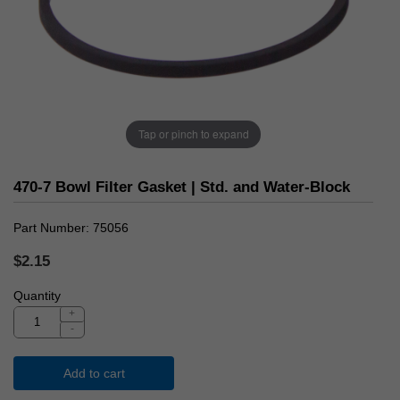
Tap or pinch to expand
470-7 Bowl Filter Gasket | Std. and Water-Block
Part Number
75056
$2.15
Quantity
+
-
Add to cart