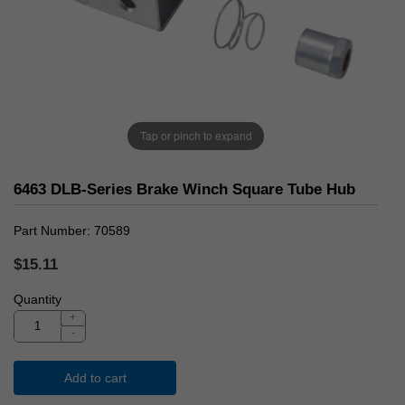
Tap or pinch to expand
6463 DLB-Series Brake Winch Square Tube Hub
Part Number
70589
$15.11
Quantity
+
-
Add to cart