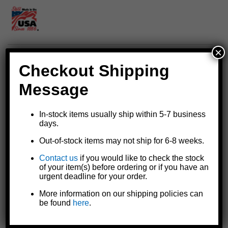
×
Checkout Shipping
Square tube hub for Dutton-Lainson® brake winches
Optional replacement for all DLB-series brake winch models
Message
except the DLB1550A
Use in combination with the
6456 drill drive socket
to operate
DLB-series brake winches with an electric drill
In-stock items usually ship within 5-7 business
days.
6456 drill drive socket
slips into the square tube hub
Zinc plated
TUFFPLATE® finish
for additional rust resistance
Out-of-stock items may not ship for 6-8 weeks.
and longer life
Includes a drive hub assembly (which threads onto the winch's
Contact us
if you would like to check the stock
of your item(s) before ordering or if you have an
drive shaft) with a 1-1/2" length of 1-1/4" square tubing welded
urgent deadline for your order.
to it, a handle spring, and a special 5/8" x 3/4" hex nut
Made in the U.S.A.
More information on our shipping policies can
be found
here
.
Specifications and Model Comparison