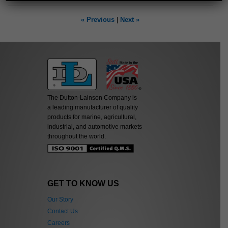
« Previous
|
Next »
The Dutton-Lainson Company is
a leading manufacturer of quality
products for marine, agricultural,
industrial, and automotive markets
throughout the world.
GET TO KNOW US
Our Story
Contact Us
Careers