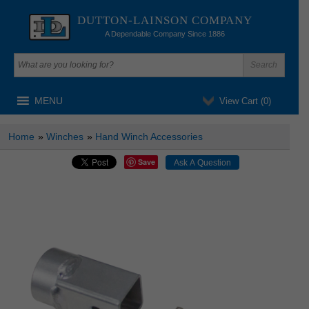
DUTTON-LAINSON COMPANY
A Dependable Company Since 1886
MENU
View Cart (
0
)
Home
»
Winches
»
Hand Winch Accessories
Save