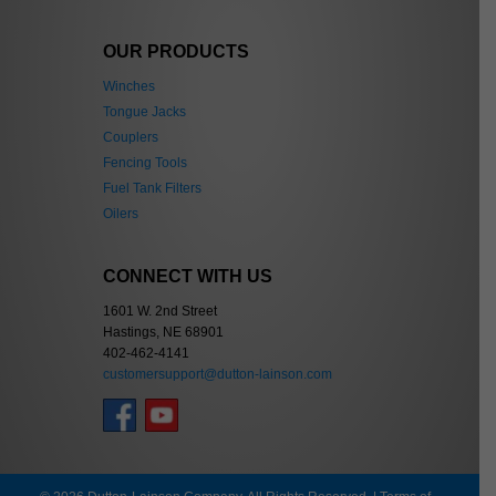
OUR PRODUCTS
Winches
Tongue Jacks
Couplers
Fencing Tools
Fuel Tank Filters
Oilers
CONNECT WITH US
1601 W. 2nd Street
Hastings, NE 68901
402-462-4141
customersupport@dutton-lainson.com