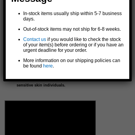
expansion- just cut, peel, and stick
Fast cure (15-30 minutes) and cures rock hard
In-stock items usually ship within 5-7 business
days.
Can be drilled, tapped, sanded, or painted in less than an hour
Resistant against impact, UV, many chemicals, solvents, oils,
Out-of-stock items may not ship for 6-8 weeks.
and temperatures from -40°C to 200°C
Contact us
if you would like to check the stock
Rot-proof, weatherproof, and waterproof
of your item(s) before ordering or if you have an
Non-flammable, non-toxic, and not harmful to the skin
urgent deadline for your order.
FDA approved safe
Made in the U.S.A.
More information on our shipping policies can
be found
here
.
NOTE: Keep in UV protected package until ready to apply
to repair area. DO NOT store package in direct sun.
NOTE: Rubber or plastic gloves recommended for
sensitive skin individuals.