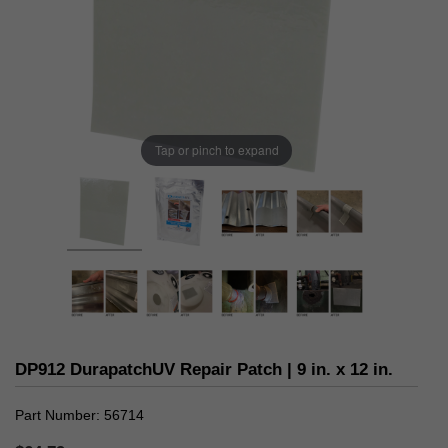
Tap or pinch to expand
DP912 DurapatchUV Repair Patch | 9 in. x 12 in.
Part Number
56714