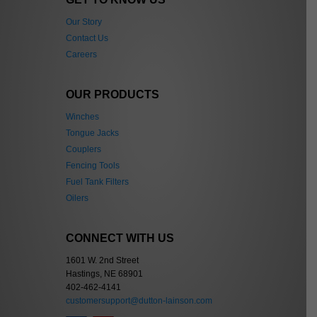
Our Story
Contact Us
Careers
OUR PRODUCTS
Winches
Tongue Jacks
Couplers
Fencing Tools
Fuel Tank Filters
Oilers
CONNECT WITH US
1601 W. 2nd Street
Hastings, NE 68901
402-462-4141
customersupport@dutton-lainson.com