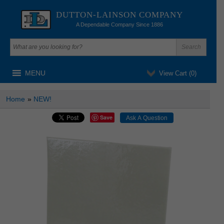
DUTTON-LAINSON COMPANY
A Dependable Company Since 1886
MENU
View Cart (
0
)
Home
»
NEW!
Save