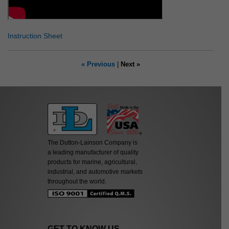
Instruction Sheet
« Previous
|
Next »
The Dutton-Lainson Company is
a leading manufacturer of quality
products for marine, agricultural,
industrial, and automotive markets
throughout the world.
GET TO KNOW US