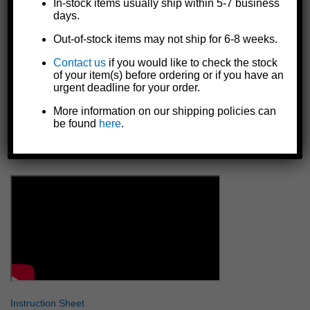
In-stock items usually ship within 5-7 business
Resistant against impact, UV, many chemicals, solvents, oils,
days.
and temperatures from -40°C to 200°C
Rot-proof, weatherproof, and waterproof
Out-of-stock items may not ship for 6-8 weeks.
Non-flammable, non-toxic, and not harmful to the skin
Contact us
if you would like to check the stock
FDA approved safe
of your item(s) before ordering or if you have an
Made in the U.S.A.
urgent deadline for your order.
NOTE: Keep in UV protected package until ready to apply
More information on our shipping policies can
to repair area. DO NOT store package in direct sun.
be found
here
.
NOTE: Rubber or plastic gloves recommended for
sensitive skin individuals.
Instruction Sheet