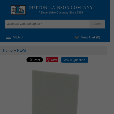
DUTTON-LAINSON COMPANY
A Dependable Company Since 1886
MENU
View Cart (
0
)
Home
»
NEW!
Save