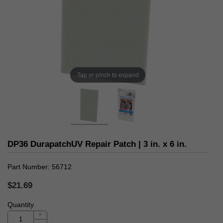
Tap or pinch to expand
DP36 DurapatchUV Repair Patch | 3 in. x 6 in.
Part Number
56712
$21.69
Quantity
+
-