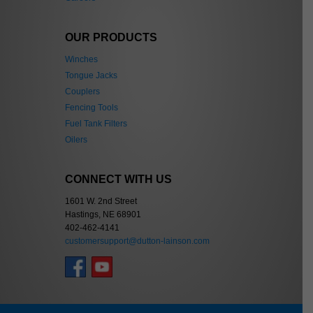
OUR PRODUCTS
Winches
Tongue Jacks
Couplers
Fencing Tools
Fuel Tank Filters
Oilers
CONNECT WITH US
1601 W. 2nd Street
Hastings, NE 68901
402-462-4141
customersupport@dutton-lainson.com