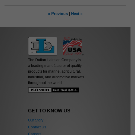
« Previous
|
Next »
The Dutton-Lainson Company is
a leading manufacturer of quality
products for marine, agricultural,
industrial, and automotive markets
throughout the world.
GET TO KNOW US
Our Story
Contact Us
Careers