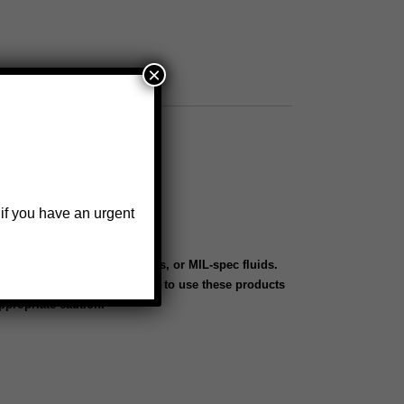
×
 if you have an urgent
th aerospace oils, lubricants, or MIL-spec fluids.
 systems. Customers choosing to use these products
ppropriate caution.