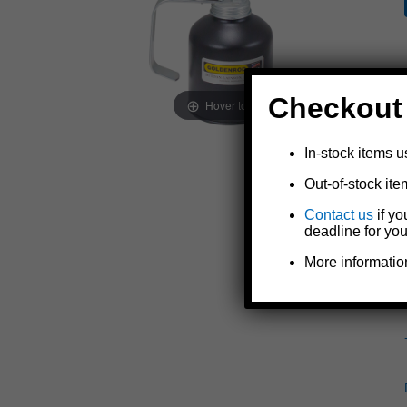
Checkout
Hover to zoom
In-stock items u
Out-of-stock ite
Contact us
if yo
deadline for you
More informatio