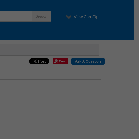
View Cart (
0
)
Save