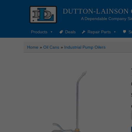
DUTTON-LAINSON
A Dependable Company Si
Products
Deals
Repair Parts
S
Home
»
Oil Cans
»
Industrial Pump Oilers