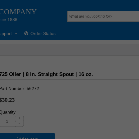
 COMPANY
nce 1886
upport
Order Status
725 Oiler | 8 in. Straight Spout | 16 oz.
Part Number
56272
$30.23
Quantity
+
-