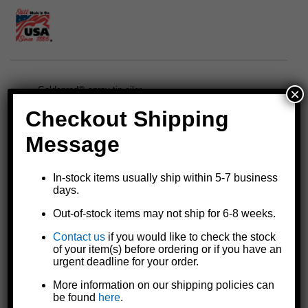
×
Goldenrod® spray tip oiler
10 oz. capacity
Checkout Shipping
5" straight spout with spray tip
Powder coated matte black finish with zinc plated top cap
Message
Adjust spray tip from a fine mist to a jet stream
Made in the U.S.A.
In-stock items usually ship within 5-7 business
NOTE: Goldenrod oil cans have not been tested for
days.
compatibility with aerospace oils, lubricants, or MIL-spec
fluids. They are not intended for use in aerospace or high-
Out-of-stock items may not ship for 6-8 weeks.
specification systems. Customers choosing to use these
Contact us
if you would like to check the stock
products in such applications do so at their own risk and
of your item(s) before ordering or if you have an
should exercise appropriate caution.
urgent deadline for your order.
Details
More information on our shipping policies can
be found
here
.