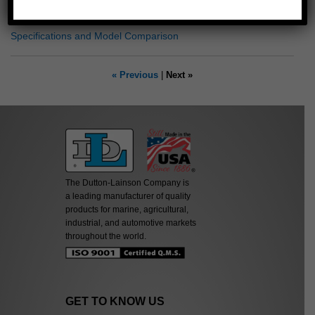
Dimensional Drawing
Specifications and Model Comparison
« Previous
|
Next »
The Dutton-Lainson Company is
a leading manufacturer of quality
products for marine, agricultural,
industrial, and automotive markets
throughout the world.
GET TO KNOW US