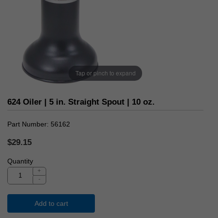
Tap or pinch to expand
624 Oiler | 5 in. Straight Spout | 10 oz.
Part Number
56162
$29.15
Quantity
+
-
Add to cart