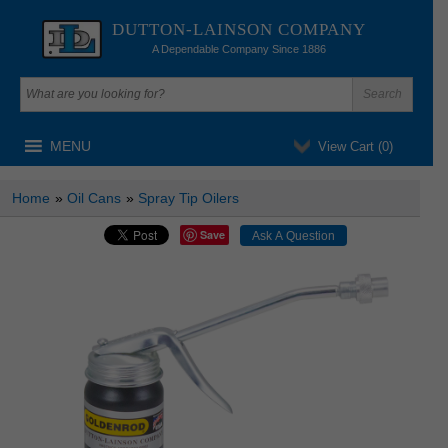
DUTTON-LAINSON COMPANY
A Dependable Company Since 1886
MENU
View Cart (
0
)
Home
»
Oil Cans
»
Spray Tip Oilers
Save