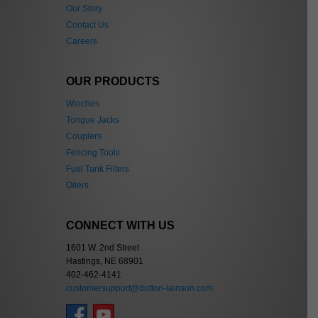
Our Story
Contact Us
Careers
OUR PRODUCTS
Winches
Tongue Jacks
Couplers
Fencing Tools
Fuel Tank Filters
Oilers
CONNECT WITH US
1601 W. 2nd Street
Hastings, NE 68901
402-462-4141
customersupport@dutton-lainson.com