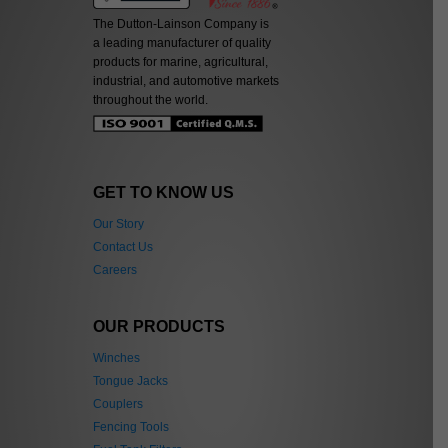
The Dutton-Lainson Company is
a leading manufacturer of quality
products for marine, agricultural,
industrial, and automotive markets
throughout the world.
GET TO KNOW US
Our Story
Contact Us
Careers
OUR PRODUCTS
Winches
Tongue Jacks
Couplers
Fencing Tools