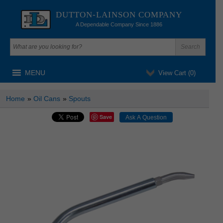
DUTTON-LAINSON COMPANY
A Dependable Company Since 1886
MENU
View Cart (
0
)
Home
»
Oil Cans
»
Spouts
Save