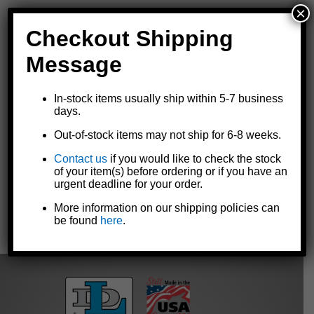
×
Checkout Shipping
Message
Replacement spout for Goldenrod® 120-series oilers
In-stock items usually ship within 5-7 business
Standard replacement for heavy duty pump oiler model
120-C2
days.
Optional replacement for all other
120-series heavy duty pump
Out-of-stock items may not ship for 6-8 weeks.
oil can
models
7-1/2" angle spout with angle spout tip
Contact us
if you would like to check the stock
Made in the U.S.A.
of your item(s) before ordering or if you have an
urgent deadline for your order.
More information on our shipping policies can
be found
here
.
« Previous
|
Next »