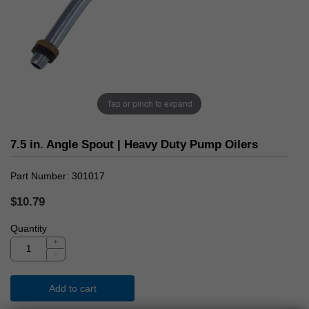
Tap or pinch to expand
7.5 in. Angle Spout | Heavy Duty Pump Oilers
Part Number
301017
$10.79
Quantity
+
-
Add to cart