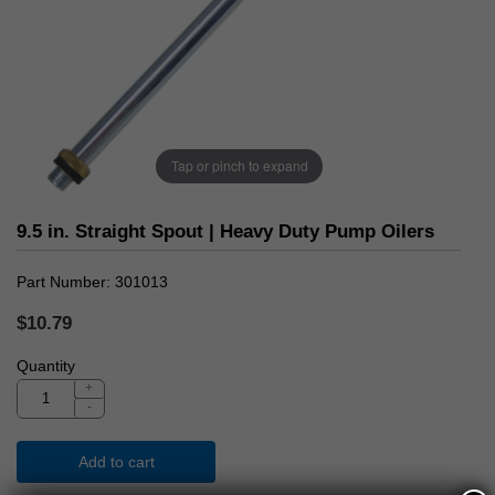
Tap or pinch to expand
9.5 in. Straight Spout | Heavy Duty Pump Oilers
Part Number
301013
$10.79
Quantity
+
-
Add to cart