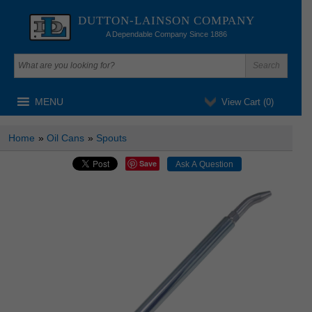
DUTTON-LAINSON COMPANY
A Dependable Company Since 1886
MENU
View Cart (
0
)
Home
»
Oil Cans
»
Spouts
Save