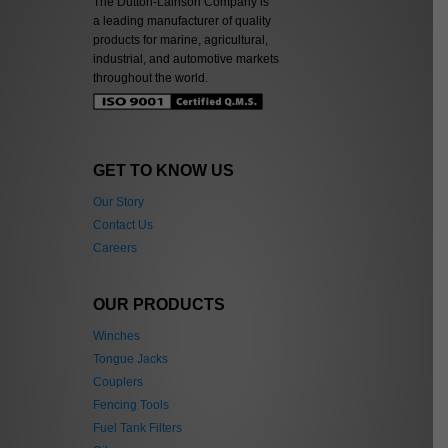
The Dutton-Lainson Company is
a leading manufacturer of quality
products for marine, agricultural,
industrial, and automotive markets
throughout the world.
GET TO KNOW US
Our Story
Contact Us
Careers
OUR PRODUCTS
Winches
Tongue Jacks
Couplers
Fencing Tools
Fuel Tank Filters