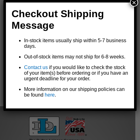
×
Checkout Shipping
Message
In-stock items usually ship within 5-7 business
Replacement spout for Goldenrod® 120-series oilers
days.
Optional replacement for all
120-series heavy duty pump oil
can
models
Out-of-stock items may not ship for 6-8 weeks.
9-1/2" straight spout with angle spout tip
Contact us
if you would like to check the stock
Made in the U.S.A.
of your item(s) before ordering or if you have an
urgent deadline for your order.
More information on our shipping policies can
« Previous
|
Next »
be found
here
.