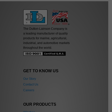
The Dutton-Lainson Company is
a leading manufacturer of quality
products for marine, agricultural,
industrial, and automotive markets
throughout the world.
GET TO KNOW US
Our Story
Contact Us
Careers
OUR PRODUCTS