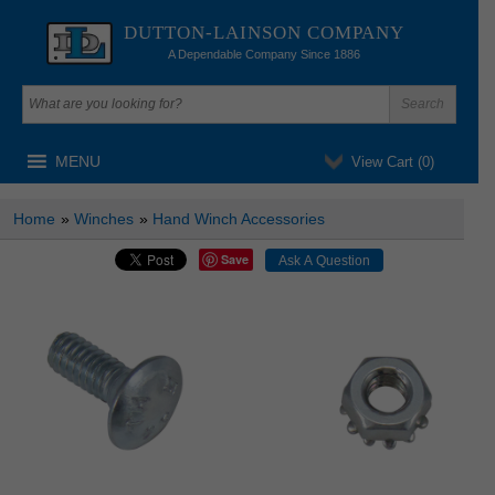
DUTTON-LAINSON COMPANY
A Dependable Company Since 1886
MENU
View Cart (
0
)
Home
»
Winches
»
Hand Winch Accessories
Save