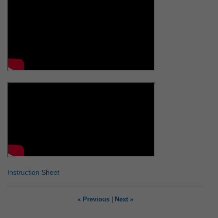
Instruction Sheet
« Previous
|
Next »