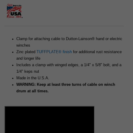
Clamp for attaching cable to Dutton-Lainson® hand or electric
winches
Zinc plated
TUFFPLATE® finish
for additional rust resistance
and longer life
Includes a clamp with winged edges, a 1/4" x 5/8" bolt, and a
1/4" keps nut
Made in the U.S.A.
WARNING: Keep at least three turns of cable on winch
drum at all times.