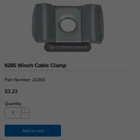
Tap or pinch to expand
6285 Winch Cable Clamp
Part Number
24350
$3.23
Quantity
+
-
Add to cart