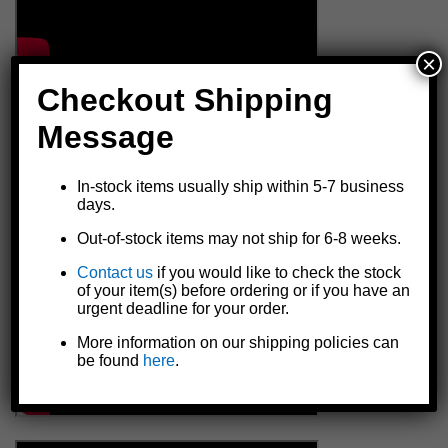
×
Checkout Shipping
Message
In-stock items usually ship within 5-7 business
days.
Out-of-stock items may not ship for 6-8 weeks.
Contact us
if you would like to check the stock
of your item(s) before ordering or if you have an
urgent deadline for your order.
More information on our shipping policies can
be found
here
.