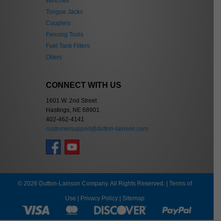
Winches
Tongue Jacks
Couplers
Fencing Tools
Fuel Tank Filters
Oilers
CONNECT WITH US
1601 W. 2nd Street
Hastings, NE 68901
402-462-4141
customersupport@dutton-lainson.com
© 2026 Dutton-Lainson Company. All Rights Reserved. |
Terms of
Use
|
Privacy Policy
|
Sitemap