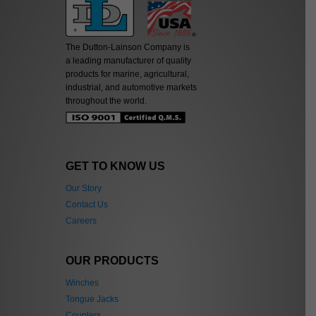
The Dutton-Lainson Company is
a leading manufacturer of quality
products for marine, agricultural,
industrial, and automotive markets
throughout the world.
GET TO KNOW US
Our Story
Contact Us
Careers
OUR PRODUCTS
Winches
Tongue Jacks
Couplers