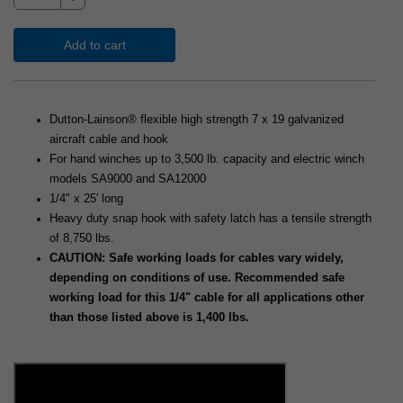
Add to cart
Dutton-Lainson® flexible high strength 7 x 19 galvanized
aircraft cable and hook
For hand winches up to 3,500 lb. capacity and electric winch
models SA9000 and SA12000
1/4" x 25' long
Heavy duty snap hook with safety latch has a tensile strength
of 8,750 lbs.
CAUTION: Safe working loads for cables vary widely,
depending on conditions of use. Recommended safe
working load for this 1/4" cable for all applications other
than those listed above is 1,400 lbs.