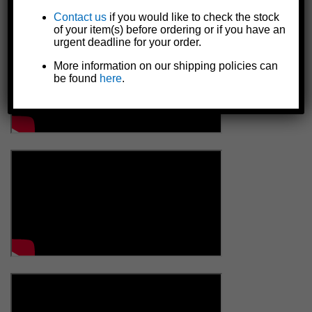
Contact us
if you would like to check the stock
of your item(s) before ordering or if you have an
urgent deadline for your order.
More information on our shipping policies can
be found
here
.