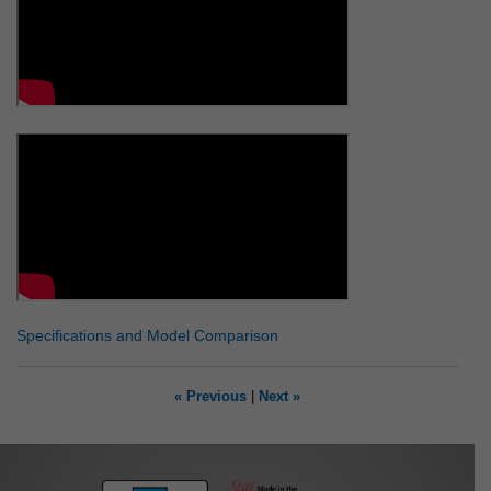
Specifications and Model Comparison
« Previous
|
Next »