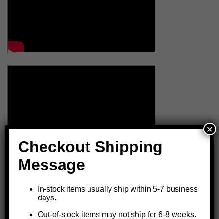
×
Checkout Shipping
Message
In-stock items usually ship within 5-7 business
days.
Out-of-stock items may not ship for 6-8 weeks.