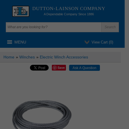
DUTTON-LAINSON COMPANY
A Dependable Company Since 1886
MENU
View Cart (
0
)
Home
»
Winches
»
Electric Winch Accessories
Save