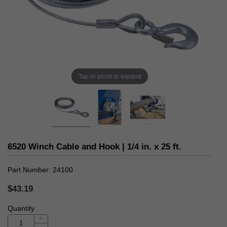
Tap or pinch to expand
6520 Winch Cable and Hook | 1/4 in. x 25 ft.
Part Number
24100
$43.19
Quantity
+
-